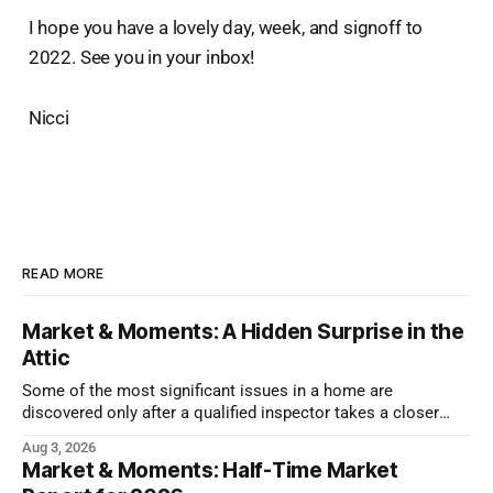
I hope you have a lovely day, week, and signoff to
2022. See you in your inbox!
Nicci
READ MORE
Market & Moments: A Hidden Surprise in the
Attic
Some of the most significant issues in a home are
discovered only after a qualified inspector takes a closer
look.
Aug 3, 2026
Market & Moments: Half-Time Market