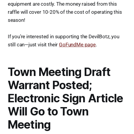
equipment are costly. The money raised from this
raffle will cover 10-20% of the cost of operating this
season!
If you’re interested in supporting the DevilBotz, you
still can—just visit their
GoFundMe page
.
Town Meeting Draft
Warrant Posted;
Electronic Sign Article
Will Go to Town
Meeting