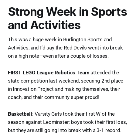
Strong Week in Sports
and Activities
This was a huge week in Burlington Sports and
Activities, and I’d say the Red Devils went into break
on a high note—even after a couple of losses.
FIRST LEGO League Robotics Team
attended the
state competition last weekend, securing 2nd place
in Innovation Project and making themselves, their
coach, and their community super proud!
Basketball
: Varsity Girls took their first W of the
season against Leominster; boys took their first loss,
but they are still going into break with a 3-1 record.