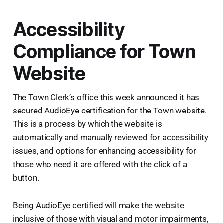
Accessibility
Compliance for Town
Website
The Town Clerk’s office this week announced it has
secured AudioEye certification for the Town website.
This is a process by which the website is
automatically and manually reviewed for accessibility
issues, and options for enhancing accessibility for
those who need it are offered with the click of a
button.
Being AudioEye certified will make the website
inclusive of those with visual and motor impairments,