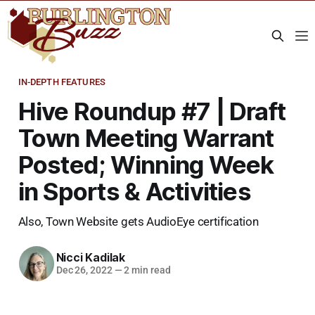
IN-DEPTH FEATURES
Hive Roundup #7 | Draft
Town Meeting Warrant
Posted; Winning Week
in Sports & Activities
Also, Town Website gets AudioEye certification
Nicci Kadilak
Dec 26, 2022
—
2 min read