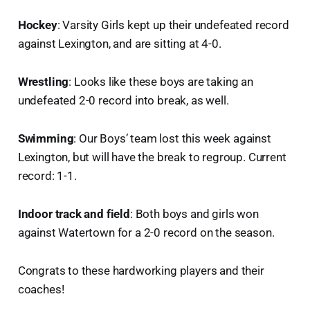
Hockey
: Varsity Girls kept up their undefeated record
against Lexington, and are sitting at 4-0.
Wrestling
: Looks like these boys are taking an
undefeated 2-0 record into break, as well.
Swimming
: Our Boys’ team lost this week against
Lexington, but will have the break to regroup. Current
record: 1-1.
Indoor track and field
: Both boys and girls won
against Watertown for a 2-0 record on the season.
Congrats to these hardworking players and their
coaches!