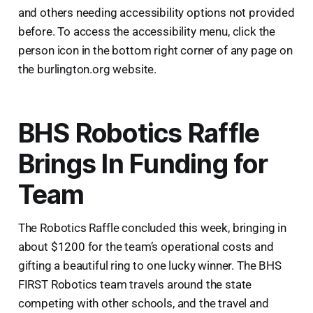
and others needing accessibility options not provided
before. To access the accessibility menu, click the
person icon in the bottom right corner of any page on
the burlington.org website.
BHS Robotics Raffle
Brings In Funding for
Team
The Robotics Raffle concluded this week, bringing in
about $1200 for the team’s operational costs and
gifting a beautiful ring to one lucky winner. The BHS
FIRST Robotics team travels around the state
competing with other schools, and the travel and