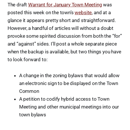
The draft
Warrant for January Town Meeting
was
posted this week on the town’s
website
, and at a
glance it appears pretty short and straightforward.
However, a handful of articles will without a doubt
provoke some spirited discussion from both the “for”
and “against” sides. I’ll post a whole separate piece
when the backup is available, but two things you have
to look forward to:
A change in the zoning bylaws that would allow
an electronic sign to be displayed on the Town
Common
A petition to codify hybrid access to Town
Meeting and other municipal meetings into our
town bylaws