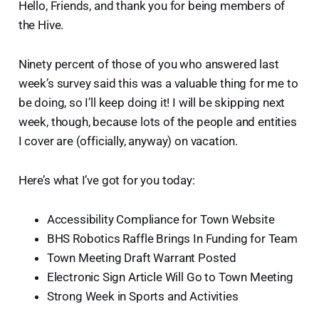
Hello, Friends, and thank you for being members of
the Hive.
Ninety percent of those of you who answered last
week’s survey said this was a valuable thing for me to
be doing, so I’ll keep doing it! I will be skipping next
week, though, because lots of the people and entities
I cover are (officially, anyway) on vacation.
Here’s what I’ve got for you today:
Accessibility Compliance for Town Website
BHS Robotics Raffle Brings In Funding for Team
Town Meeting Draft Warrant Posted
Electronic Sign Article Will Go to Town Meeting
Strong Week in Sports and Activities