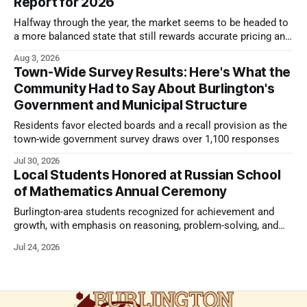
Report for 2026
Halfway through the year, the market seems to be headed to
a more balanced state that still rewards accurate pricing and
strong presentation
Aug 3, 2026
Town-Wide Survey Results: Here's What the
Community Had to Say About Burlington's
Government and Municipal Structure
Residents favor elected boards and a recall provision as the
town-wide government survey draws over 1,100 responses
Jul 30, 2026
Local Students Honored at Russian School
of Mathematics Annual Ceremony
Burlington-area students recognized for achievement and
growth, with emphasis on reasoning, problem-solving, and
the kind of critical thinking that prepares them for whatever
Jul 24, 2026
comes next.