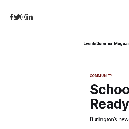
Events
Summer Magazi
COMMUNITY
School
Ready 
Burlington's new