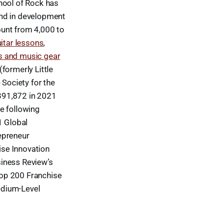
chool of Rock has
and in development
ount from 4,000 to
itar lessons
,
s and music gear
formerly Little
Society for the
891,872 in 2021
e following
1 Global
epreneur
ise Innovation
siness Review’s
Top 200 Franchise
edium-Level