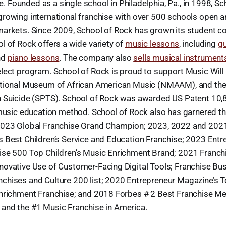
ife. Founded as a single school in Philadelphia, Pa., in 1998, S
growing international franchise with over 500 schools open 
markets. Since 2009, School of Rock has grown its student c
l of Rock offers a wide variety of
music lessons
, including
gu
nd
piano lessons
. The company also
sells musical instrument
lect program. School of Rock is proud to support Music Will (
ational Museum of African American Music (NMAAM), and the 
n Suicide (SPTS). School of Rock was awarded US Patent 10,
 music education method. School of Rock also has garnered th
2023 Global Franchise Grand Champion; 2023, 2022 and 202
s Best Children’s Service and Education Franchise; 2023 Entr
ise 500 Top Children’s Music Enrichment Brand; 2021 Franch
novative Use of Customer-Facing Digital Tools; Franchise Bu
chises and Culture 200 list; 2020 Entrepreneur Magazine’s 
Enrichment Franchise; and 2018 Forbes # 2 Best Franchise M
and the #1 Music Franchise in America.