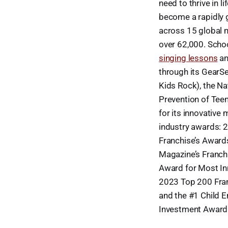
need to thrive in l
become a rapidly 
across 15 global 
over 62,000. Schoo
singing lessons
a
through its GearSe
Kids Rock), the N
Prevention of Tee
for its innovative
industry awards: 
Franchise’s Award
Magazine’s Franch
Award for Most In
2023 Top 200 Fran
and the #1 Child 
Investment Award 