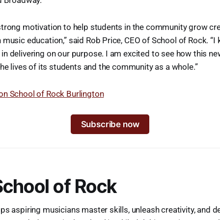
d Broadway.
trong motivation to help students in the community grow cre
 music education,” said Rob Price, CEO of School of Rock. “I 
n delivering on our purpose. I am excited to see how this ne
the lives of its students and the community as a whole.”
on School of Rock Burlington
Subscribe now
chool of Rock
ps aspiring musicians master skills, unleash creativity, and d