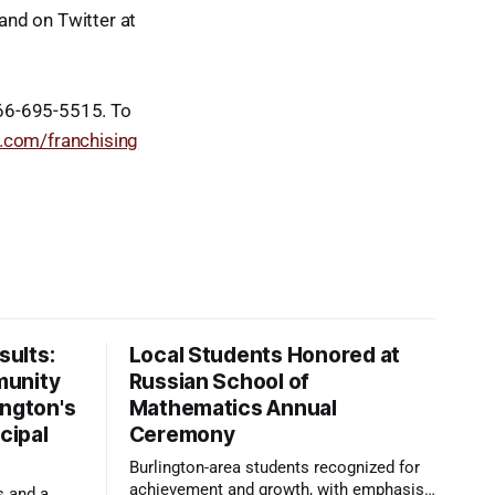
and on Twitter at
866-695-5515. To
.com/franchising
ults:
Local Students Honored at
munity
Russian School of
ington's
Mathematics Annual
cipal
Ceremony
Burlington-area students recognized for
achievement and growth, with emphasis
s and a