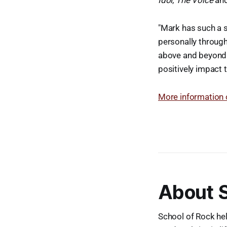
Idol
,
The Voice
an
"Mark has such a s
personally through
above and beyond i
positively impact 
More information 
About S
School of Rock hel