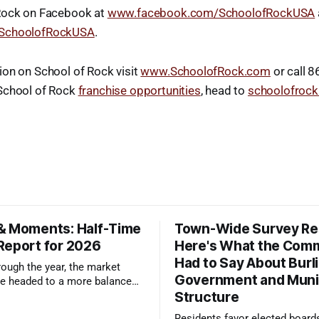
Rock on Facebook at
www.facebook.com/SchoolofRockUSA
/SchoolofRockUSA
.
ion on School of Rock visit
www.SchoolofRock.com
or call 
School of Rock
franchise opportunities
, head to
schoolofrock
& Moments: Half-Time
Town-Wide Survey Res
Report for 2026
Here's What the Com
Had to Say About Burl
ough the year, the market
Government and Muni
e headed to a more balanced
Structure
still rewards accurate pricing
 presentation
Residents favor elected board