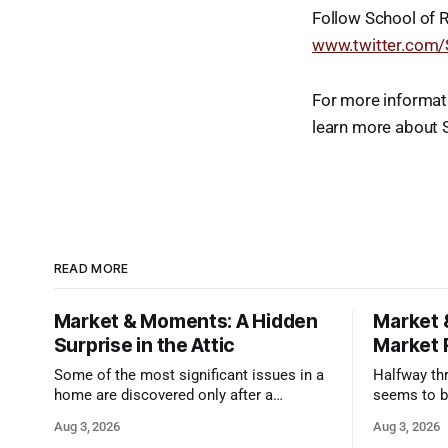
Follow School of 
www.twitter.com
For more informat
learn more about 
READ MORE
Market & Moments: A Hidden
Market 
Surprise in the Attic
Market 
Some of the most significant issues in a
Halfway thr
home are discovered only after a
seems to b
qualified inspector takes a closer look.
state that 
Aug 3, 2026
Aug 3, 2026
and strong