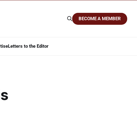
BECOME A MEMBER
tise
Letters to the Editor
is