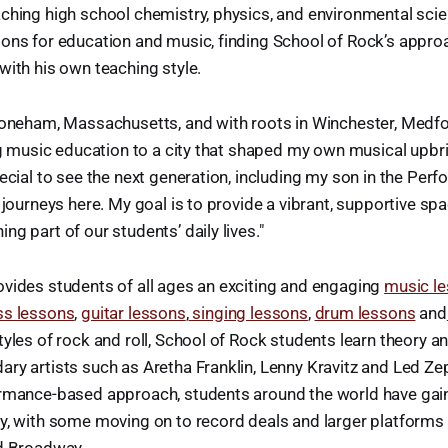
ching high school chemistry, physics, and environmental sci
ions for education and music, finding School of Rock’s appro
with his own teaching style.
Stoneham, Massachusetts, and with roots in Winchester, Medfo
ing music education to a city that shaped my own musical upbri
pecial to see the next generation, including my son in the Pe
l journeys here. My goal is to provide a vibrant, supportive s
g part of our students’ daily lives."
vides students of all ages an exciting and engaging
music l
ss lessons
,
guitar lessons
,
singing lessons
,
drum lessons
and
tyles of rock and roll, School of Rock students learn theory a
ry artists such as Aretha Franklin, Lenny Kravitz and Led Ze
ormance-based approach, students around the world have gai
cy, with some moving on to record deals and larger platforms