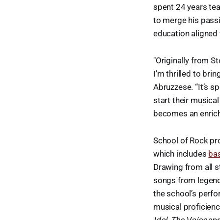
spent 24 years tea
to merge his pass
education aligned 
"Originally from 
I’m thrilled to br
Abruzzese. “It’s s
start their musica
becomes an enrichin
School of Rock pro
which includes
ba
Drawing from all s
songs from legenda
the school’s perf
musical proficien