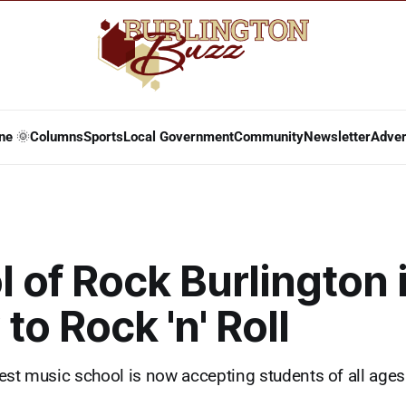
ne 🌞
Columns
Sports
Local Government
Community
Newsletter
Adver
 of Rock Burlington 
to Rock 'n' Roll
est music school is now accepting students of all ages