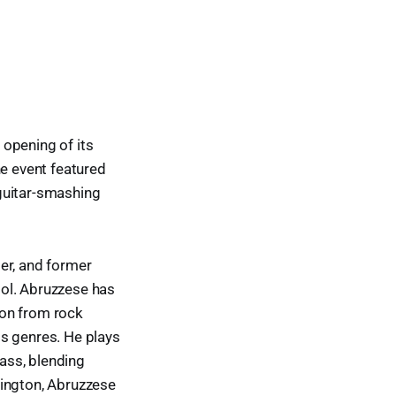
 opening of its
he event featured
guitar-smashing
er, and former
ool. Abruzzese has
ion from rock
ss genres. He plays
bass, blending
lington, Abruzzese