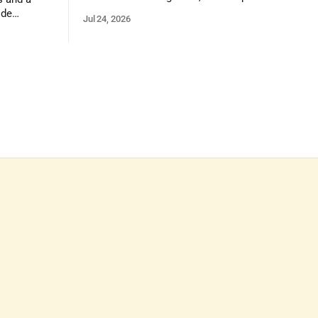
on reasoning, problem-solving, and the
ide
Jul 24, 2026
kind of critical thinking that prepares
 1,100
them for whatever comes next.