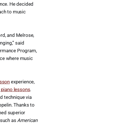
ence. He decided
ach to music
rd, and Melrose,
nging,” said
rformance Program,
pace where music
esson
experience,
piano lessons
.
nd technique via
ppelin. Thanks to
ned superior
 such as
American