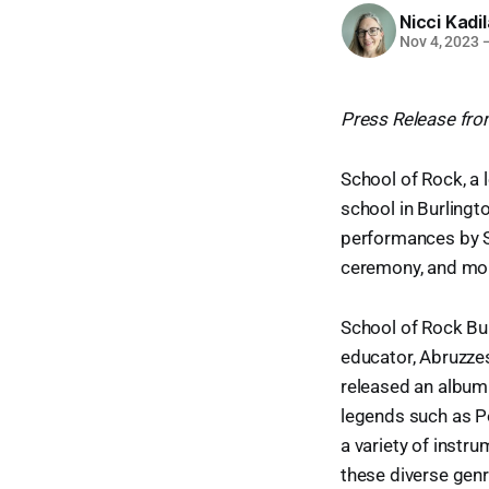
Nicci Kadi
Nov 4, 2023
Press Release fro
School of Rock, a 
school in Burlingt
performances by S
ceremony, and mo
School of Rock Bur
educator, Abruzze
released an album
legends such as Pe
a variety of instru
these diverse genr