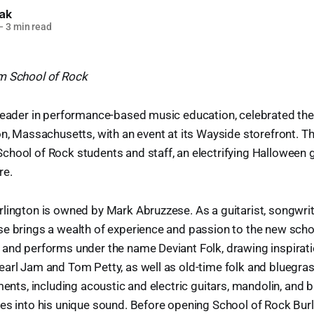
lak
—
3 min read
m School of Rock
leader in performance-based music education, celebrated the
on, Massachusetts, with an event at its Wayside storefront. T
chool of Rock students and staff, an electrifying Halloween 
re.
lington is owned by Mark Abruzzese. As a guitarist, songwrit
se brings a wealth of experience and passion to the new sch
 and performs under the name Deviant Folk, drawing inspirat
arl Jam and Tom Petty, as well as old-time folk and bluegra
ments, including acoustic and electric guitars, mandolin, and 
es into his unique sound. Before opening School of Rock Bur