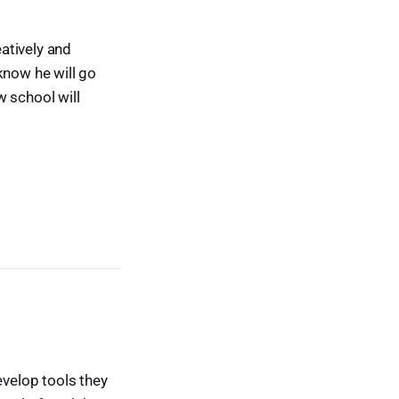
atively and
know he will go
w school will
evelop tools they