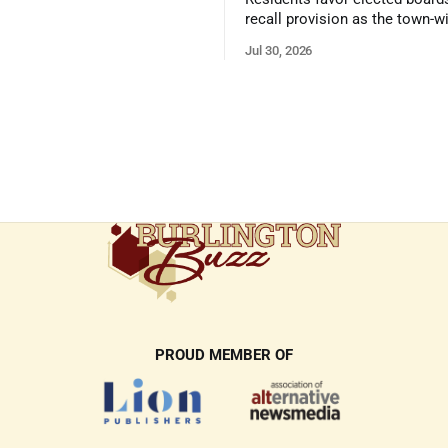
recall provision as the town-w
government survey draws over
Jul 30, 2026
responses
PROUD MEMBER OF