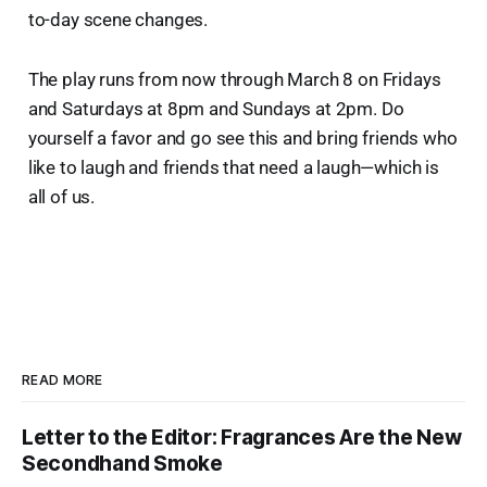
to-day scene changes.
The play runs from now through March 8 on Fridays
and Saturdays at 8pm and Sundays at 2pm. Do
yourself a favor and go see this and bring friends who
like to laugh and friends that need a laugh—which is
all of us.
READ MORE
Letter to the Editor: Fragrances Are the New
Secondhand Smoke