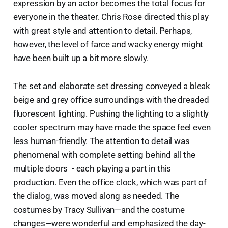
expression by an actor becomes the total focus for
everyone in the theater. Chris Rose directed this play
with great style and attention to detail. Perhaps,
however, the level of farce and wacky energy might
have been built up a bit more slowly.
The set and elaborate set dressing conveyed a bleak
beige and grey office surroundings with the dreaded
fluorescent lighting. Pushing the lighting to a slightly
cooler spectrum may have made the space feel even
less human-friendly. The attention to detail was
phenomenal with complete setting behind all the
multiple doors - each playing a part in this
production. Even the office clock, which was part of
the dialog, was moved along as needed. The
costumes by Tracy Sullivan—and the costume
changes—were wonderful and emphasized the day-