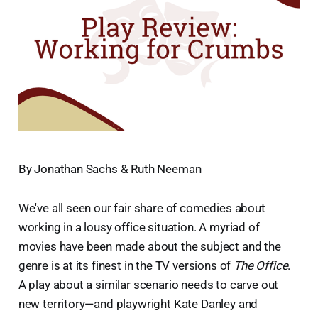
By Jonathan Sachs & Ruth Neeman
We've all seen our fair share of comedies about
working in a lousy office situation. A myriad of
movies have been made about the subject and the
genre is at its finest in the TV versions of
The Office
.
A play about a similar scenario needs to carve out
new territory—and playwright Kate Danley and