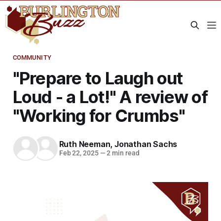
COMMUNITY
"Prepare to Laugh out
Loud - a Lot!" A review of
"Working for Crumbs"
Ruth Neeman
,
Jonathan Sachs
Feb 22, 2025
—
2 min read