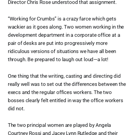
Director Chris Rose understood that assignment.
“Working for Crumbs” is a crazy farce which gets
wackier as it goes along. Two women working in the
development department in a corporate office at a
pair of desks are put into progressively more
ridiculous versions of situations we have all been
through. Be prepared to laugh out loud—a lot!
One thing that the writing, casting and directing did
really well was to set out the differences between the
execs and the regular offices workers. The two
bosses clearly felt entitled in way the office workers
did not.
The two principal women are played by Angela
Courtney Rossi and Jacey Lynn Rutledge and their