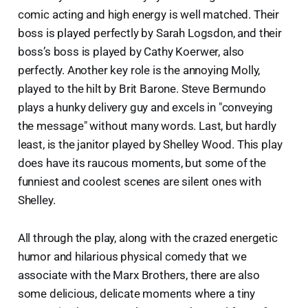
comic acting and high energy is well matched. Their
boss is played perfectly by Sarah Logsdon, and their
boss’s boss is played by Cathy Koerwer, also
perfectly. Another key role is the annoying Molly,
played to the hilt by Brit Barone. Steve Bermundo
plays a hunky delivery guy and excels in "conveying
the message" without many words. Last, but hardly
least, is the janitor played by Shelley Wood. This play
does have its raucous moments, but some of the
funniest and coolest scenes are silent ones with
Shelley.
All through the play, along with the crazed energetic
humor and hilarious physical comedy that we
associate with the Marx Brothers, there are also
some delicious, delicate moments where a tiny