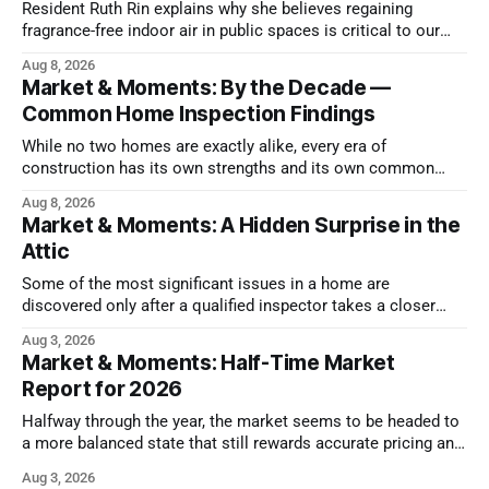
Resident Ruth Rin explains why she believes regaining
fragrance-free indoor air in public spaces is critical to our
health
Aug 8, 2026
Market & Moments: By the Decade —
Common Home Inspection Findings
While no two homes are exactly alike, every era of
construction has its own strengths and its own common
issues.
Aug 8, 2026
Market & Moments: A Hidden Surprise in the
Attic
Some of the most significant issues in a home are
discovered only after a qualified inspector takes a closer
look.
Aug 3, 2026
Market & Moments: Half-Time Market
Report for 2026
Halfway through the year, the market seems to be headed to
a more balanced state that still rewards accurate pricing and
strong presentation
Aug 3, 2026