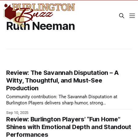
Ruth Neeman
Review: The Savannah Disputation – A
Witty, Thoughtful, and Must-See
Production
Community contribution: The Savannah Disputation at
Burlington Players delivers sharp humor, strong
performances, and engaging debate—live theater worth
Sep 10, 2025
seeing.
Review: Burlington Players’ “Fun Home”
Shines with Emotional Depth and Standout
Performances