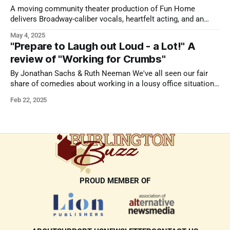
A moving community theater production of Fun Home
delivers Broadway-caliber vocals, heartfelt acting, and an
intimate, unforgettable experience.
May 4, 2025
"Prepare to Laugh out Loud - a Lot!" A
review of "Working for Crumbs"
By Jonathan Sachs & Ruth Neeman We've all seen our fair
share of comedies about working in a lousy office situation.
A myriad of movies have been made about the subject and
Feb 22, 2025
the genre is at its finest in the TV versions of The Office. A
play about
PROUD MEMBER OF