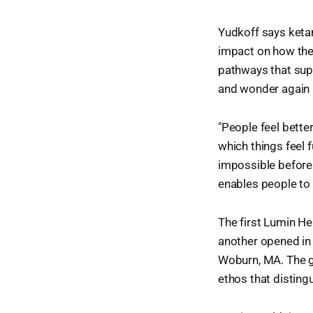
Yudkoff says keta
impact on how th
pathways that supp
and wonder again a
"People feel bette
which things feel 
impossible before.
enables people to 
The first Lumin He
another opened in 
Woburn, MA. The go
ethos that disting