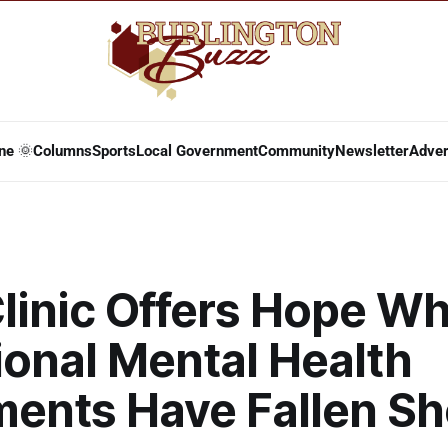
ne 🌞
Columns
Sports
Local Government
Community
Newsletter
Adver
linic Offers Hope W
ional Mental Health
ments Have Fallen Sh