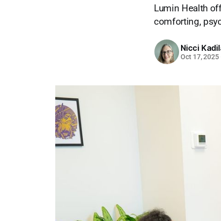
Lumin Health off
comforting, psyc
Nicci Kadi
Oct 17, 2025