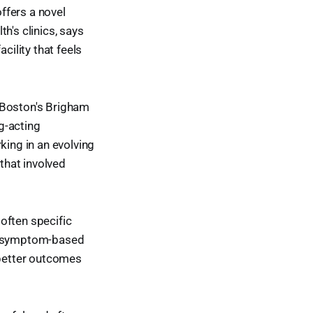
offers a novel
h's clinics, says
cility that feels
 Boston's Brigham
g-acting
king in an evolving
that involved
often specific
 a symptom-based
better outcomes