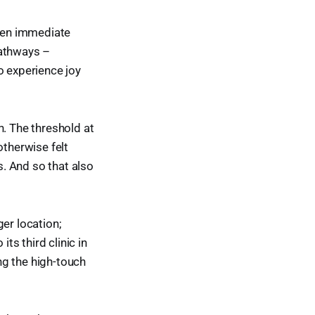
ten immediate
athways –
o experience joy
n. The threshold at
otherwise felt
. And so that also
er location;
s third clinic in
ng the high-touch