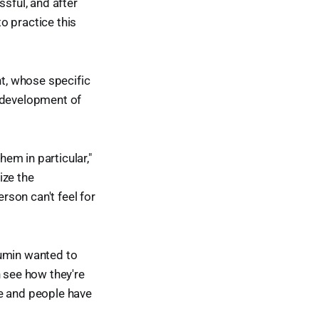
ssful, and after
o practice this
nt, whose specific
to development of
em in particular,"
ize the
son can't feel for
Lumin wanted to
n see how they're
ife and people have