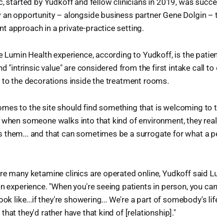
c, started by Yudkoff and fellow clinicians in 2019, was succe
 an opportunity – alongside business partner Gene Dolgin – t
 approach in a private-practice setting.
he Lumin Health experience, according to Yudkoff, is the patie
nd "intrinsic value" are considered from the first intake call 
 to the decorations inside the treatment rooms.
es to the site should find something that is welcoming to th
 when someone walks into that kind of environment, they real
them... and that can sometimes be a surrogate for what a per
re many ketamine clinics are operated online, Yudkoff said 
on experience. "When you're seeing patients in person, you ca
ook like...if they're showering... We're a part of somebody's l
hat they'd rather have that kind of [relationship]."