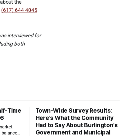
 about the
g
(617) 644-4045
.
as interviewed for
cluding both
lf-Time
Town-Wide Survey Results:
26
Here's What the Community
Had to Say About Burlington's
 market
Government and Municipal
 balanced