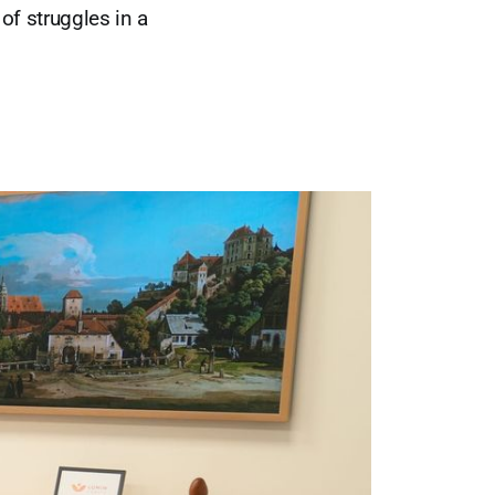
of struggles in a