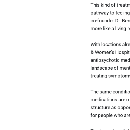
This kind of treatm
pathway to feeling
co-founder Dr. Ben 
more like a living
With locations al
& Women's Hospital
antipsychotic medi
landscape of ment
treating symptoms
The same condition
medications are m
structure as oppo
for people who are