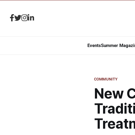
Events
Summer Magazi
COMMUNITY
New C
Tradit
Treat