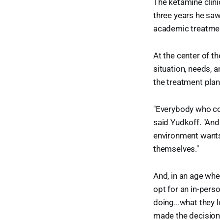
The ketamine clini
three years he saw
academic treatment
At the center of t
situation, needs, a
the treatment plan
"Everybody who com
said Yudkoff. "And
environment wants 
themselves."
And, in an age whe
opt for an in-pers
doing...what they l
made the decision t