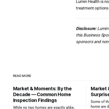
Lumin Health is n
treatment options 
Disclosure:
Lumin 
this Business Spot
sponsors and non-s
READ MORE
Market & Moments: By the
Market 
Decade — Common Home
Surprise
Inspection Findings
Some of the
home are d
While no two homes are exactly alike,