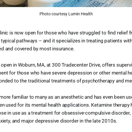
Photo courtesy Lumin Health
inic is now open for those who have struggled to find relief 
 typical pathways – and it specializes in treating patients wi
ed and covered by most insurance.
 open in Woburn, MA, at 300 Tradecenter Drive, offers super
ent for those who have severe depression or other mental he
onded to the traditional treatments of psychotherapy and me
more familiar to many as an anesthetic and has even been use
een used for its mental health applications. Ketamine therapy
se in use as a treatment for obsessive-compulsive disorder,
nxiety, and major depressive disorder in the late 2010s.