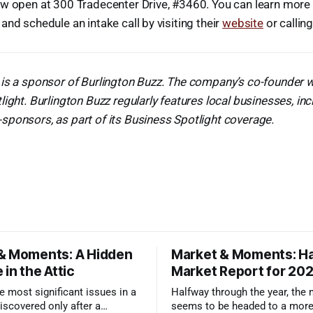
ow open at 300 Tradecenter Drive, #3460. You can learn more
and schedule an intake call by visiting their
website
or callin
is a sponsor of Burlington Buzz. The company’s co-founder w
light. Burlington Buzz regularly features local businesses, in
ponsors, as part of its Business Spotlight coverage.
& Moments: A Hidden
Market & Moments: Ha
 in the Attic
Market Report for 20
 most significant issues in a
Halfway through the year, the
iscovered only after a
seems to be headed to a more