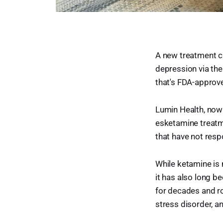
A new treatment cl
depression via the
that's FDA-approv
Lumin Health, now
esketamine treatm
that have not resp
While ketamine is 
it has also long b
for decades and ro
stress disorder, a