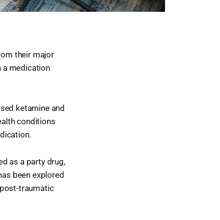
from their major
th a medication
vised ketamine and
alth conditions
dication.
d as a party drug,
 has been explored
 post-traumatic