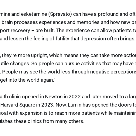
mine and esketamine (Spravato) can have a profound and of
e brain processes experiences and memories and how new p
ort recovery – are built. The experience can allow patients t
nd lessen the feeling of futility that depression often brings.
r, they're more upright, which means they can take more actio
futile changes. So people can pursue activities that may have 
 People may see the world less through negative perceptions
get into the world again."
alth clinic opened in Newton in 2022 and later moved to a larg
Harvard Square in 2023. Now, Lumin has opened the doors to it
al with expansion is to reach more patients while maintaini
uishes these clinics from many others.