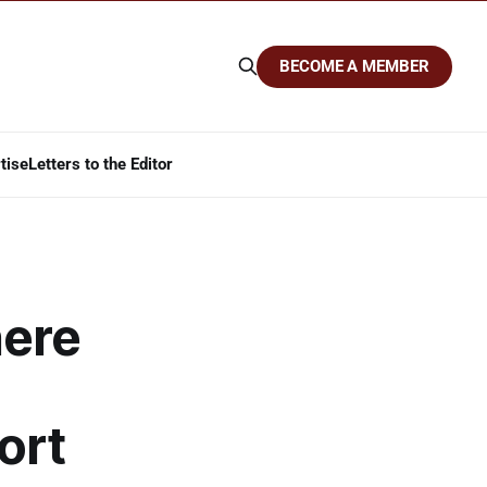
BECOME A MEMBER
tise
Letters to the Editor
here
ort