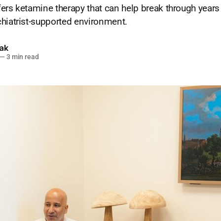
ers ketamine therapy that can help break through years 
hiatrist-supported environment.
lak
—
3 min read