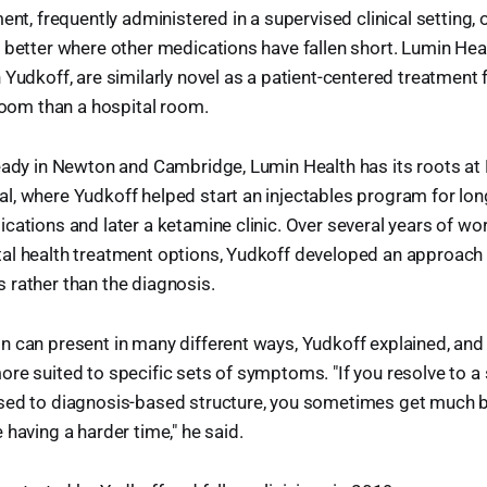
ent, frequently administered in a supervised clinical setting, 
 better where other medications have fallen short. Lumin Healt
Yudkoff, are similarly novel as a patient-centered treatment fa
 room than a hospital room.
ready in Newton and Cambridge, Lumin Health has its roots at
, where Yudkoff helped start an injectables program for lon
cations and later a ketamine clinic. Over several years of wor
al health treatment options, Yudkoff developed an approach 
 rather than the diagnosis.
 can present in many different ways, Yudkoff explained, and 
ore suited to specific sets of symptoms. "If you resolve to
sed to diagnosis-based structure, you sometimes get much 
 having a harder time," he said.