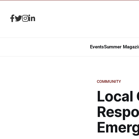
Events
Summer Magazi
COMMUNITY
Local 
Respon
Emer