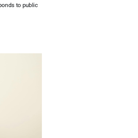
ponds to public