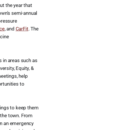
ut the year that
town's semi-annual
pressure
nce
, and
CarFit
. The
cine
 in areas such as
rsity, Equity, &
eetings, help
rtunities to
inings to keep them
f the town. From
 in an emergency