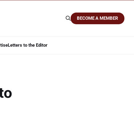
BECOME A MEMBER
tise
Letters to the Editor
to