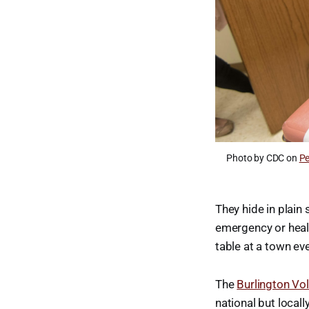
Photo by CDC on
Pe
They hide in plain 
emergency or healt
table at a town ev
The
Burlington Vo
national but local