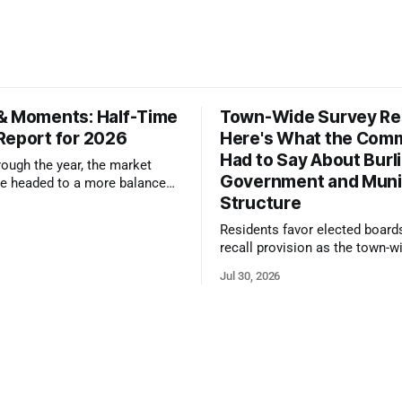
& Moments: Half-Time
Town-Wide Survey Res
Report for 2026
Here's What the Com
Had to Say About Burl
ough the year, the market
Government and Muni
e headed to a more balanced
Structure
still rewards accurate pricing
 presentation
Residents favor elected board
recall provision as the town-w
government survey draws over
Jul 30, 2026
responses