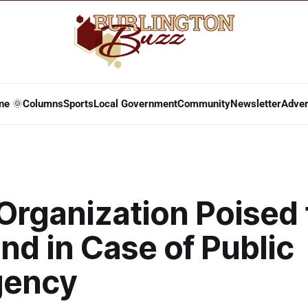
ne 🌞
Columns
Sports
Local Government
Community
Newsletter
Adver
Organization Poised 
d in Case of Public
gency