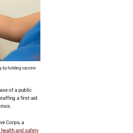
y by holding vaccine
ase of a public
affing a first-aid
risis.
ve Corps, a
 health and safety