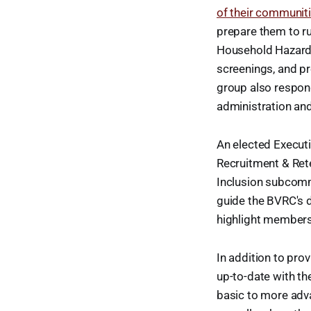
of their communit
prepare them to ru
Household Hazardo
screenings, and p
group also respon
administration and
An elected Execut
Recruitment & Rete
Inclusion subcommi
guide the BVRC's d
highlight members
In addition to pro
up-to-date with th
basic to more adva