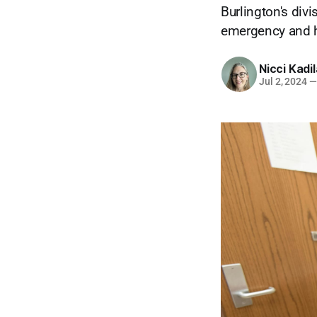
Burlington's div
emergency and ho
Nicci Kadi
Jul 2, 2024
—