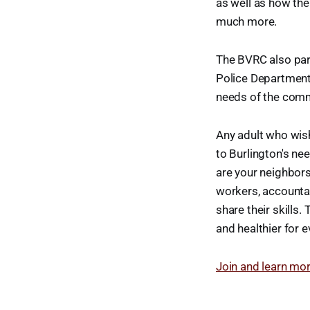
as well as how th
much more.
The BVRC also part
Police Department
needs of the comm
Any adult who wish
to Burlington's ne
are your neighbors
workers, accountan
share their skills
and healthier for e
Join and learn mo