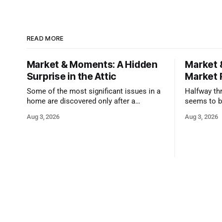
READ MORE
Market & Moments: A Hidden
Market 
Surprise in the Attic
Market 
Some of the most significant issues in a
Halfway thr
home are discovered only after a
seems to b
qualified inspector takes a closer look.
state that 
Aug 3, 2026
Aug 3, 2026
and strong