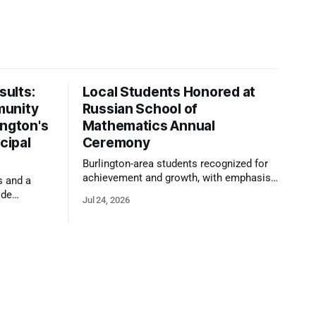
ults:
Local Students Honored at
munity
Russian School of
ington's
Mathematics Annual
cipal
Ceremony
Burlington-area students recognized for
achievement and growth, with emphasis
s and a
on reasoning, problem-solving, and the
ide
Jul 24, 2026
kind of critical thinking that prepares
 1,100
them for whatever comes next.