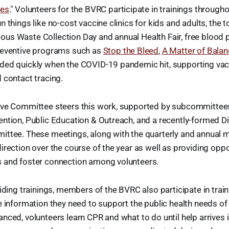
ies
." Volunteers for the BVRC participate in trainings througho
n things like no-cost vaccine clinics for kids and adults, the 
us Waste Collection Day and annual Health Fair, free blood 
reventive programs such as
Stop the Bleed
,
A Matter of Bala
ded quickly when the COVID-19 pandemic hit, supporting vac
 contact tracing.
ive Committee steers this work, supported by subcommittees
ntion, Public Education & Outreach, and a recently-formed Dive
ttee. These meetings, along with the quarterly and annual m
irection over the course of the year as well as providing oppo
 and foster connection among volunteers.
viding trainings, members of the BVRC also participate in tra
e information they need to support the public health needs o
nced, volunteers learn CPR and what to do until help arrives