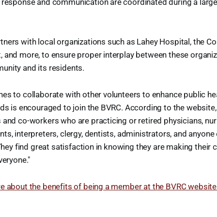
e response and communication are coordinated during a large-
ners with local organizations such as Lahey Hospital, the Cou
, and more, to ensure proper interplay between these organiz
unity and its residents.
es to collaborate with other volunteers to enhance public h
eds is encouraged to join the BVRC. According to the website
 and co-workers who are practicing or retired physicians, nur
ts, interpreters, clergy, dentists, administrators, and anyon
. They find great satisfaction in knowing they are making thei
veryone."
re about the benefits of being a member at the BVRC website