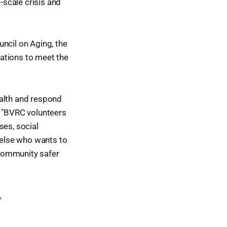
scale crisis and
ncil on Aging, the
ations to meet the
ealth and respond
, "BVRC volunteers
ses, social
e else who wants to
r community safer
.