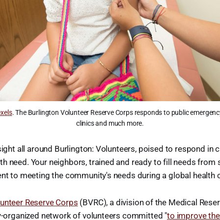
xels
. The Burlington Volunteer Reserve Corps responds to public emergenc
clinics and much more.
sight all around Burlington: Volunteers, poised to respond in c
h need. Your neighbors, trained and ready to fill needs from st
ent to meeting the community's needs during a global health c
lunteer Reserve Corps
(BVRC), a division of the Medical Reser
ly-organized network of volunteers committed "
to improve the