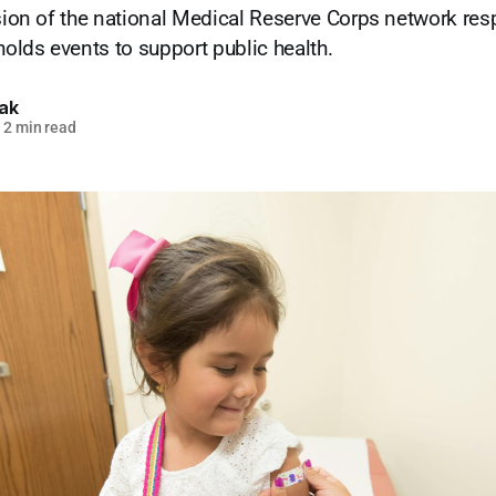
ision of the national Medical Reserve Corps network res
lds events to support public health.
lak
2 min read