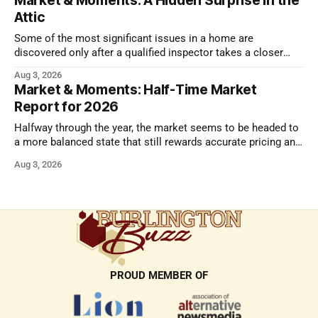
Market & Moments: A Hidden Surprise in the
Attic
Some of the most significant issues in a home are
discovered only after a qualified inspector takes a closer
look.
Aug 3, 2026
Market & Moments: Half-Time Market
Report for 2026
Halfway through the year, the market seems to be headed to
a more balanced state that still rewards accurate pricing and
strong presentation
Aug 3, 2026
PROUD MEMBER OF