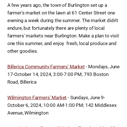
A few years ago, the town of Burlington set up a
farmer's market on the lawn at 61 Center Street one
evening a week during the summer. The market didn't
endure, but fortunately there are plenty of local
farmers' markets near Burlington. Make a plan to visit
one this summer, and enjoy fresh, local produce and
other goodies.
Billerica Community Farmers' Market
- Mondays, June
17-October 14, 2024, 3:00-7:00 PM; 793 Boston
Road, Billerica
Wilmington Farmers' Market
- Sundays, June 9-
October 6, 2024, 10:00 AM-1:00 PM; 142 Middlesex
Avenue, Wilmington