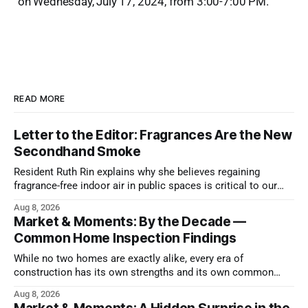
on Wednesday, July 17, 2024, from 3:00-7:00 PM.
READ MORE
Letter to the Editor: Fragrances Are the New
Secondhand Smoke
Resident Ruth Rin explains why she believes regaining
fragrance-free indoor air in public spaces is critical to our
health
Aug 8, 2026
Market & Moments: By the Decade —
Common Home Inspection Findings
While no two homes are exactly alike, every era of
construction has its own strengths and its own common
issues.
Aug 8, 2026