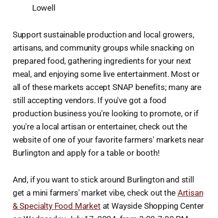
Lowell
Support sustainable production and local growers,
artisans, and community groups while snacking on
prepared food, gathering ingredients for your next
meal, and enjoying some live entertainment. Most or
all of these markets accept SNAP benefits; many are
still accepting vendors. If you've got a food
production business you're looking to promote, or if
you're a local artisan or entertainer, check out the
website of one of your favorite farmers' markets near
Burlington and apply for a table or booth!
And, if you want to stick around Burlington and still
get a mini farmers' market vibe, check out the
Artisan
& Specialty Food Market
at Wayside Shopping Center