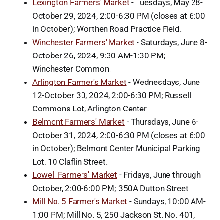
Lexington Farmers' Market
- Tuesdays, May 28-
October 29, 2024, 2:00-6:30 PM (closes at 6:00
in October); Worthen Road Practice Field.
Winchester Farmers' Market
- Saturdays, June 8-
October 26, 2024, 9:30 AM-1:30 PM;
Winchester Common.
Arlington Farmer's Market
- Wednesdays, June
12-October 30, 2024, 2:00-6:30 PM; Russell
Commons Lot, Arlington Center
Belmont Farmers' Market
- Thursdays, June 6-
October 31, 2024, 2:00-6:30 PM (closes at 6:00
in October); Belmont Center Municipal Parking
Lot, 10 Claflin Street.
Lowell Farmers' Market
- Fridays, June through
October, 2:00-6:00 PM; 350A Dutton Street
Mill No. 5 Farmer's Market
- Sundays, 10:00 AM-
1:00 PM; Mill No. 5, 250 Jackson St. No. 401,