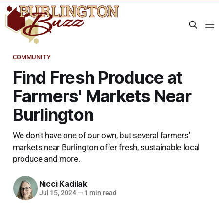
COMMUNITY
Find Fresh Produce at
Farmers' Markets Near
Burlington
We don't have one of our own, but several farmers'
markets near Burlington offer fresh, sustainable local
produce and more.
Nicci Kadilak
Jul 15, 2024
—
1 min read