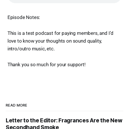
Episode Notes:
This is a test podcast for paying members, and I’d
love to know your thoughts on sound quality,
intro/outro music, etc.
Thank you so much for your support!
READ MORE
Letter to the Editor: Fragrances Are the New
Secondhand Smoke