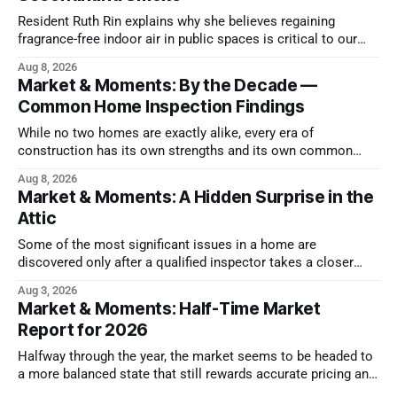
Resident Ruth Rin explains why she believes regaining
fragrance-free indoor air in public spaces is critical to our
health
Aug 8, 2026
Market & Moments: By the Decade —
Common Home Inspection Findings
While no two homes are exactly alike, every era of
construction has its own strengths and its own common
issues.
Aug 8, 2026
Market & Moments: A Hidden Surprise in the
Attic
Some of the most significant issues in a home are
discovered only after a qualified inspector takes a closer
look.
Aug 3, 2026
Market & Moments: Half-Time Market
Report for 2026
Halfway through the year, the market seems to be headed to
a more balanced state that still rewards accurate pricing and
strong presentation