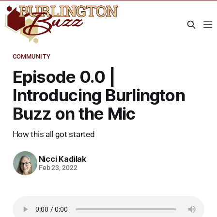
COMMUNITY
Episode 0.0 |
Introducing Burlington
Buzz on the Mic
How this all got started
Nicci Kadilak
Feb 23, 2022