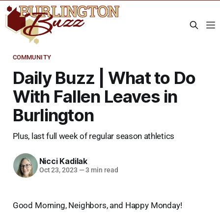
COMMUNITY
Daily Buzz | What to Do
With Fallen Leaves in
Burlington
Plus, last full week of regular season athletics
Nicci Kadilak
Oct 23, 2023
—
3 min read
Good Morning, Neighbors, and Happy Monday!