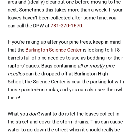
area and (ideally) clear out one before moving to the
next. Sometimes this takes more than a week. If your
leaves haven’t been collected after some time, you
can call the DPW at
781-270-1670
.
If you’re raking up after your pine trees, keep in mind
that the
Burlington Science Center
is looking to fill 8
barrels full of pine needles to use as bedding for their
raptors’ cages. Bags containing
all or mostly pine
needles
can be dropped off at Burlington High
School; the Science Center is near the parking lot with
those painted-on rocks, and you can also see the owl
there!
What you
don’t
want to do is let the leaves collect in
the street and cover the storm drains. This can cause
water to go down the street when it should really be