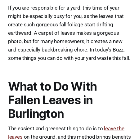
If you are responsible for a yard, this time of year
might be especially busy for you, as the leaves that
create such gorgeous fall foliage start drifting
earthward. A carpet of leaves makes a gorgeous
photo, but for many homeowners, it creates a new
and especially backbreaking chore. In today’s Buzz,
some things you can do with your yard waste this fall.
What to Do With
Fallen Leaves in
Burlington
The easiest and greenest thing to do is to
leave the
leaves
on the ground, and this method brings benefits