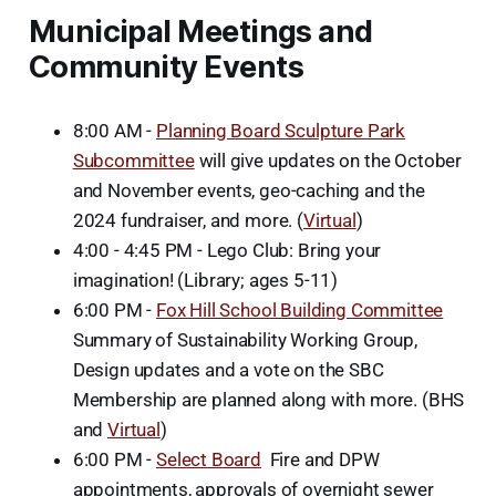
Municipal Meetings and
Community Events
8:00 AM -
Planning Board Sculpture Park
Subcommittee
will give updates on the October
and November events, geo-caching and the
2024 fundraiser, and more. (
Virtual
)
4:00 - 4:45 PM - Lego Club: Bring your
imagination! (Library; ages 5-11)
6:00 PM -
Fox Hill School Building Committee
Summary of Sustainability Working Group,
Design updates and a vote on the SBC
Membership are planned along with more. (BHS
and
Virtual
)
6:00 PM -
Select Board
Fire and DPW
appointments, approvals of overnight sewer