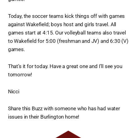
Today, the soccer teams kick things off with games
against Wakefield; boys host and girls travel. All
games start at 4:15. Our volleyball teams also travel
to Wakefield for 5:00 (freshman and JV) and 6:30 (V)
games.
That’s it for today. Have a great one and I’ll see you
tomorrow!
Nicci
Share this Buzz with someone who has had water
issues in their Burlington home!