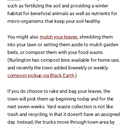
such as fertilizing the soil and providing a winter
habitat for beneficial animals as well as nutrients for
micro-organisms that keep your soil healthy.
You might also
mulch your leaves
, shredding them
into your lawn or setting them aside to mulch garden
beds, or compost them with your food waste.
(Burlington has compost bins available for home use,
and recently the town added biweekly or weekly
compost pickup via Black Earth
.)
If you do choose to rake and bag your leaves, the
town will pick them up beginning today and for the
next seven weeks. Yard waste collection is not like
trash and recycling, in that it doesn’t have an assigned
day. Instead, the trucks move through town area by