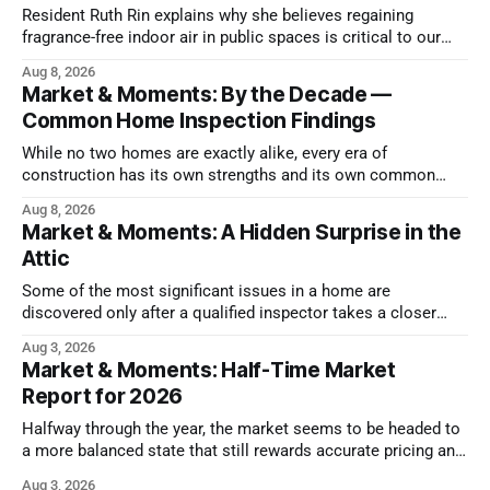
Resident Ruth Rin explains why she believes regaining
fragrance-free indoor air in public spaces is critical to our
health
Aug 8, 2026
Market & Moments: By the Decade —
Common Home Inspection Findings
While no two homes are exactly alike, every era of
construction has its own strengths and its own common
issues.
Aug 8, 2026
Market & Moments: A Hidden Surprise in the
Attic
Some of the most significant issues in a home are
discovered only after a qualified inspector takes a closer
look.
Aug 3, 2026
Market & Moments: Half-Time Market
Report for 2026
Halfway through the year, the market seems to be headed to
a more balanced state that still rewards accurate pricing and
strong presentation
Aug 3, 2026