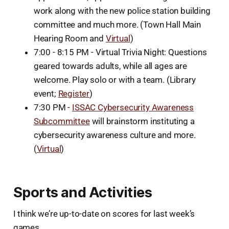
work along with the new police station building
committee and much more. (Town Hall Main
Hearing Room and
Virtual
)
7:00 - 8:15 PM - Virtual Trivia Night: Questions
geared towards adults, while all ages are
welcome. Play solo or with a team. (Library
event;
Register
)
7:30 PM -
ISSAC Cybersecurity Awareness
Subcommittee
will brainstorm instituting a
cybersecurity awareness culture and more.
(
Virtual
)
Sports and Activities
I think we’re up-to-date on scores for last week’s
games.