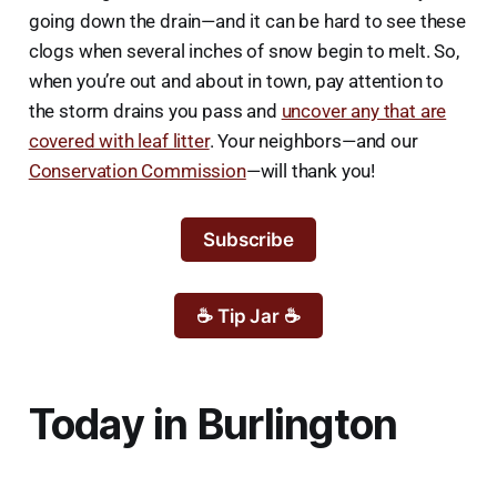
going down the drain—and it can be hard to see these
clogs when several inches of snow begin to melt. So,
when you’re out and about in town, pay attention to
the storm drains you pass and
uncover any that are
covered with leaf litter
. Your neighbors—and our
Conservation Commission
—will thank you!
Subscribe
☕ Tip Jar ☕
Today in Burlington