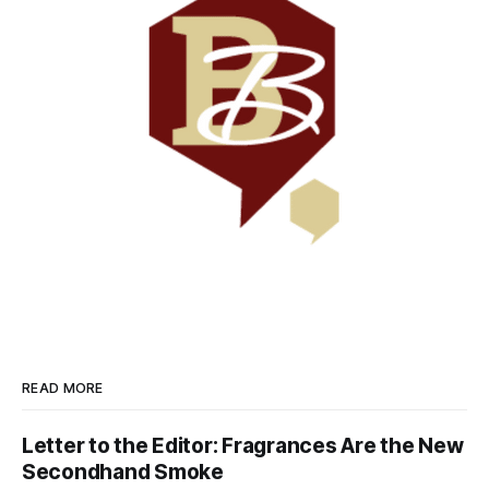
READ MORE
Letter to the Editor: Fragrances Are the New
Secondhand Smoke