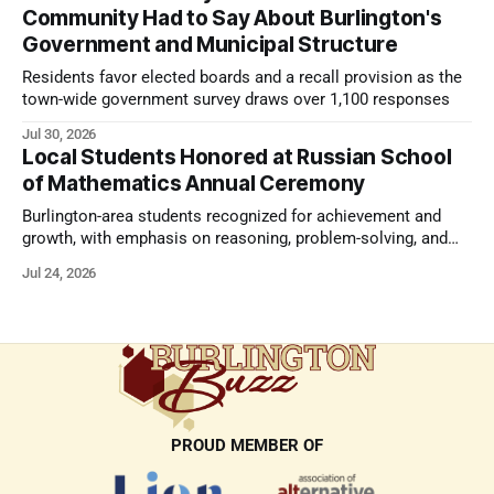
Community Had to Say About Burlington's
Government and Municipal Structure
Residents favor elected boards and a recall provision as the
town-wide government survey draws over 1,100 responses
Jul 30, 2026
Local Students Honored at Russian School
of Mathematics Annual Ceremony
Burlington-area students recognized for achievement and
growth, with emphasis on reasoning, problem-solving, and
the kind of critical thinking that prepares them for whatever
Jul 24, 2026
comes next.
PROUD MEMBER OF