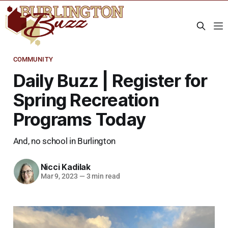
COMMUNITY
Daily Buzz | Register for
Spring Recreation
Programs Today
And, no school in Burlington
Nicci Kadilak
Mar 9, 2023
—
3 min read