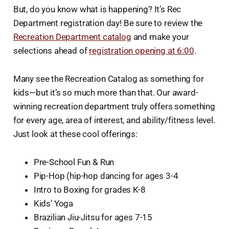
But, do you know what is happening? It’s Rec
Department registration day! Be sure to review the
Recreation Department catalog
and make your
selections ahead of
registration opening at 6:00
.
Many see the Recreation Catalog as something for
kids—but it’s so much more than that. Our award-
winning recreation department truly offers something
for every age, area of interest, and ability/fitness level.
Just look at these cool offerings:
Pre-School Fun & Run
Pip-Hop (hip-hop dancing for ages 3-4
Intro to Boxing for grades K-8
Kids’ Yoga
Brazilian Jiu-Jitsu for ages 7-15