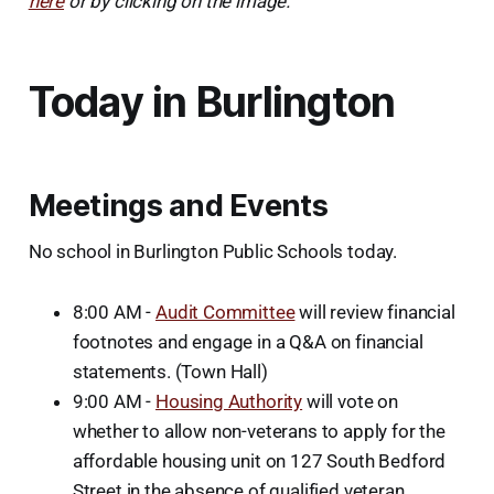
here
or by clicking on the image.
Today in Burlington
Meetings and Events
No school in Burlington Public Schools today.
8:00 AM -
Audit Committee
will review financial
footnotes and engage in a Q&A on financial
statements. (Town Hall)
9:00 AM -
Housing Authority
will vote on
whether to allow non-veterans to apply for the
affordable housing unit on 127 South Bedford
Street in the absence of qualified veteran