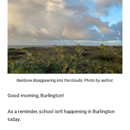
Rainbow disappearing into the clouds. Photo by author.
Good morning, Burlington!
As a reminder, school isn’t happening in Burlington
today.