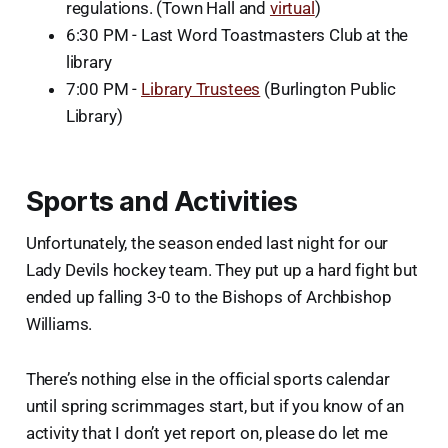
regulations. (Town Hall and
virtual
)
6:30 PM - Last Word Toastmasters Club at the
library
7:00 PM -
Library Trustees
(Burlington Public
Library)
Sports and Activities
Unfortunately, the season ended last night for our
Lady Devils hockey team. They put up a hard fight but
ended up falling 3-0 to the Bishops of Archbishop
Williams.
There’s nothing else in the official sports calendar
until spring scrimmages start, but if you know of an
activity that I don’t yet report on, please do let me