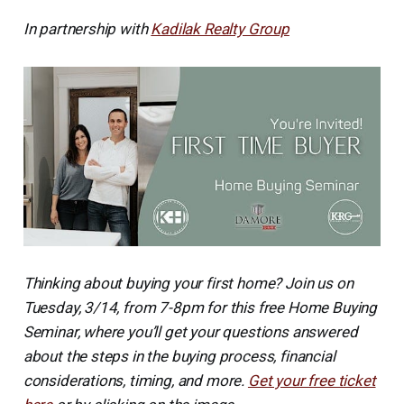
In partnership with
Kadilak Realty Group
Thinking about buying your first home? Join us on
Tuesday, 3/14, from 7-8pm for this free Home Buying
Seminar, where you’ll get your questions answered
about the steps in the buying process, financial
considerations, timing, and more.
Get your free ticket