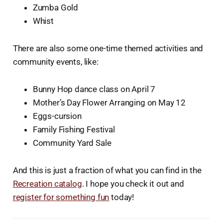
Zumba Gold
Whist
There are also some one-time themed activities and
community events, like:
Bunny Hop dance class on April 7
Mother’s Day Flower Arranging on May 12
Eggs-cursion
Family Fishing Festival
Community Yard Sale
And this is just a fraction of what you can find in the
Recreation catalog
. I hope you check it out and
register for something fun
today!