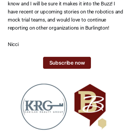
know and I will be sure it makes it into the Buzz! I
have recent or upcoming stories on the robotics and
mock trial teams, and would love to continue
reporting on other organizations in Burlington!
Nicci
Subscribe now