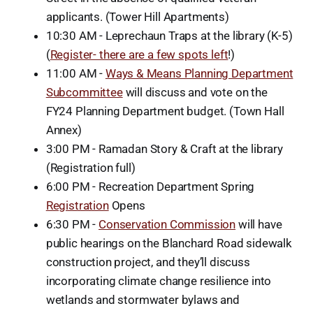
applicants. (Tower Hill Apartments)
10:30 AM - Leprechaun Traps at the library (K-5)
(
Register- there are a few spots left
!)
11:00 AM -
Ways & Means Planning Department
Subcommittee
will discuss and vote on the
FY24 Planning Department budget. (Town Hall
Annex)
3:00 PM - Ramadan Story & Craft at the library
(Registration full)
6:00 PM - Recreation Department Spring
Registration
Opens
6:30 PM -
Conservation Commission
will have
public hearings on the Blanchard Road sidewalk
construction project, and they’ll discuss
incorporating climate change resilience into
wetlands and stormwater bylaws and