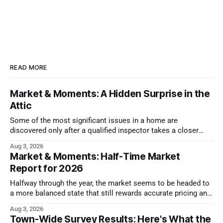
READ MORE
Market & Moments: A Hidden Surprise in the
Attic
Some of the most significant issues in a home are
discovered only after a qualified inspector takes a closer
look.
Aug 3, 2026
Market & Moments: Half-Time Market
Report for 2026
Halfway through the year, the market seems to be headed to
a more balanced state that still rewards accurate pricing and
strong presentation
Aug 3, 2026
Town-Wide Survey Results: Here's What the