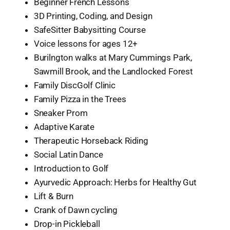
Beginner French Lessons
3D Printing, Coding, and Design
SafeSitter Babysitting Course
Voice lessons for ages 12+
Burilngton walks at Mary Cummings Park,
Sawmill Brook, and the Landlocked Forest
Family DiscGolf Clinic
Family Pizza in the Trees
Sneaker Prom
Adaptive Karate
Therapeutic Horseback Riding
Social Latin Dance
Introduction to Golf
Ayurvedic Approach: Herbs for Healthy Gut
Lift & Burn
Crank of Dawn cycling
Drop-in Pickleball