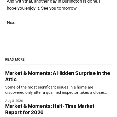
And with that, another day in Burlington is gone. I
hope you enjoy it. See you tomorrow,
Nicci
READ MORE
Market & Moments: A Hidden Surprise in the
Attic
Some of the most significant issues in a home are
discovered only after a qualified inspector takes a closer
look.
Aug 3, 2026
Market & Moments: Half-Time Market
Report for 2026