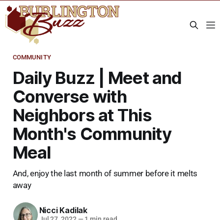
COMMUNITY
Daily Buzz | Meet and
Converse with
Neighbors at This
Month's Community
Meal
And, enjoy the last month of summer before it melts
away
Nicci Kadilak
Jul 27, 2022
—
1 min read