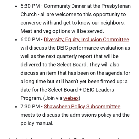
5:30 PM - Community Dinner at the Presbyterian
Church - all are welcome to this opportunity to
converse with and get to know our neighbors.
Meat and veg options will be served.
6:00 PM -
Diversity, Equity, Inclusion Committee
will discuss the DEIC performance evaluation as
well as the next quarterly report that will be
delivered to the Select Board. They will also
discuss an item that has been on the agenda for
a long time but still hasn’t yet been firmed up: a
date for the Select Board + DEIC Leaders
Program. (Join via
webex
)
7:30 PM -
Shawsheen Policy Subcommittee
meets to discuss the admissions policy and the
policy manual.