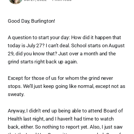
Good Day, Burlington!
A question to start your day: How did it happen that
today is July 27? I can’t deal. School starts on August
29, did you know that? Just over a month and the
grind starts right back up again.
Except for those of us for whom the grind never
stops. We’ll just keep going like normal, except not as
sweaty.
Anyway, I didn’t end up being able to attend Board of
Health last night, and I haven’t had time to watch
back, either. So nothing to report yet. Also, I just saw