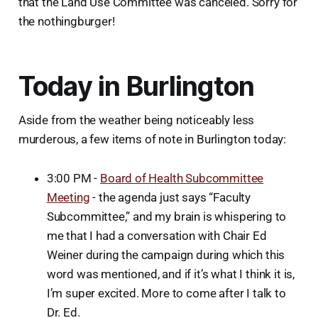
that the Land Use Committee was canceled. Sorry for
the nothingburger!
Today in Burlington
Aside from the weather being noticeably less
murderous, a few items of note in Burlington today:
3:00 PM -
Board of Health Subcommittee
Meeting
- the agenda just says “Faculty
Subcommittee,” and my brain is whispering to
me that I had a conversation with Chair Ed
Weiner during the campaign during which this
word was mentioned, and if it’s what I think it is,
I’m super excited. More to come after I talk to
Dr. Ed.