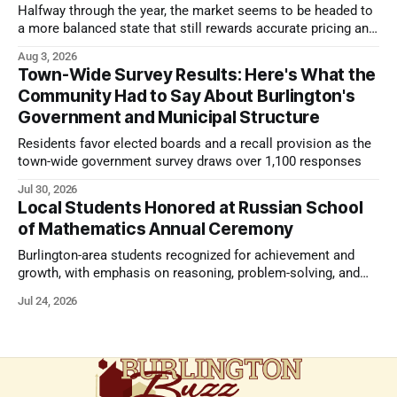
Halfway through the year, the market seems to be headed to
a more balanced state that still rewards accurate pricing and
strong presentation
Aug 3, 2026
Town-Wide Survey Results: Here's What the
Community Had to Say About Burlington's
Government and Municipal Structure
Residents favor elected boards and a recall provision as the
town-wide government survey draws over 1,100 responses
Jul 30, 2026
Local Students Honored at Russian School
of Mathematics Annual Ceremony
Burlington-area students recognized for achievement and
growth, with emphasis on reasoning, problem-solving, and
the kind of critical thinking that prepares them for whatever
Jul 24, 2026
comes next.