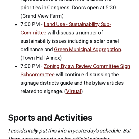
priorities in Congress. Doors open at 5:30.
(Grand View Farm)
7:00 PM -
Land Use - Sustainability Sub-
Committee
will discuss a number of
sustainability issues including a solar panel
ordinance and
Green Municipal Aggregation
.
(Town Hall Annex)
7:00 PM -
Zoning Bylaw Review Committee Sign
Subcommittee
will continue discussing the
signage districts guide and the bylaw articles
related to signage. (
Virtual
)
Sports and Activities
I accidentally put this info in yesterday’s schedule. But
there were no sports on the official calendar