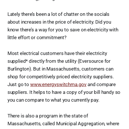
Lately there’s been a lot of chatter on the socials
about increases in the price of electricity. Did you
know there’s a way for you to save on electricity with
little effort or commitment?
Most electrical customers have their electricity
supplied* directly from the utility (Eversource for
Burlington). But in Massachusetts, customers can
shop for competitively priced electricity suppliers.
Just go to
www.energyswitchma.gov
and compare
suppliers. It helps to have a copy of your bill handy so
you can compare to what you currently pay.
There is also a program in the state of
Massachusetts, called Municipal Aggregation, where