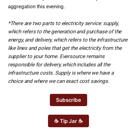
aggregation this evening.
*There are two parts to electricity service: supply,
which refers to the generation and purchase of the
energy, and delivery, which refers to the infrastructure
like lines and poles that get the electricity from the
supplier to your home. Eversource remains
responsible for delivery, which includes all the
infrastructure costs. Supply is where we have a
choice and where we can exact cost savings.
Subscribe
☕ Tip Jar ☕