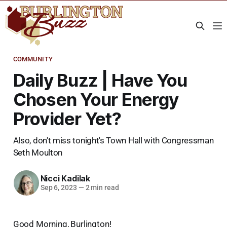
COMMUNITY
Daily Buzz | Have You
Chosen Your Energy
Provider Yet?
Also, don't miss tonight's Town Hall with Congressman
Seth Moulton
Nicci Kadilak
Sep 6, 2023
—
2 min read
Good Morning, Burlington!