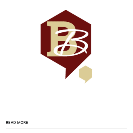
READ MORE