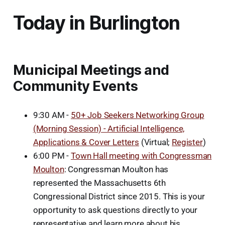
Today in Burlington
Municipal Meetings and
Community Events
9:30 AM -
50+ Job Seekers Networking Group
(Morning Session) - Artificial Intelligence,
Applications & Cover Letters
(Virtual;
Register
)
6:00 PM -
Town Hall meeting with Congressman
Moulton
: Congressman Moulton has
represented the Massachusetts 6th
Congressional District since 2015. This is your
opportunity to ask questions directly to your
representative and learn more about his