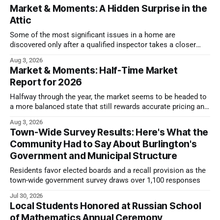
Market & Moments: A Hidden Surprise in the
Attic
Some of the most significant issues in a home are
discovered only after a qualified inspector takes a closer
look.
Aug 3, 2026
Market & Moments: Half-Time Market
Report for 2026
Halfway through the year, the market seems to be headed to
a more balanced state that still rewards accurate pricing and
strong presentation
Aug 3, 2026
Town-Wide Survey Results: Here's What the
Community Had to Say About Burlington's
Government and Municipal Structure
Residents favor elected boards and a recall provision as the
town-wide government survey draws over 1,100 responses
Jul 30, 2026
Local Students Honored at Russian School
of Mathematics Annual Ceremony