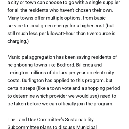
a city or town can choose to go with a single supplier
for all the residents who haven’t chosen their own.
Many towns offer multiple options, from basic
service to local green energy for a higher cost (but
still much less per kilowatt-hour than Eversource is
charging.)
Municipal aggregation has been saving residents of
neighboring towns like Bedford, Billerica and
Lexington millions of dollars per year on electricity
costs. Burlington has applied to this program, but
certain steps (like a town vote and a shopping period
to determine which provider we would use) need to
be taken before we can officially join the program.
The Land Use Committee’s Sustainability
Subcommittee plans to discuss Municipal