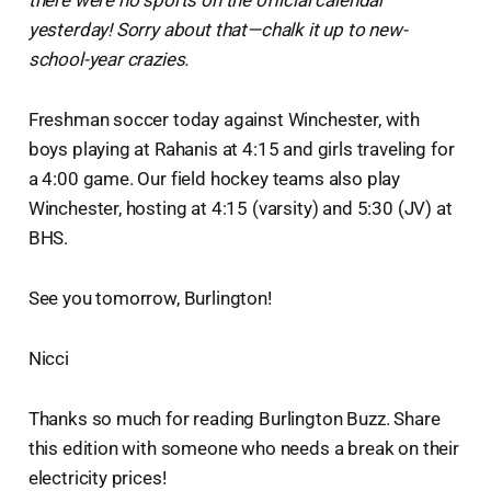
yesterday! Sorry about that—chalk it up to new-
school-year crazies.
Freshman soccer today against Winchester, with
boys playing at Rahanis at 4:15 and girls traveling for
a 4:00 game. Our field hockey teams also play
Winchester, hosting at 4:15 (varsity) and 5:30 (JV) at
BHS.
See you tomorrow, Burlington!
Nicci
Thanks so much for reading Burlington Buzz. Share
this edition with someone who needs a break on their
electricity prices!