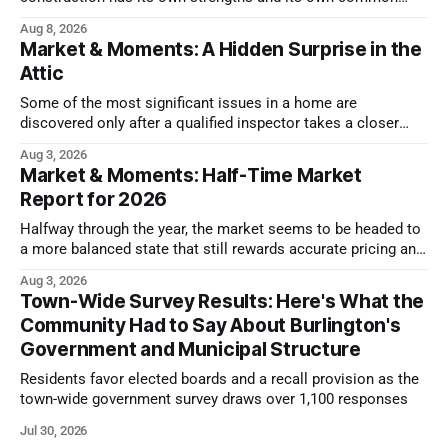
issues.
Aug 8, 2026
Market & Moments: A Hidden Surprise in the
Attic
Some of the most significant issues in a home are
discovered only after a qualified inspector takes a closer
look.
Aug 3, 2026
Market & Moments: Half-Time Market
Report for 2026
Halfway through the year, the market seems to be headed to
a more balanced state that still rewards accurate pricing and
strong presentation
Aug 3, 2026
Town-Wide Survey Results: Here's What the
Community Had to Say About Burlington's
Government and Municipal Structure
Residents favor elected boards and a recall provision as the
town-wide government survey draws over 1,100 responses
Jul 30, 2026