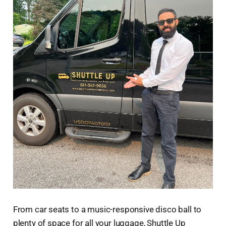
From car seats to a music-responsive disco ball to
plenty of space for all your luggage, Shuttle Up