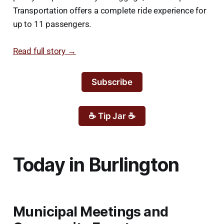
Transportation offers a complete ride experience for
up to 11 passengers.
Read full story →
Subscribe
☕ Tip Jar ☕
Today in Burlington
Municipal Meetings and