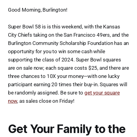
Good Morning, Burlington!
Super Bowl 58 is is this weekend, with the Kansas
City Chiefs taking on the San Francisco 49ers, and the
Burlington Community Scholarship Foundation has an
opportunity for you to win some cash while
supporting the class of 2024. Super Bowl squares
are on sale now; each square costs $25, and there are
three chances to 10X your money—with one lucky
participant earning 20 times their buy-in. Squares will
be randomly assigned. Be sure to
get your square
now
, as sales close on Friday!
Get Your Family to the