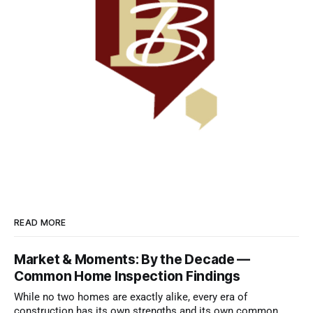
READ MORE
Market & Moments: By the Decade —
Common Home Inspection Findings
While no two homes are exactly alike, every era of
construction has its own strengths and its own common