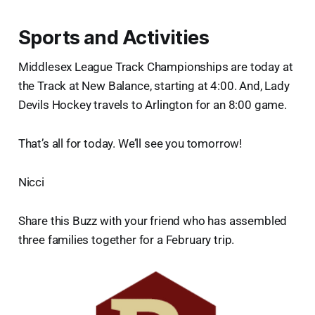
Sports and Activities
Middlesex League Track Championships are today at
the Track at New Balance, starting at 4:00. And, Lady
Devils Hockey travels to Arlington for an 8:00 game.
That’s all for today. We’ll see you tomorrow!
Nicci
Share this Buzz with your friend who has assembled
three families together for a February trip.