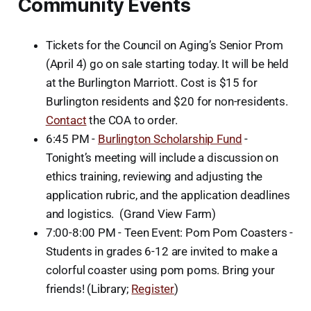
Community Events
Tickets for the Council on Aging’s Senior Prom
(April 4) go on sale starting today. It will be held
at the Burlington Marriott. Cost is $15 for
Burlington residents and $20 for non-residents.
Contact
the COA to order.
6:45 PM -
Burlington Scholarship Fund
-
Tonight’s meeting will include a discussion on
ethics training, reviewing and adjusting the
application rubric, and the application deadlines
and logistics. (Grand View Farm)
7:00-8:00 PM - Teen Event: Pom Pom Coasters -
Students in grades 6-12 are invited to make a
colorful coaster using pom poms. Bring your
friends! (Library;
Register
)