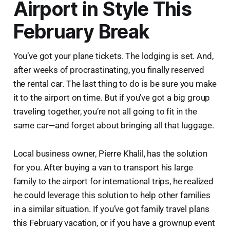
Airport in Style This
February Break
You’ve got your plane tickets. The lodging is set. And,
after weeks of procrastinating, you finally reserved
the rental car. The last thing to do is be sure you make
it to the airport on time. But if you’ve got a big group
traveling together, you’re not all going to fit in the
same car—and forget about bringing all that luggage.
Local business owner, Pierre Khalil, has the solution
for you. After buying a van to transport his large
family to the airport for international trips, he realized
he could leverage this solution to help other families
in a similar situation. If you’ve got family travel plans
this February vacation, or if you have a grownup event