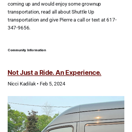
coming up and would enjoy some grownup
transportation, read all about Shuttle Up
transportation and give Pierre a call or text at 617-
347-9656.
Community Information
Not Just a Ride. An Experience.
Nicci Kadilak • Feb 5, 2024