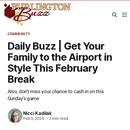
COMMUNITY
Daily Buzz | Get Your
Family to the Airport in
Style This February
Break
Also, don't miss your chance to cash in on this
Sunday's game
Nicci Kadilak
Feb 5, 2024
—
2 min read