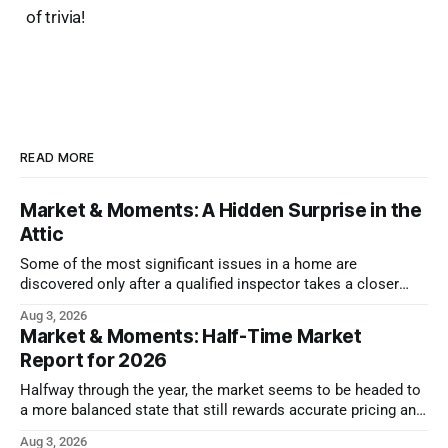
of trivia!
READ MORE
Market & Moments: A Hidden Surprise in the
Attic
Some of the most significant issues in a home are
discovered only after a qualified inspector takes a closer
look.
Aug 3, 2026
Market & Moments: Half-Time Market
Report for 2026
Halfway through the year, the market seems to be headed to
a more balanced state that still rewards accurate pricing and
strong presentation
Aug 3, 2026