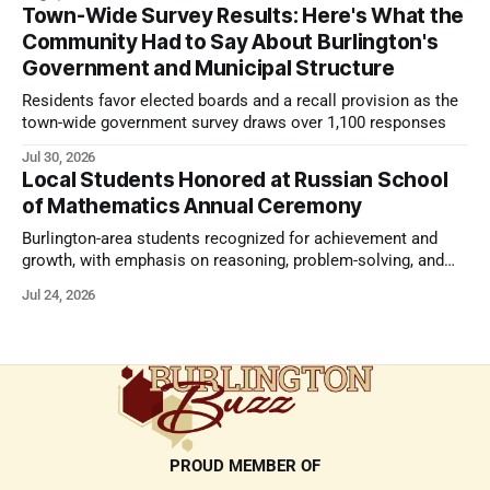
Town-Wide Survey Results: Here's What the
Community Had to Say About Burlington's
Government and Municipal Structure
Residents favor elected boards and a recall provision as the
town-wide government survey draws over 1,100 responses
Jul 30, 2026
Local Students Honored at Russian School
of Mathematics Annual Ceremony
Burlington-area students recognized for achievement and
growth, with emphasis on reasoning, problem-solving, and
the kind of critical thinking that prepares them for whatever
Jul 24, 2026
comes next.
PROUD MEMBER OF