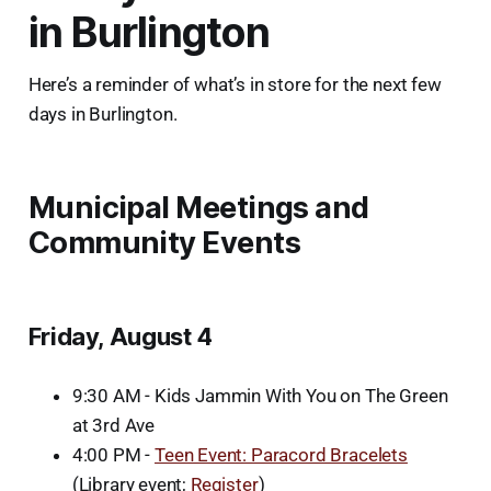
in Burlington
Here’s a reminder of what’s in store for the next few
days in Burlington.
Municipal Meetings and
Community Events
Friday, August 4
9:30 AM - Kids Jammin With You on The Green
at 3rd Ave
4:00 PM -
Teen Event: Paracord Bracelets
(Library event;
Register
)