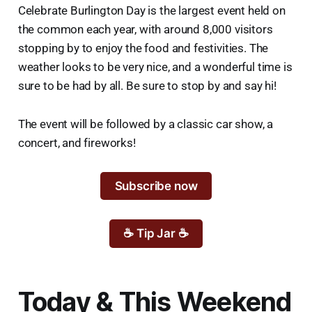
Celebrate Burlington Day is the largest event held on
the common each year, with around 8,000 visitors
stopping by to enjoy the food and festivities. The
weather looks to be very nice, and a wonderful time is
sure to be had by all. Be sure to stop by and say hi!
The event will be followed by a classic car show, a
concert, and fireworks!
Subscribe now
☕ Tip Jar ☕
Today & This Weekend