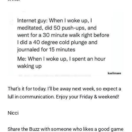
That’s it for today. I’ll be away next week, so expect a
lull in communication. Enjoy your Friday & weekend!
Nicci
Share the Buzz with someone who likes a good game