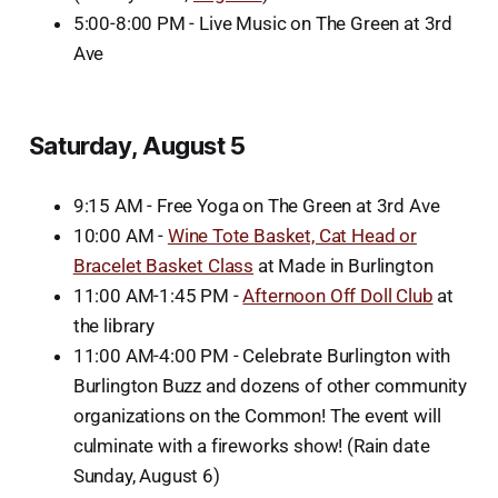
5:00-8:00 PM - Live Music on The Green at 3rd
Ave
Saturday, August 5
9:15 AM - Free Yoga on The Green at 3rd Ave
10:00 AM -
Wine Tote Basket, Cat Head or
Bracelet Basket Class
at Made in Burlington
11:00 AM-1:45 PM -
Afternoon Off Doll Club
at
the library
11:00 AM-4:00 PM - Celebrate Burlington with
Burlington Buzz and dozens of other community
organizations on the Common! The event will
culminate with a fireworks show! (Rain date
Sunday, August 6)