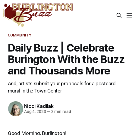
COMMUNITY
Daily Buzz | Celebrate
Burington With the Buzz
and Thousands More
And, artists submit your proposals for a postcard
mural in the Town Center
Nicci Kadilak
Aug 4, 2023
—
3 min read
Good Morning, Burlington!