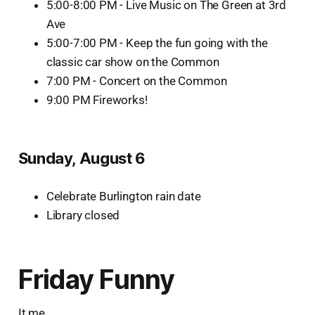
5:00-8:00 PM - Live Music on The Green at 3rd
Ave
5:00-7:00 PM - Keep the fun going with the
classic car show on the Common
7:00 PM - Concert on the Common
9:00 PM Fireworks!
Sunday, August 6
Celebrate Burlington rain date
Library closed
Friday Funny
It me.