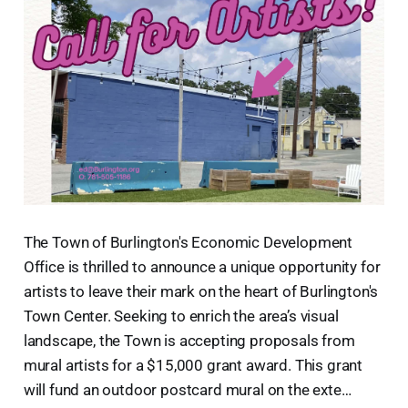
The Town of Burlington's Economic Development
Office is thrilled to announce a unique opportunity for
artists to leave their mark on the heart of Burlington's
Town Center. Seeking to enrich the area’s visual
landscape, the Town is accepting proposals from
mural artists for a $15,000 grant award. This grant
will fund an outdoor postcard mural on the exte…