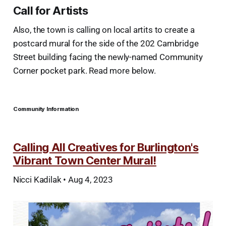
Call for Artists
Also, the town is calling on local artits to create a
postcard mural for the side of the 202 Cambridge
Street building facing the newly-named Community
Corner pocket park. Read more below.
Community Information
Calling All Creatives for Burlington's
Vibrant Town Center Mural!
Nicci Kadilak • Aug 4, 2023