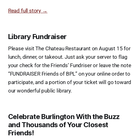
Read full story →
Library Fundraiser
Please visit The Chateau Restaurant on August 15 for
lunch, dinner, or takeout. Just ask your server to flag
your check for the Friends’ Fundriser or leave the note
“FUNDRAISER Friends of BPL” on your online order to
participate, and a portion of your ticket will go toward
our wonderful public library.
Celebrate Burlington With the Buzz
and Thousands of Your Closest
Friends!