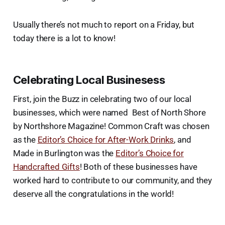
Usually there’s not much to report on a Friday, but
today there is a lot to know!
Celebrating Local Businesess
First, join the Buzz in celebrating two of our local
businesses, which were named Best of North Shore
by Northshore Magazine! Common Craft was chosen
as the
Editor’s Choice for After-Work Drinks
, and
Made in Burlington was the
Editor’s Choice for
Handcrafted Gifts
! Both of these businesses have
worked hard to contribute to our community, and they
deserve all the congratulations in the world!