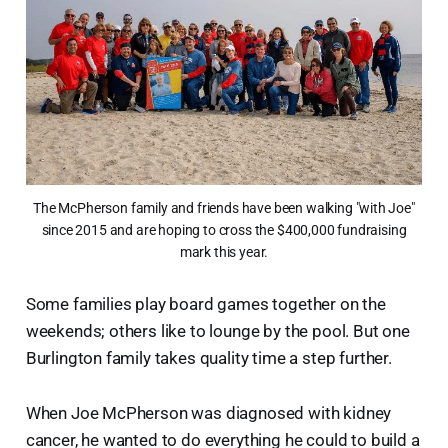
The McPherson family and friends have been walking "with Joe"
since 2015 and are hoping to cross the $400,000 fundraising
mark this year.
Some families play board games together on the
weekends; others like to lounge by the pool. But one
Burlington family takes quality time a step further.
When Joe McPherson was diagnosed with kidney
cancer, he wanted to do everything he could to build a