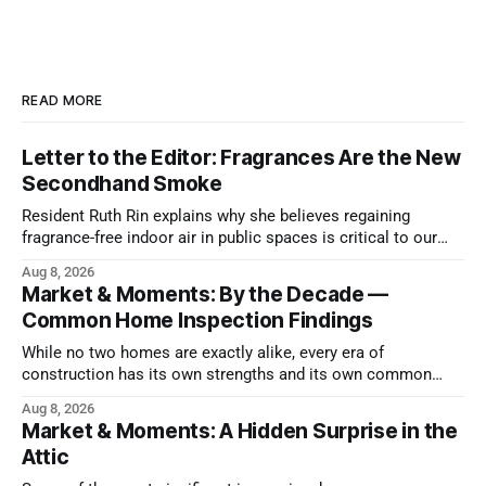
READ MORE
Letter to the Editor: Fragrances Are the New
Secondhand Smoke
Resident Ruth Rin explains why she believes regaining
fragrance-free indoor air in public spaces is critical to our
health
Aug 8, 2026
Market & Moments: By the Decade —
Common Home Inspection Findings
While no two homes are exactly alike, every era of
construction has its own strengths and its own common
issues.
Aug 8, 2026
Market & Moments: A Hidden Surprise in the
Attic