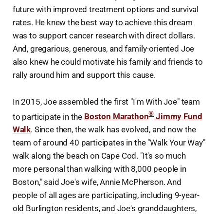
future with improved treatment options and survival
rates. He knew the best way to achieve this dream
was to support cancer research with direct dollars.
And, gregarious, generous, and family-oriented Joe
also knew he could motivate his family and friends to
rally around him and support this cause.
In 2015, Joe assembled the first "I'm With Joe" team
®
to participate in the
Boston Marathon
Jimmy Fund
Walk
. Since then, the walk has evolved, and now the
team of around 40 participates in the "Walk Your Way"
walk along the beach on Cape Cod. "It's so much
more personal than walking with 8,000 people in
Boston," said Joe's wife, Annie McPherson. And
people of all ages are participating, including 9-year-
old Burlington residents, and Joe's granddaughters,