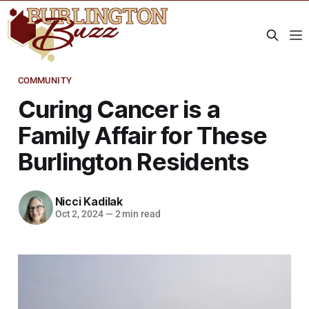
COMMUNITY
Curing Cancer is a
Family Affair for These
Burlington Residents
Nicci Kadilak
Oct 2, 2024
—
2 min read