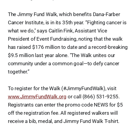
The Jimmy Fund Walk, which benefits Dana-Farber
Cancer Institute, is in its 35th year. “Fighting cancer is
what we do," says Caitlin Fink, Assistant Vice
President of Event Fundraising, noting that the walk
has raised $176 million to date and a record-breaking
$9.5 million last year alone. "The Walk unites our
community under a common goal—to defy cancer
together.”
To register for the Walk (#JimmyFundWalk), visit
www.JimmyFundWalk.org
or call (866) 531-9255.
Registrants can enter the promo code NEWS for $5
off the registration fee. All registered walkers will
receive a bib, medal, and Jimmy Fund Walk T-shirt.