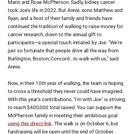
Marin and Rose McPherson. Sadly, kidney cancer
took Joe's life in 2022. But Annie, sons Matthew and
Ryan, and a host of their family and friends have
continued the tradition of walking to raise money for
cancer research, down to the annual gift to
participants—a special touch initiated by Joe. "We're
just so fortunate that people drive all the way from
Burlington, Boston, Concord...to walk with us," said
Annie.
Now, in their 10th year of walking, the team is hoping
to cross a threshold they never could have imagined.
With this year's contributions, "I'm with Joe" is striving
to reach $400,000 total raised. You can support the
McPherson family in meeting their ambitious goal
using this direct link
. The walk is on October 6, but
fundraising will be open until the end of October.