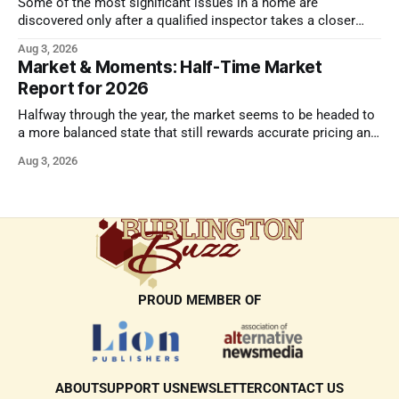
Some of the most significant issues in a home are
discovered only after a qualified inspector takes a closer
look.
Aug 3, 2026
Market & Moments: Half-Time Market
Report for 2026
Halfway through the year, the market seems to be headed to
a more balanced state that still rewards accurate pricing and
strong presentation
Aug 3, 2026
PROUD MEMBER OF
ABOUT
SUPPORT US
NEWSLETTER
CONTACT US