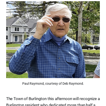
Paul Raymond, courtesy of Deb Raymond.
The Town of Burlington this afternoon will recognize a
Burlington resident who dedicated more than half a