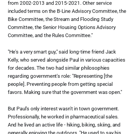
from 2002-2013 and 2015-2021. Other service
included terms on the B-Line Advisory Committee, the
Bike Committee, the Stream and Flooding Study
Committee, the Senior Housing Options Advisory
Committee, and the Rules Committee."
"He's a very smart guy," said long-time friend Jack
Kelly, who served alongside Paul in various capacities
for decades. The two had similar philosophies
regarding government's role: "Representing [the
people]. Preventing people from getting special
favors. Making sure that the government was open."
But Paul's only interest wasn't in town government.
Professionally, he worked in pharmaceutical sales.
And he lived an active life - hiking, biking, skiing, and
generally enjoying the outdoors. "He used to say his