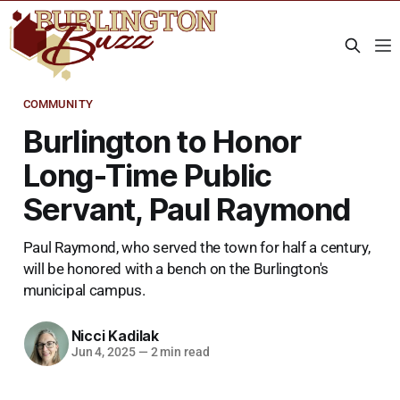
COMMUNITY
Burlington to Honor
Long-Time Public
Servant, Paul Raymond
Paul Raymond, who served the town for half a century,
will be honored with a bench on the Burlington's
municipal campus.
Nicci Kadilak
Jun 4, 2025
—
2 min read