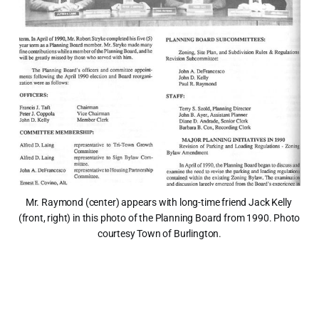
Mr. Raymond (center) appears with long-time friend Jack Kelly 
(front, right) in this photo of the Planning Board from 1990. Photo 
courtesy Town of Burlington.