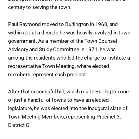
century to serving the town.
Paul Raymond moved to Burlington in 1960, and
within about a decade he was heavily involved in town
government. As a member of the Town Counsel
Advisory and Study Committee in 1971, he was
among the residents who led the charge to institute a
representative Town Meeting, where elected
members represent each precinct.
After that successful bid, which made Burlington one
of just a handful of towns to have an elected
legislature, he was elected into the inaugural slate of
Town Meeting Members, representing Precinct 3,
District G.