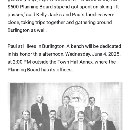
$600 Planning Board stipend got spent on skiing lift
passes," said Kelly. Jack's and Paul's families were
close, taking trips together and gathering around
Burlington as well.
Paul still lives in Burlington. A bench will be dedicated
in his honor this afternoon, Wednesday, June 4, 2025,
at 2:00 PM outside the Town Hall Annex, where the
Planning Board has its offices.