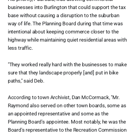
businesses into Burlington that could support the tax
base without causing a disruption to the suburban
way of life. The Planning Board during that time was
intentional about keeping commerce closer to the
highway while maintaining quiet residential areas with
less traffic.
"They worked really hard with the businesses to make
sure that they landscape properly [and] put in bike
paths," said Deb.
According to town Archivist, Dan McCormack, "Mr.
Raymond also served on other town boards, some as
an appointed representative and some as the
Planning Board's appointee. Most notably, he was the
Board's representative to the Recreation Commission