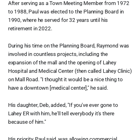
After serving as a Town Meeting Member from 1972
to 1988, Paul was elected to the Planning Board in
1990, where he served for 32 years until his
retirement in 2022.
During his time on the Planning Board, Raymond was
involved in countless projects, including the
expansion of the mall and the opening of Lahey
Hospital and Medical Center (then called Lahey Clinic)
on Mall Road. "I thought it would be a nice thing to
have a downtown [medical center]," he said.
His daughter, Deb, added, "If you've ever gone to
Lahey ER with him, he'll tell everybody it's there
because of him."
His priority, Paul said, was allowing commercial