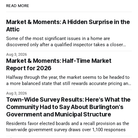
READ MORE
Market & Moments: A Hidden Surprise in the
Attic
Some of the most significant issues in a home are
discovered only after a qualified inspector takes a closer
look.
Aug 3, 2026
Market & Moments: Half-Time Market
Report for 2026
Halfway through the year, the market seems to be headed to
a more balanced state that still rewards accurate pricing and
strong presentation
Aug 3, 2026
Town-Wide Survey Results: Here's What the
Community Had to Say About Burlington's
Government and Municipal Structure
Residents favor elected boards and a recall provision as the
town-wide government survey draws over 1,100 responses