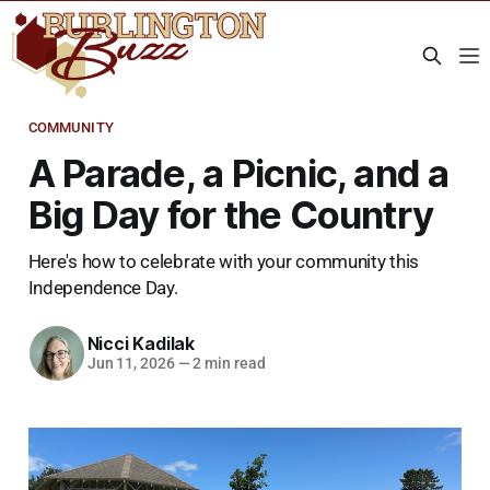
COMMUNITY
A Parade, a Picnic, and a
Big Day for the Country
Here's how to celebrate with your community this
Independence Day.
Nicci Kadilak
Jun 11, 2026
—
2 min read