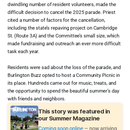
dwindling number of resident volunteers, made the
difficult decision to cancel the 2025 parade. Priest
cited a number of factors for the cancellation,
including the state’s repaving project on Cambridge
St. (Route 3A) and the Committee’s small size, which
made fundraising and outreach an ever more difficult
task each year.
Residents were sad about the loss of the parade, and
Burlington Buzz opted to host a Community Picnic in
its place. Hundreds came out for music, treats, and
the opportunity to spend the beautiful summer’s day
with friends and neighbors.
This story was featured in
our Summer Magazine
Coming soon online
— now arriving