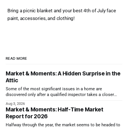
Bring a picnic blanket and your best 4th of July face
paint, accessories, and clothing!
READ MORE
Market & Moments: A Hidden Surprise in the
Attic
Some of the most significant issues in a home are
discovered only after a qualified inspector takes a closer
look.
Aug 3, 2026
Market & Moments: Half-Time Market
Report for 2026
Halfway through the year, the market seems to be headed to