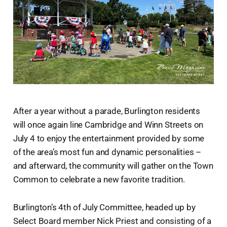
After a year without a parade, Burlington residents
will once again line Cambridge and Winn Streets on
July 4 to enjoy the entertainment provided by some
of the area’s most fun and dynamic personalities –
and afterward, the community will gather on the Town
Common to celebrate a new favorite tradition.
Burlington’s 4th of July Committee, headed up by
Select Board member Nick Priest and consisting of a