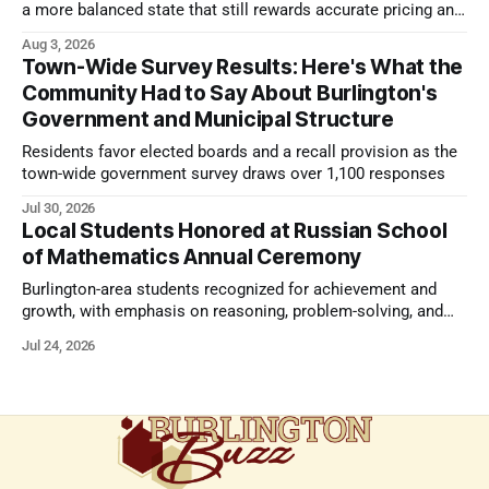
a more balanced state that still rewards accurate pricing and
strong presentation
Aug 3, 2026
Town-Wide Survey Results: Here's What the
Community Had to Say About Burlington's
Government and Municipal Structure
Residents favor elected boards and a recall provision as the
town-wide government survey draws over 1,100 responses
Jul 30, 2026
Local Students Honored at Russian School
of Mathematics Annual Ceremony
Burlington-area students recognized for achievement and
growth, with emphasis on reasoning, problem-solving, and
the kind of critical thinking that prepares them for whatever
Jul 24, 2026
comes next.