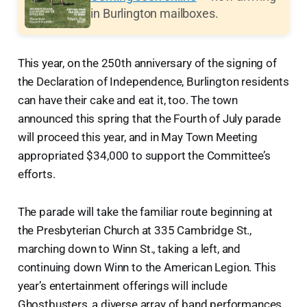
in Burlington mailboxes.
This year, on the 250th anniversary of the signing of
the Declaration of Independence, Burlington residents
can have their cake and eat it, too. The town
announced this spring that the Fourth of July parade
will proceed this year, and in May Town Meeting
appropriated $34,000 to support the Committee’s
efforts.
The parade will take the familiar route beginning at
the Presbyterian Church at 335 Cambridge St.,
marching down to Winn St., taking a left, and
continuing down Winn to the American Legion. This
year’s entertainment offerings will include
Ghostbusters, a diverse array of band performances,