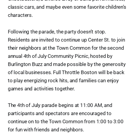
classic cars, and maybe even some favorite children’s
characters.
Following the parade, the party doesn’t stop.
Residents are invited to continue up Center St. to join
their neighbors at the Town Common for the second
annual 4th of July Community Picnic, hosted by
Burlington Buzz and made possible by the generosity
of local businesses. Full Throttle Boston will be back
to play energizing rock hits, and families can enjoy
games and activities together.
The 4th of July parade begins at 11:00 AM, and
participants and spectators are encouraged to
continue on to the Town Common from 1:00 to 3:00
for fun with friends and neighbors.