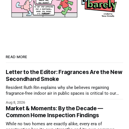
READ MORE
Letter to the Editor: Fragrances Are the New
Secondhand Smoke
Resident Ruth Rin explains why she believes regaining
fragrance-free indoor air in public spaces is critical to our
health
Aug 8, 2026
Market & Moments: By the Decade —
Common Home Inspection Findings
While no two homes are exactly alike, every era of