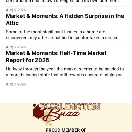
construction has its own strengths and its own common
issues.
Aug 8, 2026
Market & Moments: A Hidden Surprise in the
Attic
Some of the most significant issues in a home are
discovered only after a qualified inspector takes a closer
look.
Aug 3, 2026
Market & Moments: Half-Time Market
Report for 2026
Halfway through the year, the market seems to be headed to
a more balanced state that still rewards accurate pricing and
strong presentation
Aug 3, 2026
PROUD MEMBER OF