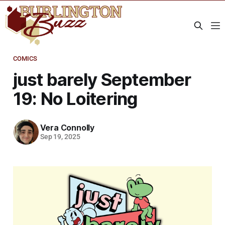
COMICS
just barely September
19: No Loitering
Vera Connolly
Sep 19, 2025