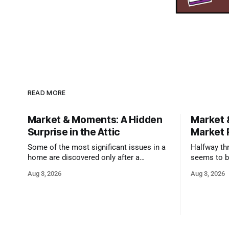
READ MORE
Market & Moments: A Hidden
Market 
Surprise in the Attic
Market 
Some of the most significant issues in a
Halfway thr
home are discovered only after a
seems to b
qualified inspector takes a closer look.
state that 
Aug 3, 2026
Aug 3, 2026
and strong