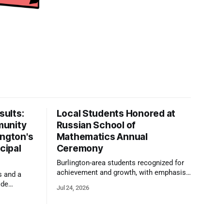
ults:
Local Students Honored at
munity
Russian School of
ington's
Mathematics Annual
cipal
Ceremony
Burlington-area students recognized for
achievement and growth, with emphasis
s and a
on reasoning, problem-solving, and the
ide
Jul 24, 2026
kind of critical thinking that prepares
 1,100
them for whatever comes next.