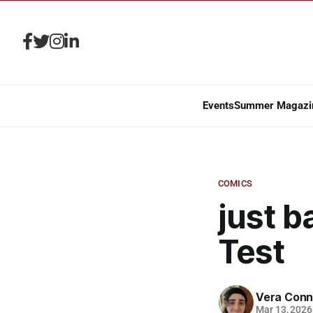
Events
Summer Magazi
COMICS
just b
Test
Vera Conn
Mar 13, 2026