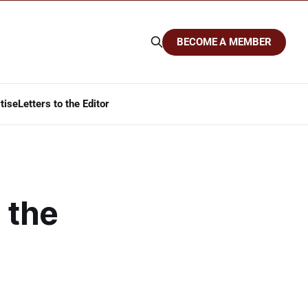
BECOME A MEMBER
tise
Letters to the Editor
 the