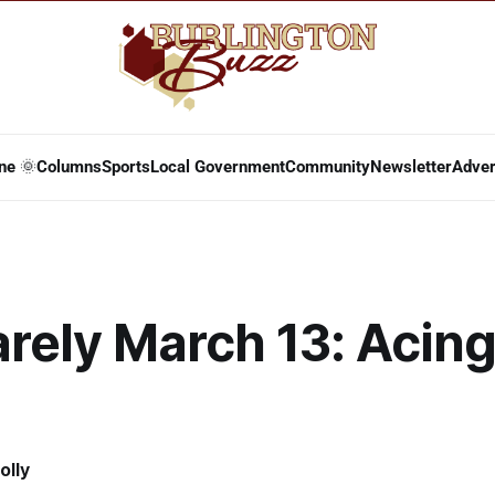
ne 🌞
Columns
Sports
Local Government
Community
Newsletter
Adver
arely March 13: Acing
olly