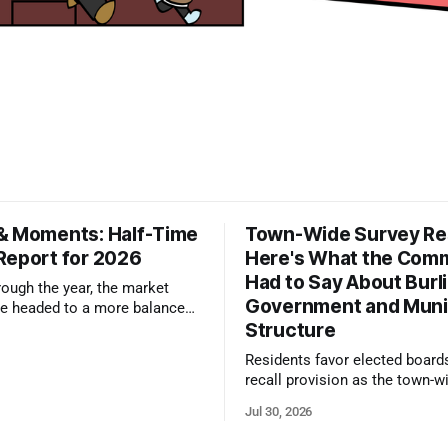
& Moments: Half-Time
Town-Wide Survey Res
Report for 2026
Here's What the Com
Had to Say About Burl
ough the year, the market
Government and Muni
e headed to a more balanced
Structure
still rewards accurate pricing
 presentation
Residents favor elected board
recall provision as the town-w
government survey draws over
Jul 30, 2026
responses