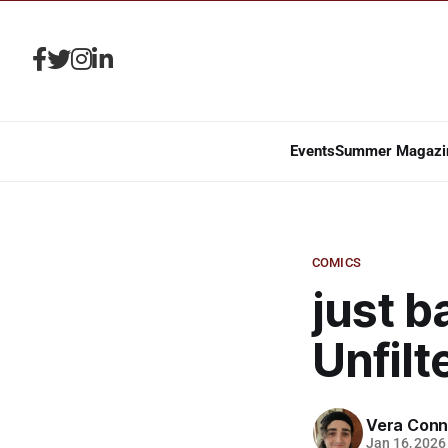
Events
Summer Magazi
COMICS
just b
Unfilt
Vera Conn
Jan 16, 2026