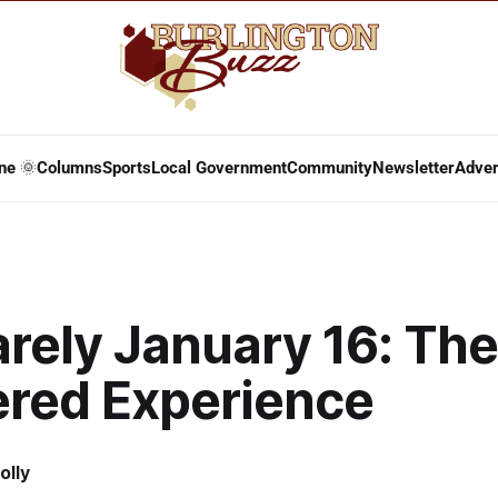
ne 🌞
Columns
Sports
Local Government
Community
Newsletter
Adver
arely January 16: The
ered Experience
olly