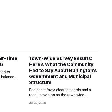
lf-Time
Town-Wide Survey Results:
26
Here's What the Community
Had to Say About Burlington's
 market
Government and Municipal
 balanced
Structure
te pricing
Residents favor elected boards and a
recall provision as the town-wide
government survey draws over 1,100
Jul 30, 2026
responses