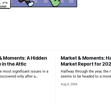
& Moments: A Hidden
Market & Moments: Ha
 in the Attic
Market Report for 20
 most significant issues in a
Halfway through the year, the
iscovered only after a
seems to be headed to a more
nspector takes a closer look.
state that still rewards accura
Aug 3, 2026
and strong presentation