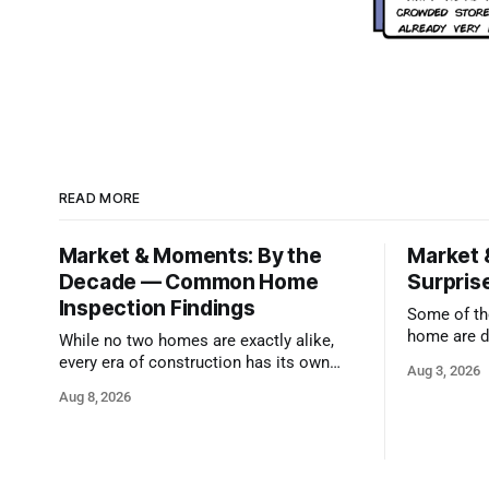
READ MORE
Market & Moments: By the
Market 
Decade — Common Home
Surprise
Inspection Findings
Some of the
home are d
While no two homes are exactly alike,
qualified i
every era of construction has its own
Aug 3, 2026
strengths and its own common issues.
Aug 8, 2026