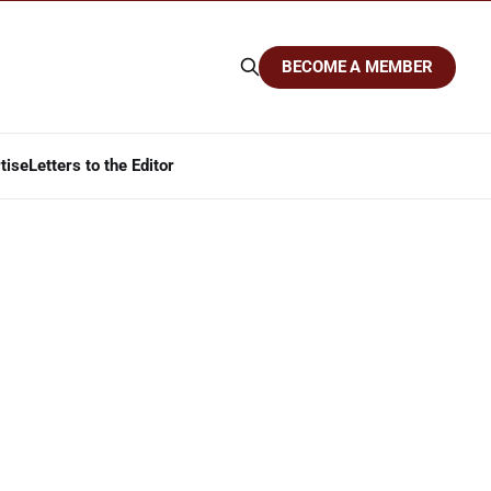
BECOME A MEMBER
tise
Letters to the Editor