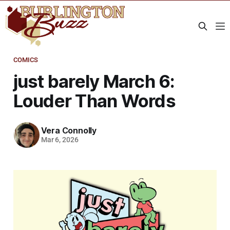
COMICS
just barely March 6:
Louder Than Words
Vera Connolly
Mar 6, 2026