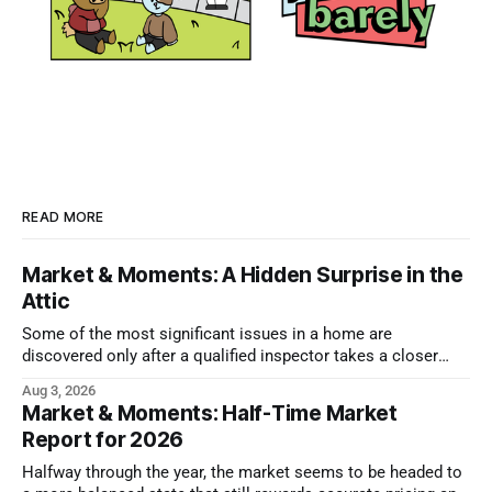
READ MORE
Market & Moments: A Hidden Surprise in the
Attic
Some of the most significant issues in a home are
discovered only after a qualified inspector takes a closer
look.
Aug 3, 2026
Market & Moments: Half-Time Market
Report for 2026
Halfway through the year, the market seems to be headed to