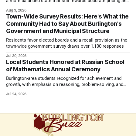
a more balanced state that still rewards accurate pricing and
strong presentation
Aug 3, 2026
Town-Wide Survey Results: Here's What the
Community Had to Say About Burlington's
Government and Municipal Structure
Residents favor elected boards and a recall provision as the
town-wide government survey draws over 1,100 responses
Jul 30, 2026
Local Students Honored at Russian School
of Mathematics Annual Ceremony
Burlington-area students recognized for achievement and
growth, with emphasis on reasoning, problem-solving, and
the kind of critical thinking that prepares them for whatever
Jul 24, 2026
comes next.