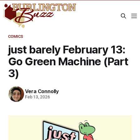
COMICS
just barely February 13:
Go Green Machine (Part
3)
Vera Connolly
Feb 13, 2026