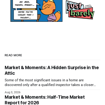
READ MORE
Market & Moments: A Hidden Surprise in the
Attic
Some of the most significant issues in a home are
discovered only after a qualified inspector takes a closer
look.
Aug 3, 2026
Market & Moments: Half-Time Market
Report for 2026