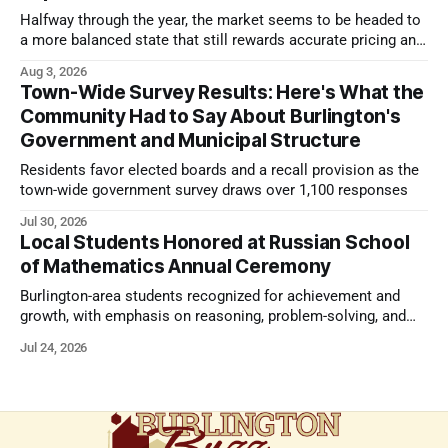
Halfway through the year, the market seems to be headed to
a more balanced state that still rewards accurate pricing and
strong presentation
Aug 3, 2026
Town-Wide Survey Results: Here's What the
Community Had to Say About Burlington's
Government and Municipal Structure
Residents favor elected boards and a recall provision as the
town-wide government survey draws over 1,100 responses
Jul 30, 2026
Local Students Honored at Russian School
of Mathematics Annual Ceremony
Burlington-area students recognized for achievement and
growth, with emphasis on reasoning, problem-solving, and
the kind of critical thinking that prepares them for whatever
Jul 24, 2026
comes next.