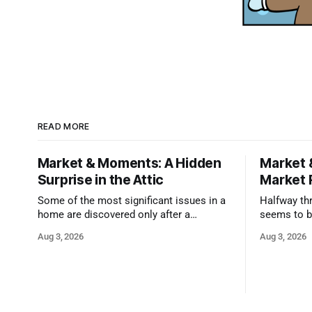
READ MORE
Market & Moments: A Hidden
Market 
Surprise in the Attic
Market 
Some of the most significant issues in a
Halfway thr
home are discovered only after a
seems to b
qualified inspector takes a closer look.
state that 
Aug 3, 2026
Aug 3, 2026
and strong