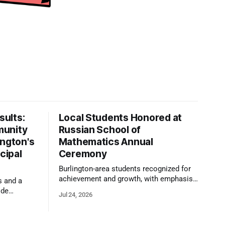
ults:
Local Students Honored at
munity
Russian School of
ington's
Mathematics Annual
cipal
Ceremony
Burlington-area students recognized for
achievement and growth, with emphasis
s and a
on reasoning, problem-solving, and the
ide
Jul 24, 2026
kind of critical thinking that prepares
 1,100
them for whatever comes next.