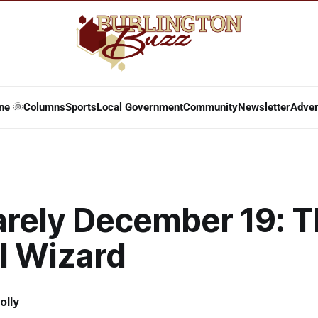
ne 🌞
Columns
Sports
Local Government
Community
Newsletter
Adver
arely December 19: 
l Wizard
olly