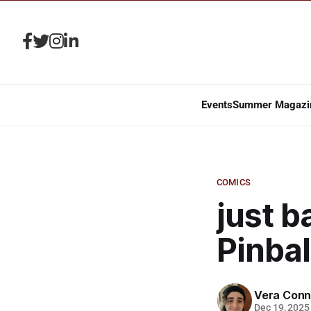
Events
Summer Magazi
COMICS
just b
Pinbal
Vera Conn
Dec 19, 2025