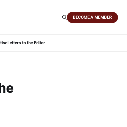
BECOME A MEMBER
tise
Letters to the Editor
The