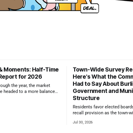
& Moments: Half-Time
Town-Wide Survey Res
Report for 2026
Here's What the Com
Had to Say About Burl
ough the year, the market
Government and Muni
e headed to a more balanced
Structure
still rewards accurate pricing
 presentation
Residents favor elected board
recall provision as the town-w
government survey draws over
Jul 30, 2026
responses