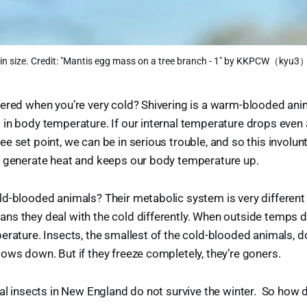
 in size. Credit: "Mantis egg mass on a tree branch - 1" by KKPCW（kyu3）
ered when you’re very cold? Shivering is a warm-blooded anim
in body temperature. If our internal temperature drops even
e set point, we can be in serious trouble, and so this invol
o generate heat and keeps our body temperature up.
d-blooded animals? Their metabolic system is very different 
s they deal with the cold differently. When outside temps d
erature. Insects, the smallest of the cold-blooded animals, don
ows down. But if they freeze completely, they’re goners.
ual insects in New England do not survive the winter. So how 