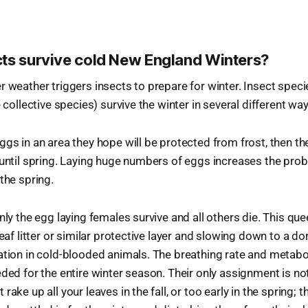
ts survive cold New England Winters?
r weather triggers insects to prepare for winter. Insect specie
e collective species) survive the winter in several different wa
ggs in an area they hope will be protected from frost, then t
 until spring. Laying huge numbers of eggs increases the probab
the spring.
nly the egg laying females survive and all others die. This qu
leaf litter or similar protective layer and slowing down to a d
ation in cold-blooded animals. The breathing rate and metab
ded for the entire winter season. Their only assignment is not
rake up all your leaves in the fall, or too early in the spring; 