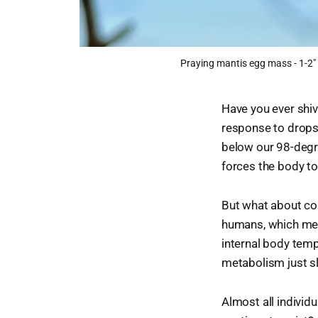
Praying mantis egg mass - 1-2"
Have you ever shiv
response to drops 
below our 98-degre
forces the body t
But what about col
humans, which mean
internal body temp
metabolism just sl
Almost all individ