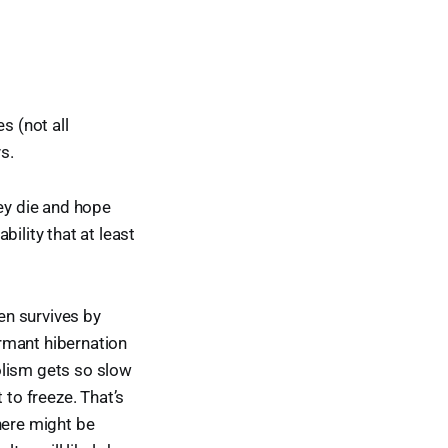
s (not all
ys.
hey die and hope
ility that at least
een survives by
ormant hibernation
olism gets so slow
 to freeze. That’s
there might be