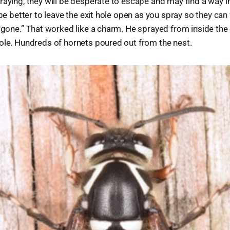
raying, they will be desperate to escape and may find a way in
 be better to leave the exit hole open as you spray so they can 
e gone.” That worked like a charm. He sprayed from inside the 
ole. Hundreds of hornets poured out from the nest.