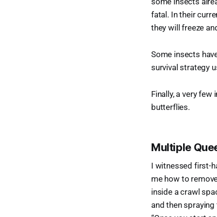
some insects alread
fatal. In their cur
they will freeze an
Some insects have 
survival strategy 
Finally, a very fe
butterflies.
Multiple Que
I witnessed first-h
me how to remove 
inside a crawl spa
and then spraying t