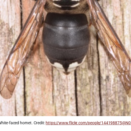
hite-faced hornet. Credit: 
https://www.flickr.com/people/144198875@N