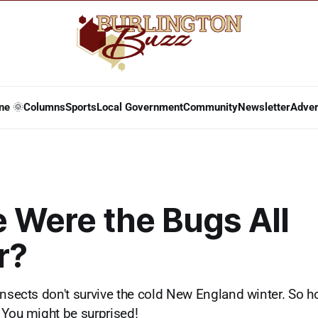
ne 🌞
Columns
Sports
Local Government
Community
Newsletter
Adver
 Were the Bugs All
r?
insects don't survive the cold New England winter. So h
 You might be surprised!