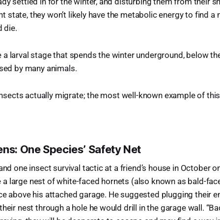
y settled in for the winter, and disturbing them from their shel
rent state, they won’t likely have the metabolic energy to find a
d die.
a larval stage that spends the winter underground, below the 
used by many animals.
w insects actually migrate; the most well-known example of thi
ens: One Species’ Safety Net
and one insect survival tactic at a friend’s house in October 
a large nest of white-faced hornets (also known as bald-fac
ce above his attached garage. He suggested plugging their en
heir nest through a hole he would drill in the garage wall. “Bad