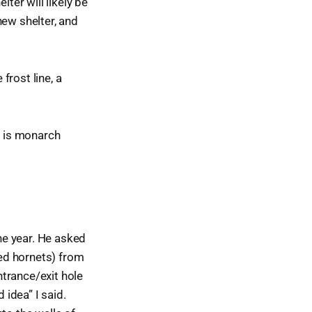
ter will likely be
 new shelter, and
frost line, a
s is monarch
one year. He asked
ed hornets) from
trance/exit hole
 idea” I said.