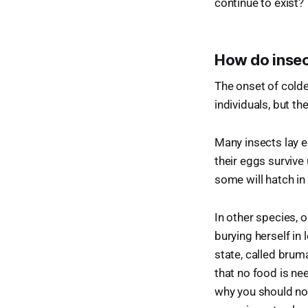
continue to exist?
How do insec
The onset of colde
individuals, but th
Many insects lay e
their eggs survive
some will hatch in 
In other species, o
burying herself in 
state, called brum
that no food is nee
why you should not 