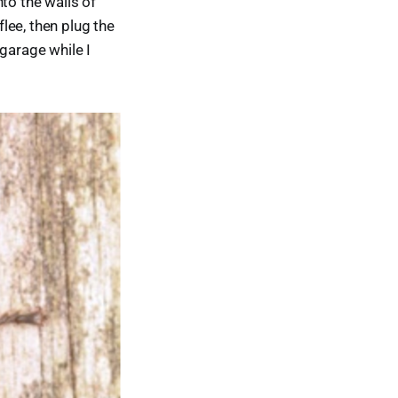
to the walls of
flee, then plug the
garage while I