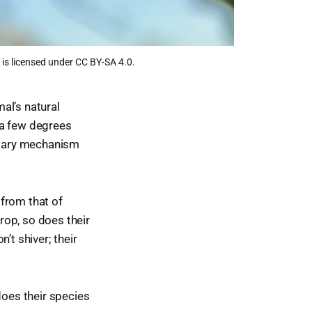
is licensed under CC BY-SA 4.0.
al’s natural
 a few degrees
untary mechanism
from that of
rop, so does their
’t shiver; their
does their species