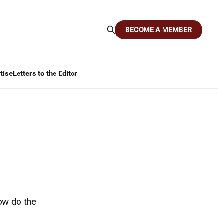
BECOME A MEMBER
tise
Letters to the Editor
ow do the