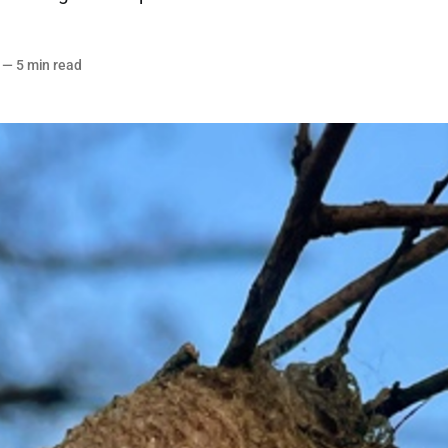
—
5 min read