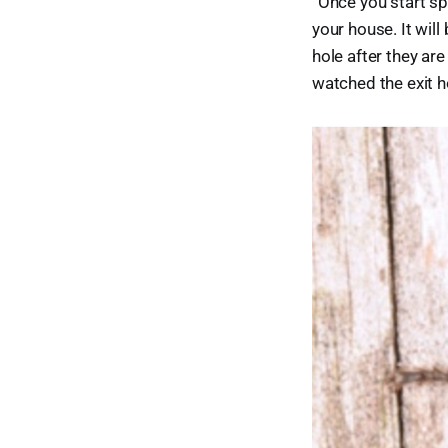
“Once you start sp
your house. It will
hole after they ar
watched the exit h