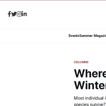
Events
Summer Magazi
COLUMNS
Where
Winte
Most individual 
species survive?