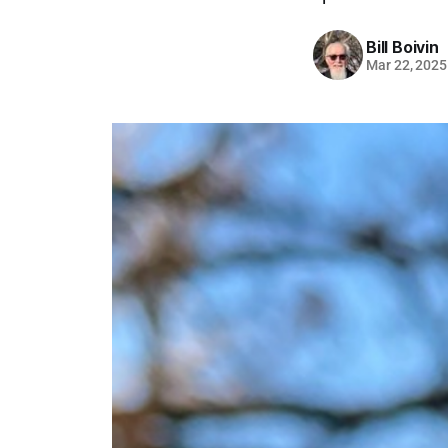
Bill Boivin
Mar 22, 2025