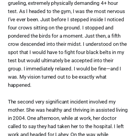
grueling, extremely physically demanding 4+ hour
test. As I headed to the gym, I was the most nervous
I’ve ever been. Just before I stepped inside I noticed
four crows sitting on the ground. I stopped and
pondered the birds for a moment. Just then, a fifth
crow descended into their midst. I understood on the
spot that I would have to fight four black belts in my
test but would ultimately be accepted into their
group. I immediately relaxed. I would be fine—and I
was. My vision turned out to be exactly what
happened.
The second very significant incident involved my
mother. She was healthy and thriving in assisted living
in 2004. One afternoon, while at work, her doctor
called to say they had taken her to the hospital. I left
work and headed for Lahey. On the way, while