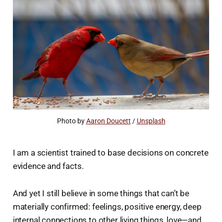
Photo by 
Aaron Doucett
 / 
Unsplash
I am a scientist trained to base decisions on concrete
evidence and facts.
And yet I still believe in some things that can’t be
materially confirmed: feelings, positive energy, deep
internal connections to other living things, love—and