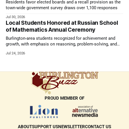
Residents favor elected boards and a recall provision as the
town-wide government survey draws over 1,100 responses
Jul 30, 2026
Local Students Honored at Russian School
of Mathematics Annual Ceremony
Burlington-area students recognized for achievement and
growth, with emphasis on reasoning, problem-solving, and
the kind of critical thinking that prepares them for whatever
Jul 24, 2026
comes next.
PROUD MEMBER OF
ABOUT
SUPPORT US
NEWSLETTER
CONTACT US