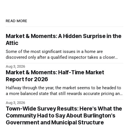
READ MORE
Market & Moments: A Hidden Surprise in the
Attic
Some of the most significant issues in a home are
discovered only after a qualified inspector takes a closer
look.
Aug 3, 2026
Market & Moments: Half-Time Market
Report for 2026
Halfway through the year, the market seems to be headed to
a more balanced state that still rewards accurate pricing and
strong presentation
Aug 3, 2026
Town-Wide Survey Results: Here's What the
Community Had to Say About Burlington's
Government and Municipal Structure