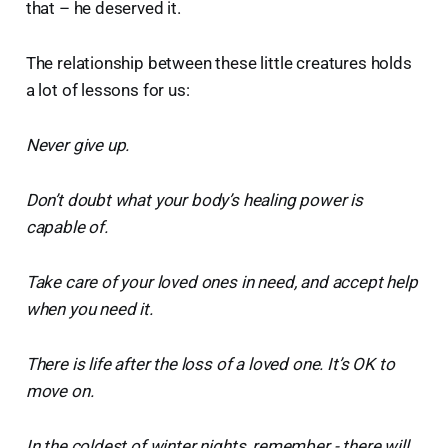
that – he deserved it.
The relationship between these little creatures holds
a lot of lessons for us:
Never give up.
Don’t doubt what your body’s healing power is
capable of.
Take care of your loved ones in need, and accept help
when you need it.
There is life after the loss of a loved one. It’s OK to
move on.
In the coldest of winter nights, remember - there will