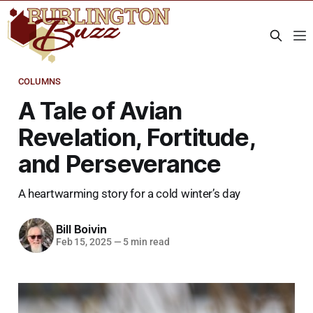
COLUMNS
A Tale of Avian
Revelation, Fortitude,
and Perseverance
A heartwarming story for a cold winter’s day
Bill Boivin
Feb 15, 2025
—
5 min read