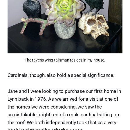
The raven's wing talisman resides in my house.
Cardinals, though, also hold a special significance.
Jane and I were looking to purchase our first home in
Lynn back in 1976. As we arrived for a visit at one of
the homes we were considering, we saw the
unmistakable bright red of a male cardinal sitting on
the roof. We both independently took that as a very