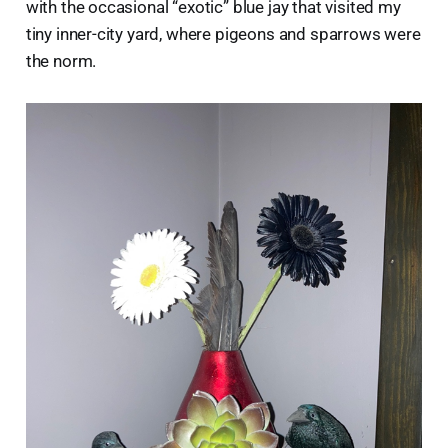
with the occasional “exotic” blue jay that visited my
tiny inner-city yard, where pigeons and sparrows were
the norm.