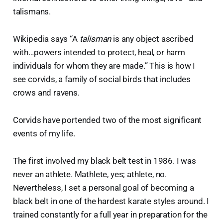
talismans.
Wikipedia says “A
talisman
is any object ascribed
with…powers intended to protect, heal, or harm
individuals for whom they are made.” This is how I
see corvids, a family of social birds that includes
crows and ravens.
Corvids have portended two of the most significant
events of my life.
The first involved my black belt test in 1986. I was
never an athlete. Mathlete, yes; athlete, no.
Nevertheless, I set a personal goal of becoming a
black belt in one of the hardest karate styles around. I
trained constantly for a full year in preparation for the