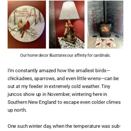
Our home decor illustrates our affinity for cardinals.
I’m constantly amazed how the smallest birds—
chickadees, sparrows, and even little wrens—can be
out at my feeder in extremely cold weather. Tiny
juncos show up in November, wintering here in
Southern New England to escape even colder climes
up north.
One such winter day, when the temperature was sub-