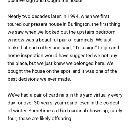
positive sign and bought the house.
Nearly two decades later, in 1994, when we first
toured our present house in Burlington, the first thing
we saw when we looked out the upstairs bedroom
window was a beautiful pair of cardinals. We just
looked at each other and said, “It’s a sign.” Logic and
home inspection would have suggested we not buy
the place, but we just knew we belonged here. We
bought the house on the spot, and it was one of the
best decisions we ever made.
We’ve had a pair of cardinals in this yard virtually every
day for over 30 years, year-round, even in the coldest
of winter. Sometimes a third cardinal shows up; rarely
four; those are likely offspring.