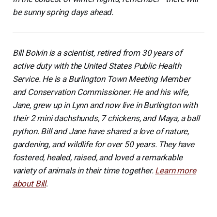
be sunny spring days ahead.
Bill Boivin is a scientist, retired from 30 years of
active duty with the United States Public Health
Service. He is a Burlington Town Meeting Member
and Conservation Commissioner. He and his wife,
Jane, grew up in Lynn and now live in Burlington with
their 2 mini dachshunds, 7 chickens, and Maya, a ball
python. Bill and Jane have shared a love of nature,
gardening, and wildlife for over 50 years. They have
fostered, healed, raised, and loved a remarkable
variety of animals in their time together.
Learn more
about Bill
.