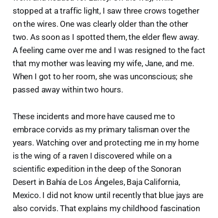
stopped at a traffic light, I saw three crows together
on the wires. One was clearly older than the other
two. As soon as I spotted them, the elder flew away.
A feeling came over me and I was resigned to the fact
that my mother was leaving my wife, Jane, and me.
When I got to her room, she was unconscious; she
passed away within two hours.
These incidents and more have caused me to
embrace corvids as my primary talisman over the
years. Watching over and protecting me in my home
is the wing of a raven I discovered while on a
scientific expedition in the deep of the Sonoran
Desert in Bahía de Los Ángeles, Baja California,
Mexico. I did not know until recently that blue jays are
also corvids. That explains my childhood fascination