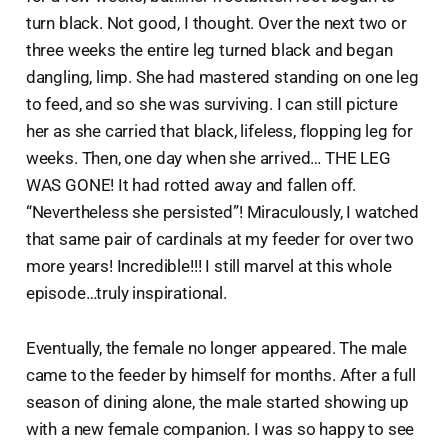
turn black. Not good, I thought. Over the next two or
three weeks the entire leg turned black and began
dangling, limp. She had mastered standing on one leg
to feed, and so she was surviving. I can still picture
her as she carried that black, lifeless, flopping leg for
weeks. Then, one day when she arrived… THE LEG
WAS GONE! It had rotted away and fallen off.
“Nevertheless she persisted”! Miraculously, I watched
that same pair of cardinals at my feeder for over two
more years! Incredible!!! I still marvel at this whole
episode…truly inspirational.
Eventually, the female no longer appeared. The male
came to the feeder by himself for months. After a full
season of dining alone, the male started showing up
with a new female companion. I was so happy to see