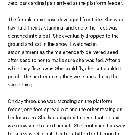
zero, our cardinal pair arrived at the platform feeder.
The female must have developed frostbite. She was
having difficulty standing, and one of her feet was
clenched into a ball. She eventually dropped to the
ground and sat in the snow. I watched in
astonishment as the male tenderly delivered seed
after seed to her to make sure she was fed. After a
while they flew away. She could fly, she just couldn’t
perch. The next morning they were back doing the
same thing.
On day three, she was standing on the platform
feeder, one foot spread out and the other resting on
her knuckles. She had adapted to her situation and
was now able to feed herself. She continued this way
for a few weeks, but…her frostbitten foot began to