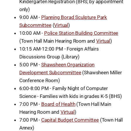
Kindergarten Registration (BHS; by appointment
only)
9:00 AM -
Planning Borad Sculpture Park
Subcommittee
(
Virtual
)
10:00 AM -
Police Station Building Committee
(Town Hall Main Hearing Room and
Virtual
)
10:15 AM-12:00 PM - Foreign Affairs
Discussions Group (Library)
5:00 PM -
Shawsheen Organization
Development Subcommittee
(Shawsheen Miller
Conference Room)
6:00-8:00 PM - Family Night of Computer
Science - Families with kids in grades K-5 (BHS)
7:00 PM -
Board of Health
(Town Hall Main
Hearing Room and
Virtual
)
7:00 PM -
Capital Budget Committee
(Town Hall
Annex)