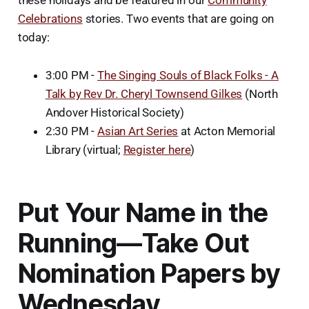
Celebrations
stories. Two events that are going on
today:
3:00 PM -
The Singing Souls of Black Folks - A
Talk by Rev Dr. Cheryl Townsend Gilkes
(North
Andover Historical Society)
2:30 PM -
Asian Art Series
at Acton Memorial
Library (virtual;
Register here
)
Put Your Name in the
Running—Take Out
Nomination Papers by
Wednesday