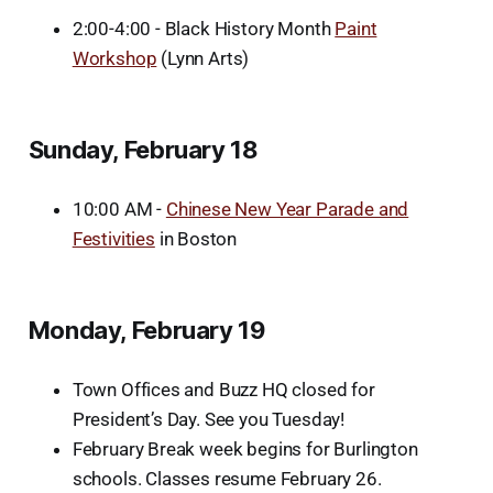
2:00-4:00 - Black History Month
Paint
Workshop
(Lynn Arts)
Sunday, February 18
10:00 AM -
Chinese New Year Parade and
Festivities
in Boston
Monday, February 19
Town Offices and Buzz HQ closed for
President’s Day. See you Tuesday!
February Break week begins for Burlington
schools. Classes resume February 26.