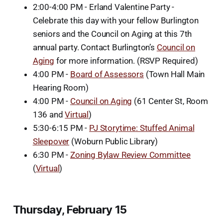
2:00-4:00 PM - Erland Valentine Party -
Celebrate this day with your fellow Burlington
seniors and the Council on Aging at this 7th
annual party. Contact Burlington’s
Council on
Aging
for more information. (RSVP Required)
4:00 PM -
Board of Assessors
(Town Hall Main
Hearing Room)
4:00 PM -
Council on Aging
(61 Center St, Room
136 and
Virtual
)
5:30-6:15 PM -
PJ Storytime: Stuffed Animal
Sleepover
(Woburn Public Library)
6:30 PM -
Zoning Bylaw Review Committee
(
Virtual
)
Thursday, February 15