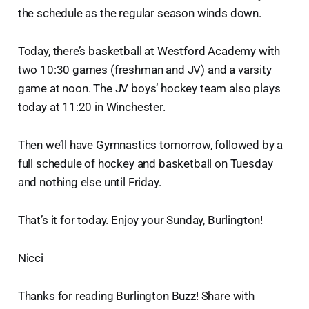
the schedule as the regular season winds down.
Today, there’s basketball at Westford Academy with
two 10:30 games (freshman and JV) and a varsity
game at noon. The JV boys’ hockey team also plays
today at 11:20 in Winchester.
Then we’ll have Gymnastics tomorrow, followed by a
full schedule of hockey and basketball on Tuesday
and nothing else until Friday.
That’s it for today. Enjoy your Sunday, Burlington!
Nicci
Thanks for reading Burlington Buzz! Share with