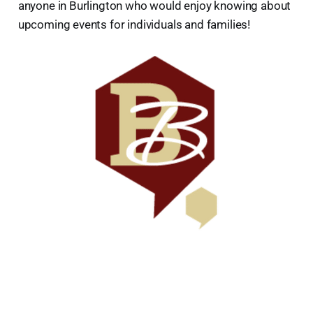
anyone in Burlington who would enjoy knowing about
upcoming events for individuals and families!