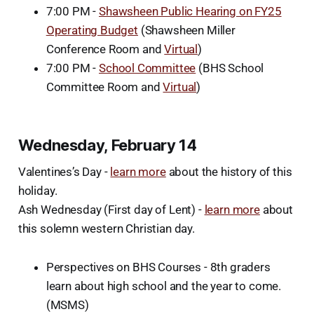
7:00 PM -
Shawsheen Public Hearing on FY25
Operating Budget
(Shawsheen Miller
Conference Room and
Virtual
)
7:00 PM -
School Committee
(BHS School
Committee Room and
Virtual
)
Wednesday, February 14
Valentines’s Day -
learn more
about the history of this
holiday.
Ash Wednesday (First day of Lent) -
learn more
about
this solemn western Christian day.
Perspectives on BHS Courses - 8th graders
learn about high school and the year to come.
(MSMS)