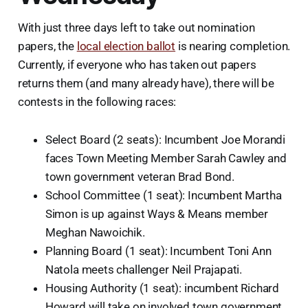
With just three days left to take out nomination
papers, the
local election ballot
is nearing completion.
Currently, if everyone who has taken out papers
returns them (and many already have), there will be
contests in the following races:
Select Board (2 seats): Incumbent Joe Morandi
faces Town Meeting Member Sarah Cawley and
town government veteran Brad Bond.
School Committee (1 seat): Incumbent Martha
Simon is up against Ways & Means member
Meghan Nawoichik.
Planning Board (1 seat): Incumbent Toni Ann
Natola meets challenger Neil Prajapati.
Housing Authority (1 seat): incumbent Richard
Howard will take on involved town government