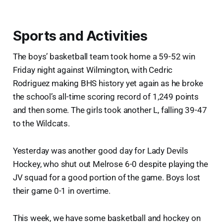
Sports and Activities
The boys’ basketball team took home a 59-52 win
Friday night against Wilmington, with Cedric
Rodriguez making BHS history yet again as he broke
the school’s all-time scoring record of 1,249 points
and then some. The girls took another L, falling 39-47
to the Wildcats.
Yesterday was another good day for Lady Devils
Hockey, who shut out Melrose 6-0 despite playing the
JV squad for a good portion of the game. Boys lost
their game 0-1 in overtime.
This week, we have some basketball and hockey on