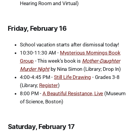
Hearing Room and Virtual)
Friday, February 16
School vacation starts after dismissal today!
10:30-11:30 AM -
Mysterious Mornings Book
Group
- This week’s book is
Mother-Daughter
Murder Night
by Nina Simon (Library; Drop In)
4:00-4:45 PM -
Still Life Drawing
- Grades 3-8
(Library;
Register
)
8:00 PM -
A Beautiful Resistance, Live
(Museum
of Science, Boston)
Saturday, February 17