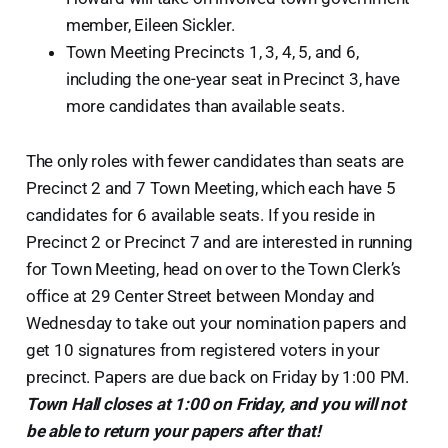
member, Eileen Sickler.
Town Meeting Precincts 1, 3, 4, 5, and 6,
including the one-year seat in Precinct 3, have
more candidates than available seats.
The only roles with fewer candidates than seats are
Precinct 2 and 7 Town Meeting, which each have 5
candidates for 6 available seats. If you reside in
Precinct 2 or Precinct 7 and are interested in running
for Town Meeting, head on over to the Town Clerk’s
office at 29 Center Street between Monday and
Wednesday to take out your nomination papers and
get 10 signatures from registered voters in your
precinct. Papers are due back on Friday by 1:00 PM.
Town Hall closes at 1:00 on Friday, and you will not
be able to return your papers after that!