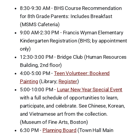
8:30-9:30 AM - BHS Course Recommendation
for 8th Grade Parents: Includes Breakfast
(MSMS Cafeteria)
9:00 AM-2:30 PM - Francis Wyman Elementary
Kindergarten Registration (BHS; by appointment
only)
12:30-3:00 PM - Bridge Club (Human Resources
Building, 2nd floor)
4:00-5:00 PM -
Teen Volunteer: Bookend
Painting
(Library;
Register
)
5:00-10:00 PM -
Lunar New Year Special Event
with a full schedule of opportunities to learn,
participate, and celebrate. See Chinese, Korean,
and Vietnamese art from the collection.
(Museum of Fine Arts, Boston)
6:30 PM -
Planning Board
(Town Hall Main