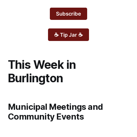
Subscribe
☕ Tip Jar ☕
This Week in
Burlington
Municipal Meetings and
Community Events