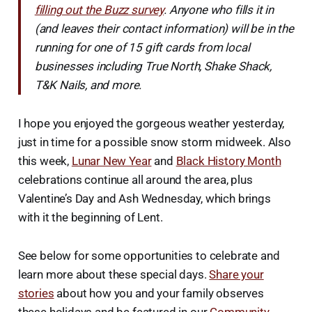
filling out the Buzz survey
. Anyone who fills it in
(and leaves their contact information) will be in the
running for one of 15 gift cards from local
businesses including True North, Shake Shack,
T&K Nails, and more.
I hope you enjoyed the gorgeous weather yesterday,
just in time for a possible snow storm midweek. Also
this week,
Lunar New Year
and
Black History Month
celebrations continue all around the area, plus
Valentine’s Day and Ash Wednesday, which brings
with it the beginning of Lent.
See below for some opportunities to celebrate and
learn more about these special days.
Share your
stories
about how you and your family observes
these holidays and be featured in our
Community