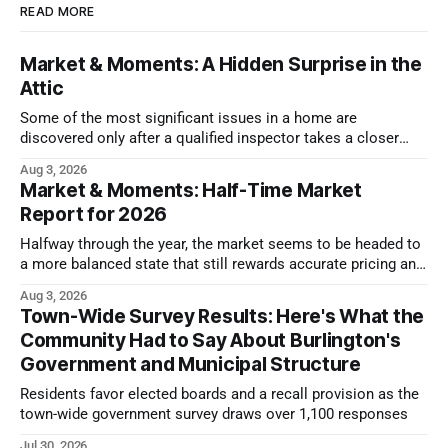
READ MORE
Market & Moments: A Hidden Surprise in the
Attic
Some of the most significant issues in a home are
discovered only after a qualified inspector takes a closer
look.
Aug 3, 2026
Market & Moments: Half-Time Market
Report for 2026
Halfway through the year, the market seems to be headed to
a more balanced state that still rewards accurate pricing and
strong presentation
Aug 3, 2026
Town-Wide Survey Results: Here's What the
Community Had to Say About Burlington's
Government and Municipal Structure
Residents favor elected boards and a recall provision as the
town-wide government survey draws over 1,100 responses
Jul 30, 2026