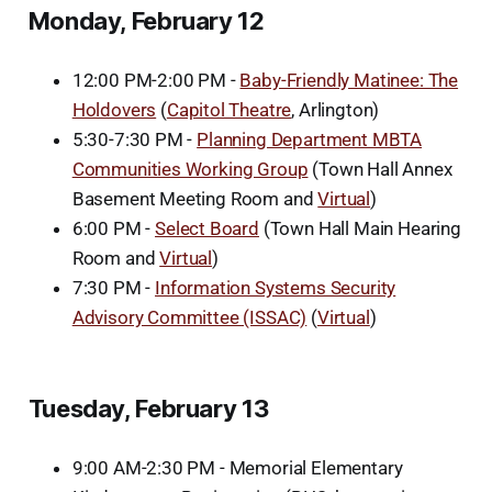
Monday, February 12
12:00 PM-2:00 PM -
Baby-Friendly Matinee: The
Holdovers
(
Capitol Theatre
, Arlington)
5:30-7:30 PM -
Planning Department MBTA
Communities Working Group
(Town Hall Annex
Basement Meeting Room and
Virtual
)
6:00 PM -
Select Board
(Town Hall Main Hearing
Room and
Virtual
)
7:30 PM -
Information Systems Security
Advisory Committee (ISSAC)
(
Virtual
)
Tuesday, February 13
9:00 AM-2:30 PM - Memorial Elementary