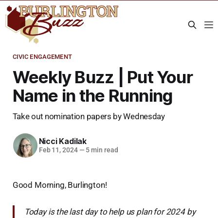
CIVIC ENGAGEMENT
Weekly Buzz | Put Your
Name in the Running
Take out nomination papers by Wednesday
Nicci Kadilak
Feb 11, 2024
—
5 min read
Good Morning, Burlington!
Today is the last day to help us plan for 2024 by