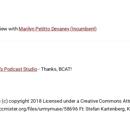
view with
Marilyn Petitto Devaney (Incumbent)
s Podcast Studio
- Thanks, BCAT!
 (c) copyright 2018 Licensed under a Creative Commons Attr
g.ccmixter.org/files/urmymuse/58696 Ft: Stefan Kartenberg, 