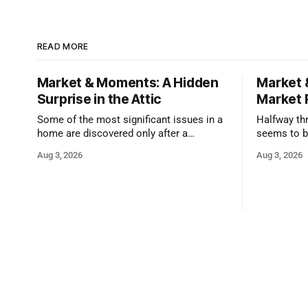
READ MORE
Market & Moments: A Hidden
Market 
Surprise in the Attic
Market 
Some of the most significant issues in a
Halfway thr
home are discovered only after a
seems to b
qualified inspector takes a closer look.
state that 
Aug 3, 2026
Aug 3, 2026
and strong