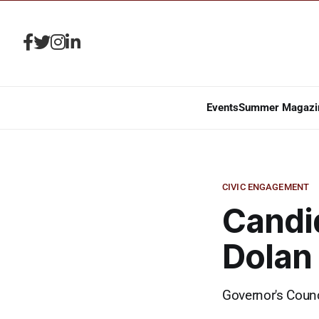
Events
Summer Magazi
CIVIC ENGAGEMENT
Candid
Dolan
Governor's Counc