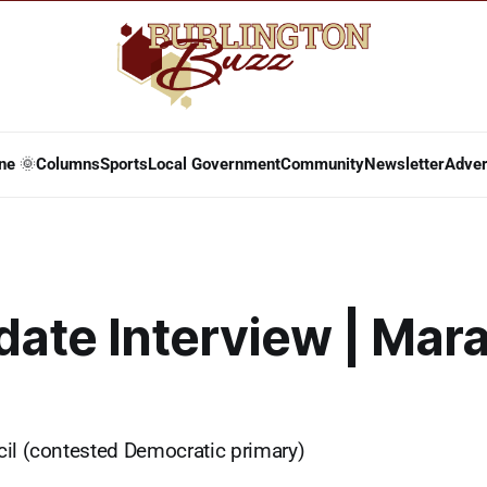
ne 🌞
Columns
Sports
Local Government
Community
Newsletter
Adver
ate Interview | Mar
il (contested Democratic primary)