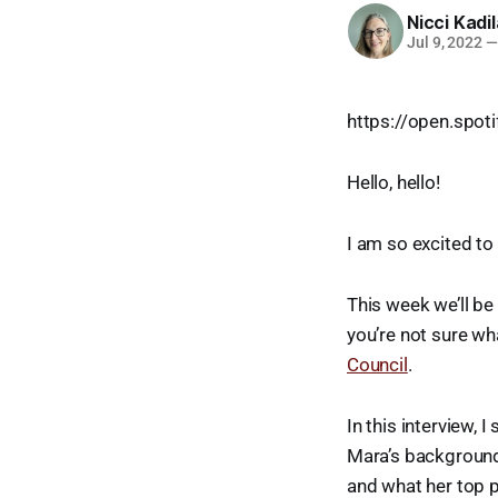
Nicci Kadi
Jul 9, 2022
—
https://open.sp
Hello, hello!
I am so excited to
This week we’ll be
you’re not sure wh
Council
.
In this interview,
Mara’s background 
and what her top p