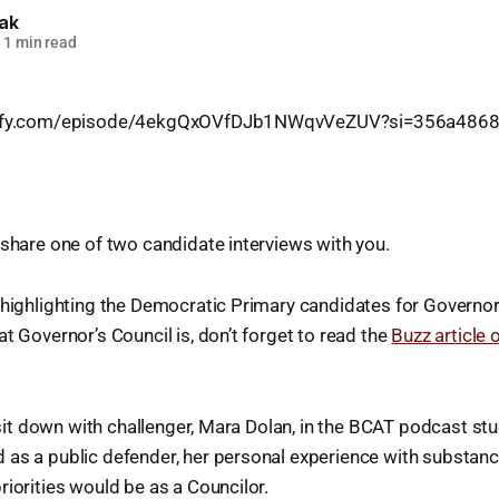
lak
1 min read
otify.com/episode/4ekgQxOVfDJb1NWqvVeZUV?si=356a486
 share one of two candidate interviews with you.
 highlighting the Democratic Primary candidates for Governor’
at Governor’s Council is, don’t forget to read the
Buzz article 
 I sit down with challenger, Mara Dolan, in the BCAT podcast st
as a public defender, her personal experience with substanc
riorities would be as a Councilor.