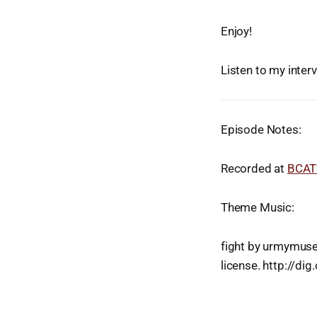
Enjoy!
Listen to my inter
Episode Notes:
Recorded at
BCAT’
Theme Music:
fight by urmymuse
license. http://di