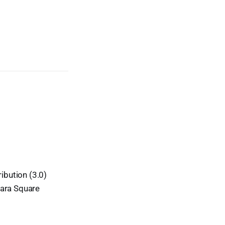
ibution (3.0)
Kara Square