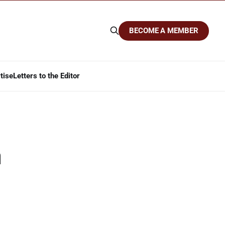
BECOME A MEMBER
tise
Letters to the Editor
a