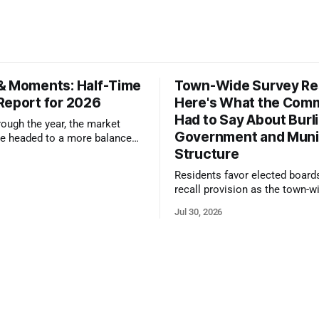
& Moments: Half-Time
Town-Wide Survey Res
Report for 2026
Here's What the Com
Had to Say About Burl
ough the year, the market
Government and Muni
e headed to a more balanced
Structure
still rewards accurate pricing
 presentation
Residents favor elected board
recall provision as the town-w
government survey draws over
Jul 30, 2026
responses