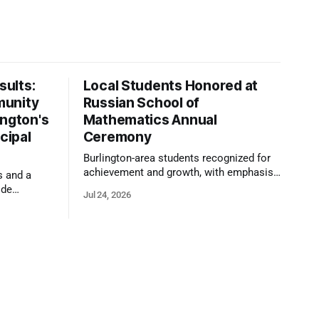
ults:
Local Students Honored at
munity
Russian School of
ington's
Mathematics Annual
cipal
Ceremony
Burlington-area students recognized for
achievement and growth, with emphasis
s and a
on reasoning, problem-solving, and the
ide
Jul 24, 2026
kind of critical thinking that prepares
 1,100
them for whatever comes next.