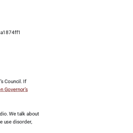
8a1874ff1
s Council. If
on Governor’s
udio. We talk about
e use disorder,