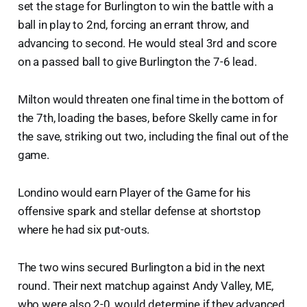
set the stage for Burlington to win the battle with a
ball in play to 2nd, forcing an errant throw, and
advancing to second. He would steal 3rd and score
on a passed ball to give Burlington the 7-6 lead.
Milton would threaten one final time in the bottom of
the 7th, loading the bases, before Skelly came in for
the save, striking out two, including the final out of the
game.
Londino would earn Player of the Game for his
offensive spark and stellar defense at shortstop
where he had six put-outs.
The two wins secured Burlington a bid in the next
round. Their next matchup against Andy Valley, ME,
who were also 2-0, would determine if they advanced