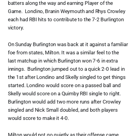
batters along the way and earning Player of the
Game. Londino, Branin Weymouth and Rhys Crowley
each had RBI hits to contribute to the 7-2 Burlington
victory.
On Sunday Burlington was back at it against a familiar
foe from states, Milton. It was a similar feel to the
last matchup in which Burlington won 7-6 in extra
innings. Burlington jumped out to a quick 2-0 lead in
the 1st after Londino and Skelly singled to get things
started. Londino would score on a passed ball and
Skelly would score on a Quimby RBI single to right.
Burlington would add two more runs after Crowley
singled and Nick Small doubled, and both players
would score to make it 4-0.
Milton would not go quietly as their offense came