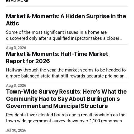
READ MORE
Market & Moments: A Hidden Surprise in the
Attic
Some of the most significant issues in a home are
discovered only after a qualified inspector takes a closer
look.
Aug 3, 2026
Market & Moments: Half-Time Market
Report for 2026
Halfway through the year, the market seems to be headed to
a more balanced state that still rewards accurate pricing and
strong presentation
Aug 3, 2026
Town-Wide Survey Results: Here's What the
Community Had to Say About Burlington's
Government and Municipal Structure
Residents favor elected boards and a recall provision as the
town-wide government survey draws over 1,100 responses
Jul 30, 2026