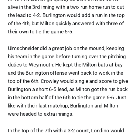
alive in the 3rd inning with a two-run home run to cut
the lead to 4-2. Burlington would add a run in the top
of the 4th, but Milton quickly answered with three of
their own to tie the game 5-5.
Ulmschneider did a great job on the mound, keeping
his team in the game before turning over the pitching
duties to Weymouth. He kept the Milton bats at bay
and the Burlington offense went back to work in the
top of the 6th. Crowley would single and score to give
Burlington a short 6-5 lead, as Milton got the run back
in the bottom half of the 6th to tie the game 6-6. Just
like with their last matchup, Burlington and Milton
were headed to extra innings.
In the top of the 7th with a 3-2 count, Londino would