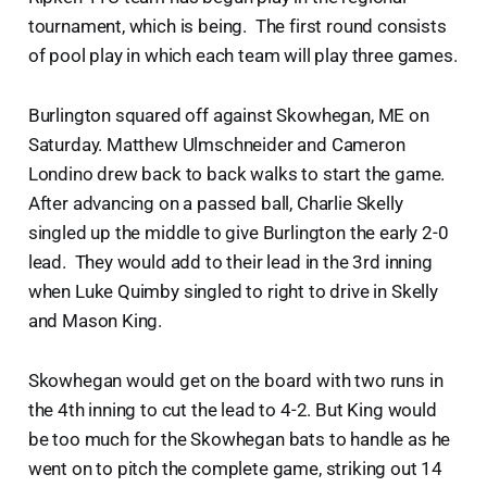
tournament, which is being. The first round consists
of pool play in which each team will play three games.
Burlington squared off against Skowhegan, ME on
Saturday. Matthew Ulmschneider and Cameron
Londino drew back to back walks to start the game.
After advancing on a passed ball, Charlie Skelly
singled up the middle to give Burlington the early 2-0
lead. They would add to their lead in the 3rd inning
when Luke Quimby singled to right to drive in Skelly
and Mason King.
Skowhegan would get on the board with two runs in
the 4th inning to cut the lead to 4-2. But King would
be too much for the Skowhegan bats to handle as he
went on to pitch the complete game, striking out 14