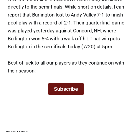
directly to the semi-finals. While short on details, I can
report that Burlington lost to Andy Valley 7-1 to finish
pool play with a record of 2-1. Their quarterfinal game
was played yesterday against Concord, NH, where
Burlington won 5-4 with a walk off hit. That win puts
Burlington in the semifinals today (7/20) at 5pm.
Best of luck to all our players as they continue on with
their season!
Subscribe