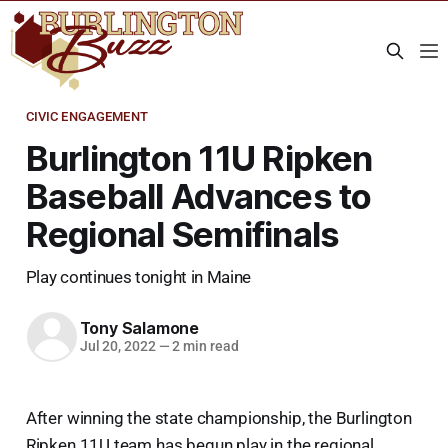
CIVIC ENGAGEMENT
Burlington 11U Ripken
Baseball Advances to
Regional Semifinals
Play continues tonight in Maine
Tony Salamone
Jul 20, 2022
—
2 min read
After winning the state championship, the Burlington
Ripken 11U team has begun play in the regional