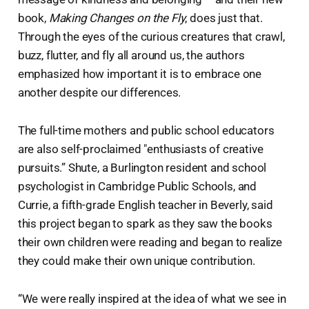
book,
Making Changes on the Fly
, does just that.
Through the eyes of the curious creatures that crawl,
buzz, flutter, and fly all around us, the authors
emphasized how important it is to embrace one
another despite our differences.
The full-time mothers and public school educators
are also self-proclaimed "enthusiasts of creative
pursuits.” Shute, a Burlington resident and school
psychologist in Cambridge Public Schools, and
Currie, a fifth-grade English teacher in Beverly, said
this project began to spark as they saw the books
their own children were reading and began to realize
they could make their own unique contribution.
“We were really inspired at the idea of what we see in