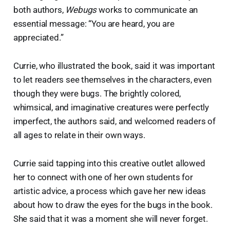
both authors,
Webugs
works to communicate an
essential message: “You are heard, you are
appreciated.”
Currie, who illustrated the book, said it was important
to let readers see themselves in the characters, even
though they were bugs. The brightly colored,
whimsical, and imaginative creatures were perfectly
imperfect, the authors said, and welcomed readers of
all ages to relate in their own ways.
Currie said tapping into this creative outlet allowed
her to connect with one of her own students for
artistic advice, a process which gave her new ideas
about how to draw the eyes for the bugs in the book.
She said that it was a moment she will never forget.