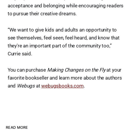
acceptance and belonging while encouraging readers
to pursue their creative dreams.
“We want to give kids and adults an opportunity to
see themselves, feel seen, feel heard, and know that
they're an important part of the community too,”
Currie said.
You can purchase
Making Changes on the Fly
at your
favorite bookseller and learn more about the authors
and
Webugs
at
webugsbooks.com
.
READ MORE