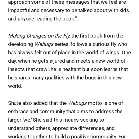
approach some of these messages that we feel are
impactful and necessary to be talked about with kids
and anyone reading the book.”
Making Changes on the Fly
, the first book from the
developing
Webugs
series, follows a curious fly who
has always felt out of place in the world of wings. One
day, when he gets injured and meets a new world of
insects that crawl, he is hesitant but soon learns that
he shares many qualities with the bugs in this new
world.
Shute also added that the
Webugs
motto is one of
embrace and community that aims to address the
larger ‘we.’ She said this means seeking to
understand others, appreciate differences, and
working together to build a positive community. For