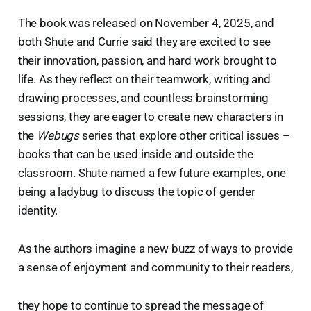
The book was released on November 4, 2025, and
both Shute and Currie said they are excited to see
their innovation, passion, and hard work brought to
life. As they reflect on their teamwork, writing and
drawing processes, and countless brainstorming
sessions, they are eager to create new characters in
the
Webugs
series that explore other critical issues –
books that can be used inside and outside the
classroom. Shute named a few future examples, one
being a ladybug to discuss the topic of gender
identity.
As the authors imagine a new buzz of ways to provide
a sense of enjoyment and community to their readers,
they hope to continue to spread the message of