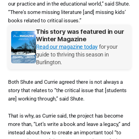
our practice and in the educational world,” said Shute.
“There's some missing literature [and] missing kids’
books related to critical issues.”
This story was featured in our
Winter Magazine
Read our magazine today
for your
guide to thriving this season in
Burlington.
Both Shute and Currie agreed there is not always a
story that relates to “the critical issue that [students
are] working through,” said Shute.
That is why, as Currie said, the project has become
more than, “Let’s write a book and leave a legacy,” and
instead about how to create an important tool “to