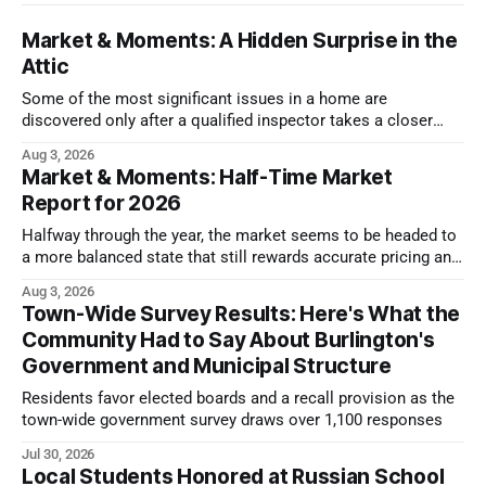
Market & Moments: A Hidden Surprise in the
Attic
Some of the most significant issues in a home are
discovered only after a qualified inspector takes a closer
look.
Aug 3, 2026
Market & Moments: Half-Time Market
Report for 2026
Halfway through the year, the market seems to be headed to
a more balanced state that still rewards accurate pricing and
strong presentation
Aug 3, 2026
Town-Wide Survey Results: Here's What the
Community Had to Say About Burlington's
Government and Municipal Structure
Residents favor elected boards and a recall provision as the
town-wide government survey draws over 1,100 responses
Jul 30, 2026
Local Students Honored at Russian School