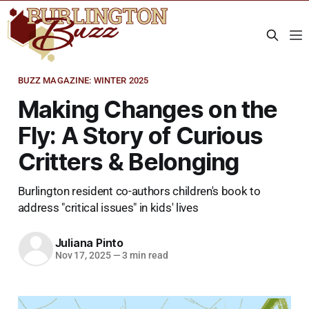
BUZZ MAGAZINE: WINTER 2025
Making Changes on the
Fly: A Story of Curious
Critters & Belonging
Burlington resident co-authors children's book to
address "critical issues" in kids' lives
Juliana Pinto
Nov 17, 2025
—
3 min read