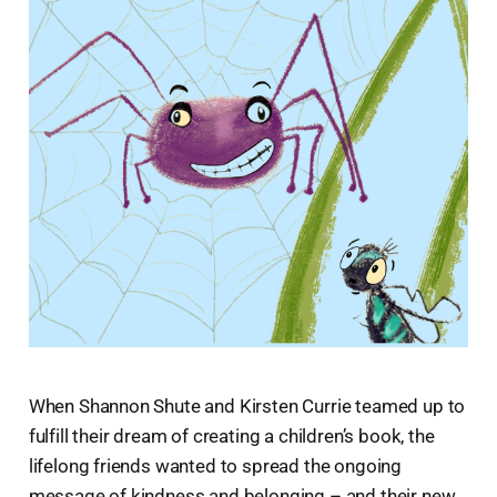
When Shannon Shute and Kirsten Currie teamed up to
fulfill their dream of creating a children’s book, the
lifelong friends wanted to spread the ongoing
message of kindness and belonging – and their new