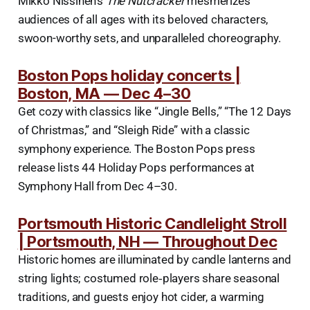
Mikko Nissinen’s
The Nutcracker
mesmerizes
audiences of all ages with its beloved characters,
swoon-worthy sets, and unparalleled choreography.
Boston Pops holiday concerts |
Boston, MA — Dec 4–30
Get cozy with classics like “Jingle Bells,” “The 12 Days
of Christmas,” and “Sleigh Ride” with a classic
symphony experience. The Boston Pops press
release lists 44 Holiday Pops performances at
Symphony Hall from Dec 4–30.
Portsmouth Historic Candlelight Stroll
| Portsmouth, NH — Throughout Dec
Historic homes are illuminated by candle lanterns and
string lights; costumed role‑players share seasonal
traditions, and guests enjoy hot cider, a warming