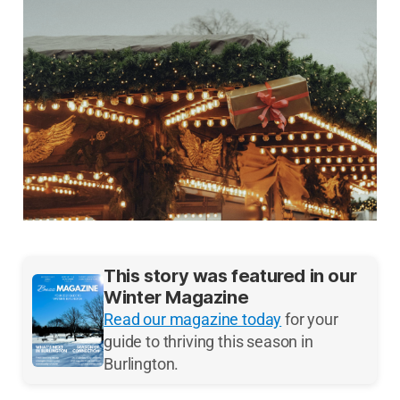
This story was featured in our
Winter Magazine
Read our magazine today
for your
guide to thriving this season in
Burlington.