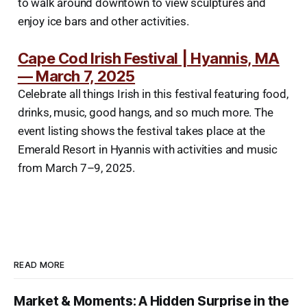
to walk around downtown to view sculptures and
enjoy ice bars and other activities.
Cape Cod Irish Festival | Hyannis, MA
— March 7, 2025
Celebrate all things Irish in this festival featuring food,
drinks, music, good hangs, and so much more. The
event listing shows the festival takes place at the
Emerald Resort in Hyannis with activities and music
from March 7–9, 2025.
READ MORE
Market & Moments: A Hidden Surprise in the