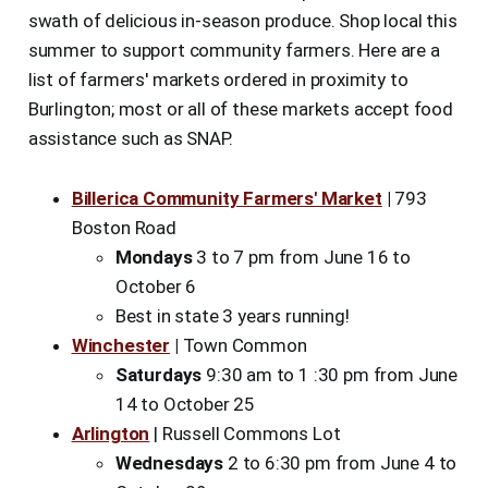
swath of delicious in-season produce. Shop local this
summer to support community farmers. Here are a
list of farmers' markets ordered in proximity to
Burlington; most or all of these markets accept food
assistance such as SNAP.
Billerica Community Farmers' Market
|
793
Boston Road
Mondays
3 to 7 pm from June 16 to
October 6
Best in state 3 years running!
Winchester
|
Town Common
Saturdays
9:30 am to 1 :30 pm from June
14 to October 25
Arlington
| Russell Commons Lot
Wednesdays
2 to 6:30 pm from June 4 to