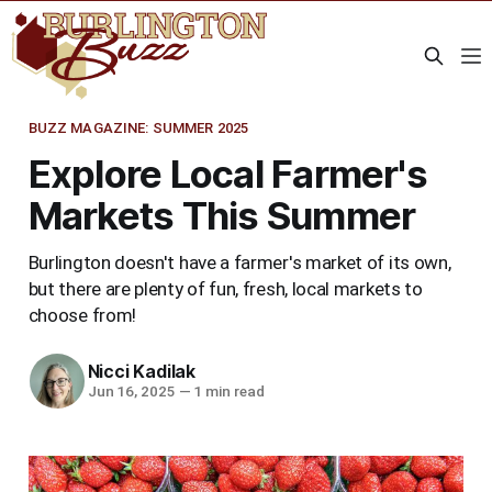
BUZZ MAGAZINE: SUMMER 2025
Explore Local Farmer's
Markets This Summer
Burlington doesn't have a farmer's market of its own,
but there are plenty of fun, fresh, local markets to
choose from!
Nicci Kadilak
Jun 16, 2025
—
1 min read