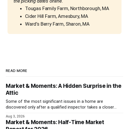
the picking dates online.
Tougas Family Farm, Northborough, MA
Cider Hill Farm, Amesbury, MA
Ward’s Berry Farm, Sharon, MA
READ MORE
Market & Moments: A Hidden Surprise in the
Attic
Some of the most significant issues in a home are
discovered only after a qualified inspector takes a closer
look.
Aug 3, 2026
Market & Moments: Half-Time Market