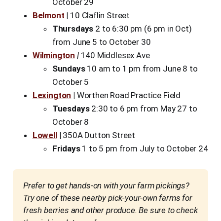
October 29
Belmont
|
10 Claflin Street
Thursdays
2 to 6:30 pm (6 pm in Oct)
from June 5 to October 30
Wilmington
|
140 Middlesex Ave
Sundays
10 am to 1 pm from June 8 to
October 5
Lexington
|
Worthen Road Practice Field
Tuesdays
2:30 to 6 pm from May 27 to
October 8
Lowell
|
350A Dutton Street
Fridays
1 to 5 pm from July to October 24
Prefer to get hands-on with your farm pickings? 
Try one of these nearby pick-your-own farms for 
fresh berries and other produce. Be sure to check 