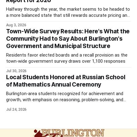
Report for 2026
Halfway through the year, the market seems to be headed to
a more balanced state that still rewards accurate pricing and
strong presentation
Aug 3, 2026
Town-Wide Survey Results: Here's What the
Community Had to Say About Burlington's
Government and Municipal Structure
Residents favor elected boards and a recall provision as the
town-wide government survey draws over 1,100 responses
Jul 30, 2026
Local Students Honored at Russian School
of Mathematics Annual Ceremony
Burlington-area students recognized for achievement and
growth, with emphasis on reasoning, problem-solving, and
the kind of critical thinking that prepares them for whatever
Jul 24, 2026
comes next.