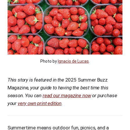
Photo by 
Ignacio de Lucas
.
This story is featured in the
2025 Summer Buzz
Magazine
, your guide to having the best time this
season. You can
read our magazine now
or purchase
your
very own print edition
.
Summertime means outdoor fun, picnics, and a