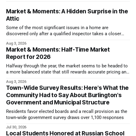
Market & Moments: A Hidden Surprise in the
Attic
Some of the most significant issues in a home are
discovered only after a qualified inspector takes a closer
look.
Aug 3, 2026
Market & Moments: Half-Time Market
Report for 2026
Halfway through the year, the market seems to be headed to
a more balanced state that still rewards accurate pricing and
strong presentation
Aug 3, 2026
Town-Wide Survey Results: Here's What the
Community Had to Say About Burlington's
Government and Municipal Structure
Residents favor elected boards and a recall provision as the
town-wide government survey draws over 1,100 responses
Jul 30, 2026
Local Students Honored at Russian School