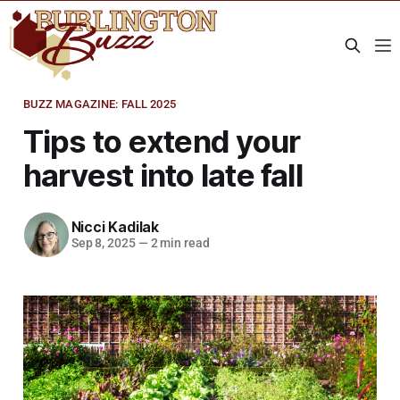
BUZZ MAGAZINE: FALL 2025
Tips to extend your
harvest into late fall
Nicci Kadilak
Sep 8, 2025
—
2 min read