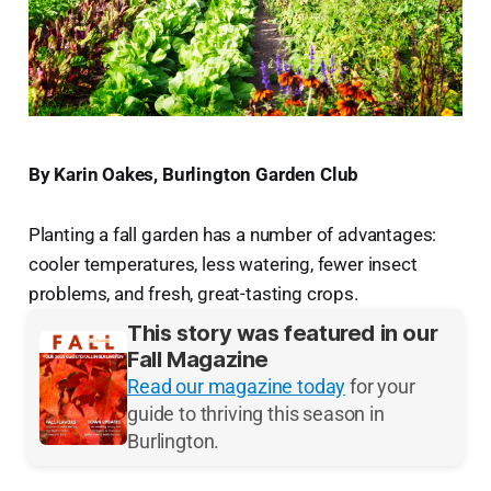
By Karin Oakes, Burlington Garden Club
Planting a fall garden has a number of advantages:
cooler temperatures, less watering, fewer insect
problems, and fresh, great-tasting crops.
This story was featured in our
Fall Magazine
Read our magazine today
for your
guide to thriving this season in
Burlington.