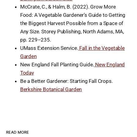
McCrate, C., & Halm, B. (2022). Grow More
Food: A Vegetable Gardener’s Guide to Getting
the Biggest Harvest Possible from a Space of
Any Size. Storey Publishing, North Adams, MA,
pp. 229–235.
UMass Extension Service.
Fall in the Vegetable
Garden
New England Fall Planting Guide.
New England
Today
Be a Better Gardener: Starting Fall Crops.
Berkshire Botanical Garden
READ MORE