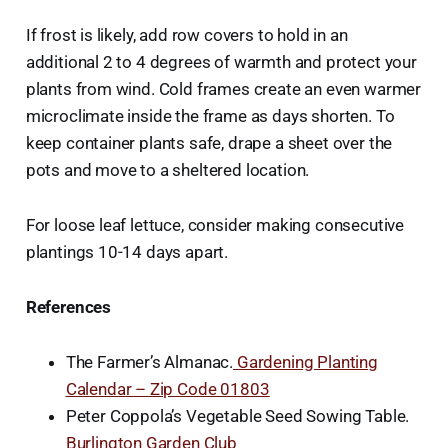
If frost is likely, add row covers to hold in an
additional 2 to 4 degrees of warmth and protect your
plants from wind. Cold frames create an even warmer
microclimate inside the frame as days shorten. To
keep container plants safe, drape a sheet over the
pots and move to a sheltered location.
For loose leaf lettuce, consider making consecutive
plantings 10-14 days apart.
References
The Farmer’s Almanac.
Gardening Planting
Calendar – Zip Code 01803
Peter Coppola’s Vegetable Seed Sowing Table.
Burlington Garden Club