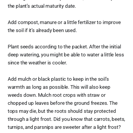
the plant’s actual maturity date.
Add compost, manure or a little fertilizer to improve
the soil if it’s already been used.
Plant seeds according to the packet. After the initial
deep watering, you might be able to water a little less
since the weather is cooler.
Add mulch or black plastic to keep in the soil’s
warmth as long as possible. This will also keep
weeds down. Mulch root crops with straw or
chopped up leaves before the ground freezes. The
tops may die, but the roots should stay protected
through a light frost. Did you know that carrots, beets,
turnips, and parsnips are sweeter after a light frost?