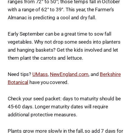
ranges from 72° to 50°; those temps fall in October
with a range of 62° to 39°. This year, the Farmer’s
Almanac is predicting a cool and dry fall.
Early September can be a great time to sow fall
vegetables. Why not drop some seeds into planters
and hanging baskets? Get the kids involved and let
them plant the carrots and lettuce.
Need tips?
UMass
,
NewEngland.com
, and
Berkshire
Botanical
have you covered.
Check your seed packet: days to maturity should be
45-60 days. Longer maturity dates will require
additional protective measures.
Plants grow more slowly in the fall, so add 7 days for