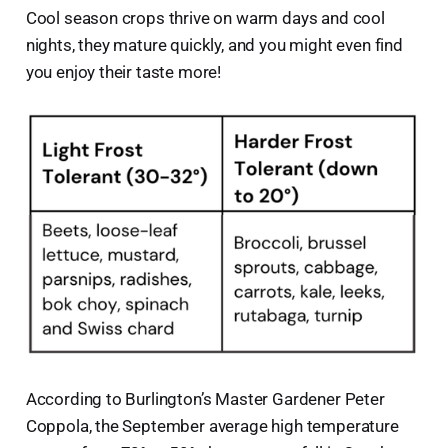
Cool season crops thrive on warm days and cool
nights, they mature quickly, and you might even find
you enjoy their taste more!
According to Burlington’s Master Gardener Peter
Coppola, the September average high temperature