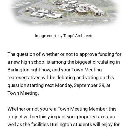
Image courtesy Tappé Architects.
The question of whether or not to approve funding for
a new high school is among the biggest circulating in
Burlington right now, and your Town Meeting
representatives will be debating and voting on this
question starting next Monday, September 29, at
Town Meeting.
Whether or not you're a Town Meeting Member, this
project will certainly impact you: property taxes, as
well as the facilities Burlington students will enjoy for