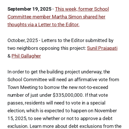
September 19, 2025
-
This week, former School
Committee member Martha Simon shared her
thoughts via a Letter to the Editor.
October, 2025 - Letters to the Editor submitted by
two neighbors opposing this project:
Sunil Prajapati
&
Phil Gallagher
In order to get the building project underway, the
School Committee will need an affirmative vote from
Town Meeting to borrow the new not-to-exceed
number of just under $335,000,000. If that vote
passes, residents will need to vote in a special
election, which is expected to happen on November
15, 2025, to see whether or not to approve a debt
exclusion. Learn more about debt exclusions from the