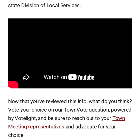
state Division of Local Services.
Now that you've reviewed this info, what do you think?
Vote your choice on our TownVote question, powered
by Votelight, and be sure to reach out to your
Town
Meeting representatives
and advocate for your
choice.