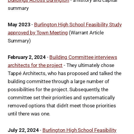
summary
May 2023
-
Burlington High School Feasibility Study
approved by Town Meeting
(Warrant Article
Summary)
February 2, 2024
-
Building Committee interviews
architects for the project
- They ultimately chose
Tappé Architects, who has proposed and talked the
building committee through a large number of
possibilities for the project. Subsequently, the
committee set their priorities and systematically
removed options that didn't meet those priorities
until there was one.
July 22, 2024
-
Burlington High School Feasibility