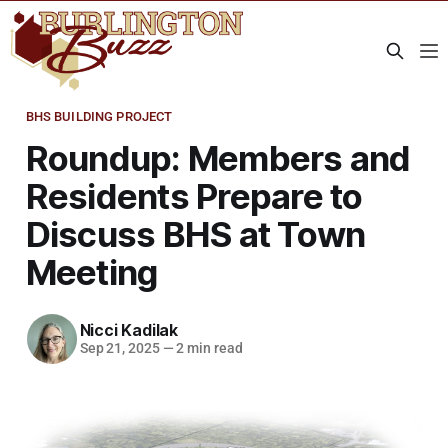
BHS BUILDING PROJECT
Roundup: Members and
Residents Prepare to
Discuss BHS at Town
Meeting
Nicci Kadilak
Sep 21, 2025
—
2 min read