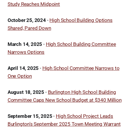
Study Reaches Midpoint
October 25, 2024
-
High School Building Options
Shared, Pared Down
March 14, 2025
-
High School Building Committee
Narrows Options
April 14, 2025
-
High School Committee Narrows to
One Option
August 18, 2025
-
Burlington High School Building
Committee Caps New School Budget at $340 Million
September 15, 2025
-
High School Project Leads
Burlington's September 2025 Town Meeting Warrant