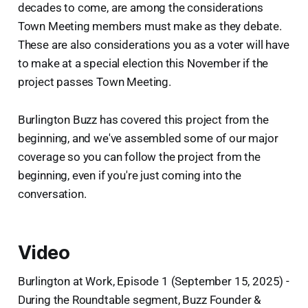
decades to come, are among the considerations
Town Meeting members must make as they debate.
These are also considerations you as a voter will have
to make at a special election this November if the
project passes Town Meeting.
Burlington Buzz has covered this project from the
beginning, and we've assembled some of our major
coverage so you can follow the project from the
beginning, even if you're just coming into the
conversation.
Video
Burlington at Work, Episode 1 (September 15, 2025) -
During the Roundtable segment, Buzz Founder &