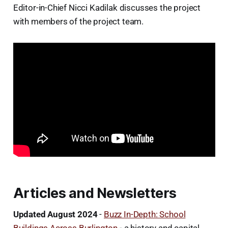
Editor-in-Chief Nicci Kadilak discusses the project
with members of the project team.
Articles and Newsletters
Updated August 2024
-
Buzz In-Depth: School
Buildings Across Burlington
- a history and capital