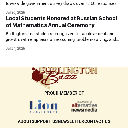
town-wide government survey draws over 1,100 responses
Jul 30, 2026
Local Students Honored at Russian School
of Mathematics Annual Ceremony
Burlington-area students recognized for achievement and
growth, with emphasis on reasoning, problem-solving, and
the kind of critical thinking that prepares them for whatever
Jul 24, 2026
comes next.
PROUD MEMBER OF
ABOUT
SUPPORT US
NEWSLETTER
CONTACT US