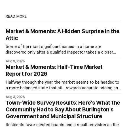
READ MORE
Market & Moments: A Hidden Surprise in the
Attic
Some of the most significant issues in a home are
discovered only after a qualified inspector takes a closer
look.
Aug 3, 2026
Market & Moments: Half-Time Market
Report for 2026
Halfway through the year, the market seems to be headed to
a more balanced state that still rewards accurate pricing and
strong presentation
Aug 3, 2026
Town-Wide Survey Results: Here's What the
Community Had to Say About Burlington's
Government and Municipal Structure
Residents favor elected boards and a recall provision as the