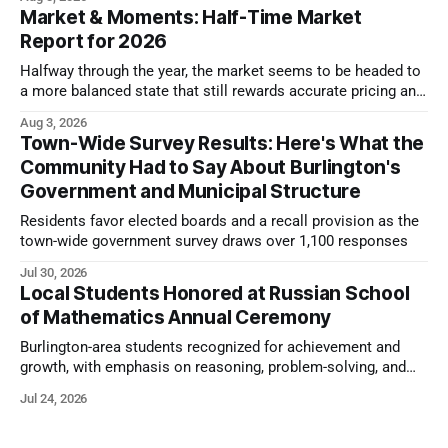
Market & Moments: Half-Time Market
Report for 2026
Halfway through the year, the market seems to be headed to
a more balanced state that still rewards accurate pricing and
strong presentation
Aug 3, 2026
Town-Wide Survey Results: Here's What the
Community Had to Say About Burlington's
Government and Municipal Structure
Residents favor elected boards and a recall provision as the
town-wide government survey draws over 1,100 responses
Jul 30, 2026
Local Students Honored at Russian School
of Mathematics Annual Ceremony
Burlington-area students recognized for achievement and
growth, with emphasis on reasoning, problem-solving, and
the kind of critical thinking that prepares them for whatever
Jul 24, 2026
comes next.