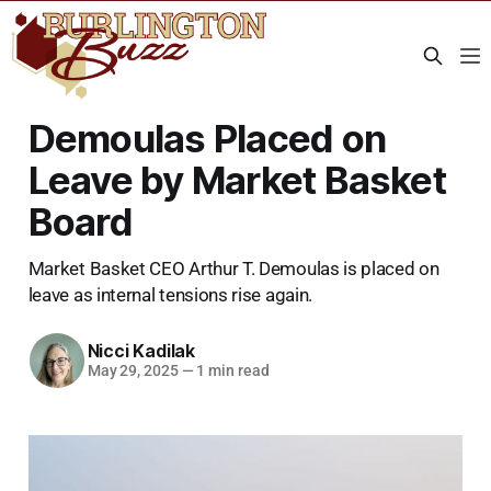
Demoulas Placed on
Leave by Market Basket
Board
Market Basket CEO Arthur T. Demoulas is placed on
leave as internal tensions rise again.
Nicci Kadilak
May 29, 2025
—
1 min read