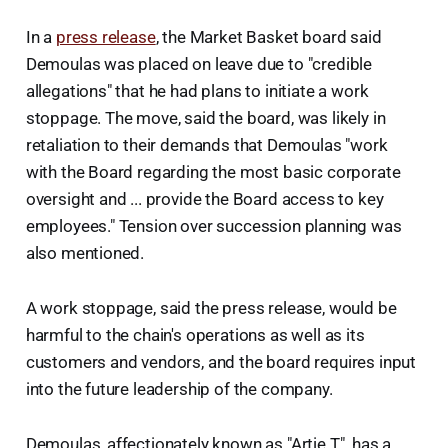
In a
press release
, the Market Basket board said
Demoulas was placed on leave due to "credible
allegations" that he had plans to initiate a work
stoppage. The move, said the board, was likely in
retaliation to their demands that Demoulas "work
with the Board regarding the most basic corporate
oversight and ... provide the Board access to key
employees." Tension over succession planning was
also mentioned.
A work stoppage, said the press release, would be
harmful to the chain's operations as well as its
customers and vendors, and the board requires input
into the future leadership of the company.
Demoulas, affectionately known as "Artie T.", has a