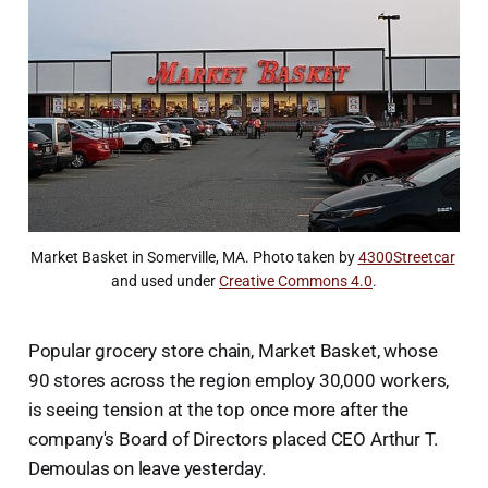
Market Basket in Somerville, MA. Photo taken by 
4300Streetcar
and used under 
Creative Commons 4.0
.
Popular grocery store chain, Market Basket, whose
90 stores across the region employ 30,000 workers,
is seeing tension at the top once more after the
company's Board of Directors placed CEO Arthur T.
Demoulas on leave yesterday.