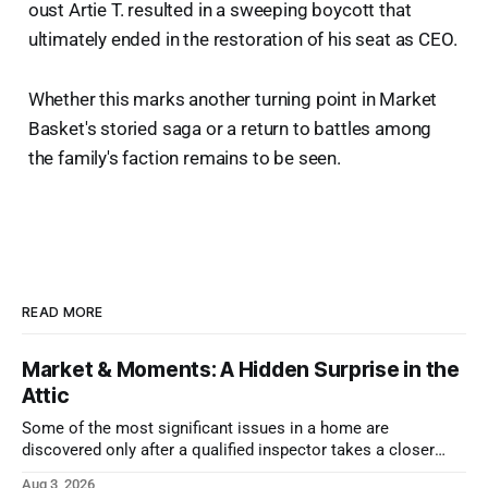
oust Artie T. resulted in a sweeping boycott that
ultimately ended in the restoration of his seat as CEO.
Whether this marks another turning point in Market
Basket's storied saga or a return to battles among
the family's faction remains to be seen.
READ MORE
Market & Moments: A Hidden Surprise in the
Attic
Some of the most significant issues in a home are
discovered only after a qualified inspector takes a closer
look.
Aug 3, 2026