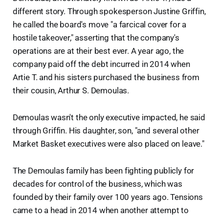
different story. Through spokesperson Justine Griffin,
he called the board's move "a farcical cover for a
hostile takeover," asserting that the company's
operations are at their best ever. A year ago, the
company paid off the debt incurred in 2014 when
Artie T. and his sisters purchased the business from
their cousin, Arthur S. Demoulas.
Demoulas wasn't the only executive impacted, he said
through Griffin. His daughter, son, "and several other
Market Basket executives were also placed on leave."
The Demoulas family has been fighting publicly for
decades for control of the business, which was
founded by their family over 100 years ago. Tensions
came to a head in 2014 when another attempt to