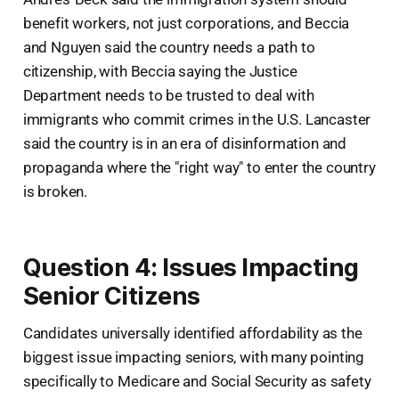
benefit workers, not just corporations, and Beccia
and Nguyen said the country needs a path to
citizenship, with Beccia saying the Justice
Department needs to be trusted to deal with
immigrants who commit crimes in the U.S. Lancaster
said the country is in an era of disinformation and
propaganda where the "right way" to enter the country
is broken.
Question 4: Issues Impacting
Senior Citizens
Candidates universally identified affordability as the
biggest issue impacting seniors, with many pointing
specifically to Medicare and Social Security as safety