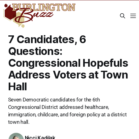
7 Candidates, 6
Questions:
Congressional Hopefuls
Address Voters at Town
Hall
Seven Democratic candidates for the 6th
Congressional District addressed healthcare,
immigration, childcare, and foreign policy at a district
town hall.
Nicci Kadilak