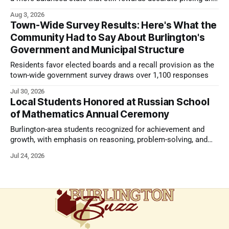
strong presentation
Aug 3, 2026
Town-Wide Survey Results: Here's What the
Community Had to Say About Burlington's
Government and Municipal Structure
Residents favor elected boards and a recall provision as the
town-wide government survey draws over 1,100 responses
Jul 30, 2026
Local Students Honored at Russian School
of Mathematics Annual Ceremony
Burlington-area students recognized for achievement and
growth, with emphasis on reasoning, problem-solving, and
the kind of critical thinking that prepares them for whatever
Jul 24, 2026
comes next.