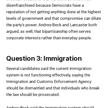
disenfranchised because Democrats have a
reputation of not getting anything done at the highest
levels of government and that compromise can dilute
the party's power. Andres-Beck and Lancaster both
argued, as well, that bipartisanship often serves
corporate interests rather than everyday people.
Question 3: Immigration
Several candidates said the current immigration
system is not functioning effectively, saying the
Immigration and Customs Enforcement Agency
should be dismantled and that individuals who break
the law should be prosecuted.
Andres-Beck said the immigration system should