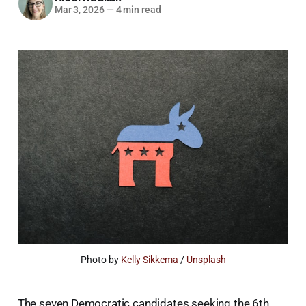
Mar 3, 2026
—
4 min read
Photo by 
Kelly Sikkema
 / 
Unsplash
The seven Democratic candidates seeking the 6th