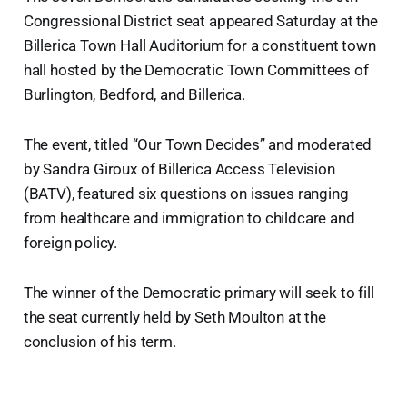
Congressional District seat appeared Saturday at the
Billerica Town Hall Auditorium for a constituent town
hall hosted by the Democratic Town Committees of
Burlington, Bedford, and Billerica.
The event, titled “Our Town Decides” and moderated
by Sandra Giroux of Billerica Access Television
(BATV), featured six questions on issues ranging
from healthcare and immigration to childcare and
foreign policy.
The winner of the Democratic primary will seek to fill
the seat currently held by Seth Moulton at the
conclusion of his term.