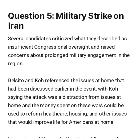
Question 5: Military Strike on
Iran
Several candidates criticized what they described as
insufficient Congressional oversight and raised
concerns about prolonged military engagement in the
region.
Belsito and Koh referenced the issues at home that
had been discussed earlier in the event, with Koh
saying the attack was a distraction from issues at
home and the money spent on these wars could be
used to reform healthcare, housing, and other issues
that would improve life for Americans at home.