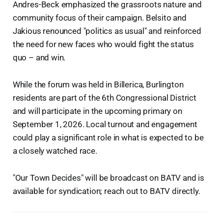
Andres-Beck emphasized the grassroots nature and
community focus of their campaign. Belsito and
Jakious renounced "politics as usual" and reinforced
the need for new faces who would fight the status
quo – and win.
While the forum was held in Billerica, Burlington
residents are part of the 6th Congressional District
and will participate in the upcoming primary on
September 1, 2026. Local turnout and engagement
could play a significant role in what is expected to be
a closely watched race.
"Our Town Decides" will be broadcast on BATV and is
available for syndication; reach out to BATV directly.