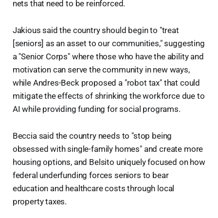
nets that need to be reinforced.
Jakious said the country should begin to "treat
[seniors] as an asset to our communities," suggesting
a "Senior Corps" where those who have the ability and
motivation can serve the community in new ways,
while Andres-Beck proposed a "robot tax" that could
mitigate the effects of shrinking the workforce due to
AI while providing funding for social programs.
Beccia said the country needs to "stop being
obsessed with single-family homes" and create more
housing options, and Belsito uniquely focused on how
federal underfunding forces seniors to bear
education and healthcare costs through local
property taxes.