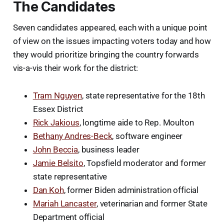
The Candidates
Seven candidates appeared, each with a unique point
of view on the issues impacting voters today and how
they would prioritize bringing the country forwards
vis-a-vis their work for the district:
Tram Nguyen
, state representative for the 18th
Essex District
Rick Jakious
, longtime aide to Rep. Moulton
Bethany Andres-Beck
, software engineer
John Beccia
, business leader
Jamie Belsito
, Topsfield moderator and former
state representative
Dan Koh
, former Biden administration official
Mariah Lancaster
, veterinarian and former State
Department official