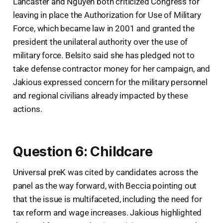
Lancaster and Nguyen both criticized Congress for
leaving in place the Authorization for Use of Military
Force, which became law in 2001 and granted the
president the unilateral authority over the use of
military force. Belsito said she has pledged not to
take defense contractor money for her campaign, and
Jakious expressed concern for the military personnel
and regional civilians already impacted by these
actions.
Question 6: Childcare
Universal preK was cited by candidates across the
panel as the way forward, with Beccia pointing out
that the issue is multifaceted, including the need for
tax reform and wage increases. Jakious highlighted