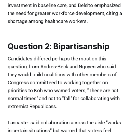
investment in baseline care, and Belsito emphasized
the need for greater workforce development, citing a
shortage among healthcare workers.
Question 2: Bipartisanship
Candidates differed perhaps the most on this
question, from Andres-Beck and Nguyen who said
they would build coalitions with other members of
Congress committeed to working together on
priorities to Koh who warned voters, "These are not
normal times" and not to "fall" for collaborating with
extremist Republicans.
Lancaster said collaboration across the aisle "works
in certain situations" but warned that voters feel