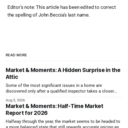
Editor’s note: This article has been edited to correct
the spelling of John Beccia’s last name.
READ MORE
Market & Moments: A Hidden Surprise in the
Attic
Some of the most significant issues in a home are
discovered only after a qualified inspector takes a closer
look.
Aug 3, 2026
Market & Moments: Half-Time Market
Report for 2026
Halfway through the year, the market seems to be headed to
a more balanced state that still rewards accurate pricing and