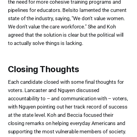
the need for more cohesive training programs and
pipelines for educators. Belsito lamented the current
state of the industry, saying, "We don't value women.
We don't value the care workforce." She and Koh
agreed that the solution is clear but the political will
to actually solve things is lacking.
Closing Thoughts
Each candidate closed with some final thoughts for
voters. Lancaster and Nguyen discussed
accountability to – and communication with – voters,
with Nguyen pointing out her track record of success
at the state level. Koh and Beccia focused their
closing remarks on helping everyday Americans and
supporting the most vulnerable members of society.