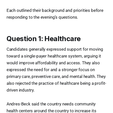
Each outlined their background and priorities before
responding to the evening’s questions.
Question 1: Healthcare
Candidates generally expressed support for moving
toward a single-payer healthcare system, arguing it
would improve affordability and access. They also
expressed the need for and a stronger focus on
primary care, preventive care, and mental health. They
also rejected the practice of healthcare being a profit-
driven industry.
Andres-Beck said the country needs community
health centers around the country to increase its