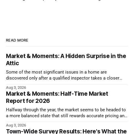
READ MORE
Market & Moments: A Hidden Surprise in the
Attic
Some of the most significant issues in a home are
discovered only after a qualified inspector takes a closer
look.
Aug 3, 2026
Market & Moments: Half-Time Market
Report for 2026
Halfway through the year, the market seems to be headed to
a more balanced state that still rewards accurate pricing and
strong presentation
Aug 3, 2026
Town-Wide Survey Results: Here's What the