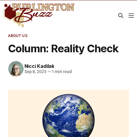
ABOUT US
Column: Reality Check
Nicci Kadilak
Sep 8, 2025
—
1 min read