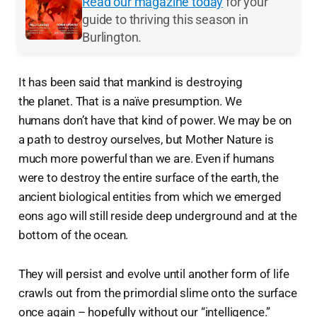
Read our magazine today
for your
guide to thriving this season in
Burlington.
It has been said that mankind is destroying
the planet. That is a naïve presumption. We
humans don’t have that kind of power. We may be on
a path to destroy ourselves, but Mother Nature is
much more powerful than we are. Even if humans
were to destroy the entire surface of the earth, the
ancient biological entities from which we emerged
eons ago will still reside deep underground and at the
bottom of the ocean.
They will persist and evolve until another form of life
crawls out from the primordial slime onto the surface
once again – hopefully without our “intelligence.”