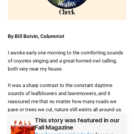
By Bill Boivin, Columnist
I awoke early one morning to the comforting sounds
of coyotes singing and a great horned owl calling,
both very near my house.
It was a sharp contrast to the constant daytime
sounds of leafblowers and lawnmowers, and it
reassured me that no matter how many roads we
pave or trees we cut, nature still exists all around us.
This story was featured in our
Fall Magazine