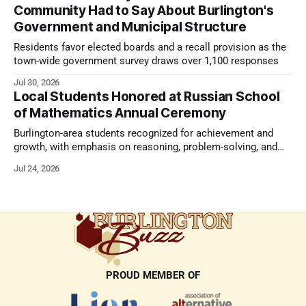
Community Had to Say About Burlington's
Government and Municipal Structure
Residents favor elected boards and a recall provision as the
town-wide government survey draws over 1,100 responses
Jul 30, 2026
Local Students Honored at Russian School
of Mathematics Annual Ceremony
Burlington-area students recognized for achievement and
growth, with emphasis on reasoning, problem-solving, and
the kind of critical thinking that prepares them for whatever
Jul 24, 2026
comes next.
PROUD MEMBER OF