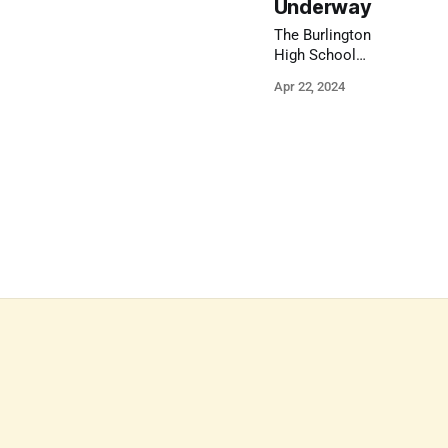
Underway
The Burlington
High School
feasibility study
Apr 22, 2024
will look at current
conditions, future
needs, enrollment
projections, and
alternate spaces.