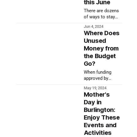
this June
There are dozens
of ways to stay
active in
Jun 4, 2024
Burlington this
Where Does
June and beyond!
Unused
Money from
the Budget
Go?
When funding
approved by
Burlington's
May 19, 2024
legislative body
Mother's
isn't spent, it has
Day in
to go somewhere.
Burlington:
Where does this
unused money
Enjoy These
from the budget
Events and
go?
Activities