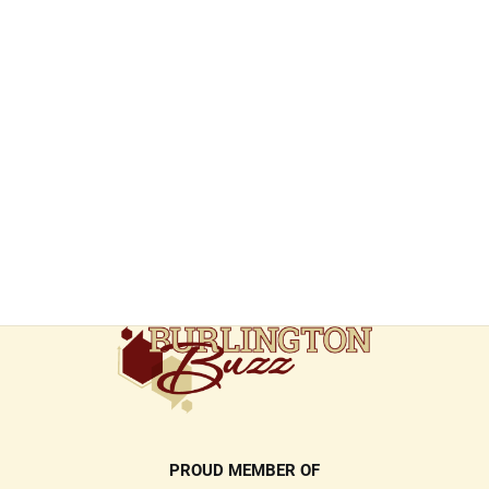
PROUD MEMBER OF