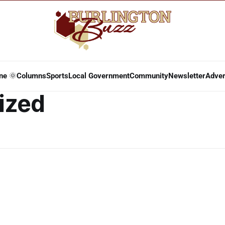
ne 🌞
Columns
Sports
Local Government
Community
Newsletter
Adver
ized