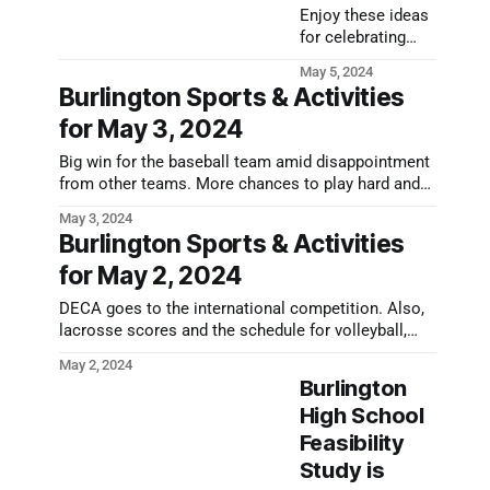
Enjoy these ideas
for celebrating
Mother's Day in
May 5, 2024
Burlington this
Burlington Sports & Activities
year, including
for May 3, 2024
sales, music
shows, and more!
Big win for the baseball team amid disappointment
from other teams. More chances to play hard and
win today and this weekend.
May 3, 2024
Burlington Sports & Activities
for May 2, 2024
DECA goes to the international competition. Also,
lacrosse scores and the schedule for volleyball,
baseball, and softball this afternoon.
May 2, 2024
Burlington
High School
Feasibility
Study is