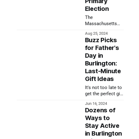
Primary
Meeting.
Election
The
Massachusetts
State Primary is
Aug 25, 2024
coming up on
Buzz Picks
September 3; early
for Father's
and mail-in voting
Day in
have already been
happening. Much
Burlington:
goes into ensuring
Last-Minute
ballots are
Gift Ideas
counted
accurately, and
It's not too late to
this week will see
get the perfect gift
Burlington's
for celebrating
Jun 16, 2024
Election Office
Father's Day in
Dozens of
following state
Burlington. Here
law to be sure all
Ways to
are a few of our
requirements are
Stay Active
Buzz Picks.
met in advance of
in Burlington