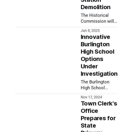
Demolition
The Historical
Commission will
work with the
Jan 8, 2025
town to preserve
Innovative
key elements of
Burlington
the 225-year-old
High School
building ahead of
police station
Options
demolition.
Under
Investigation
The Burlington
High School
building project
Nov 17, 2024
comes more into
Town Clerk's
focus as options
Office
are narrowed
Prepares for
down. Learn more
at Nov. 20
State
Community