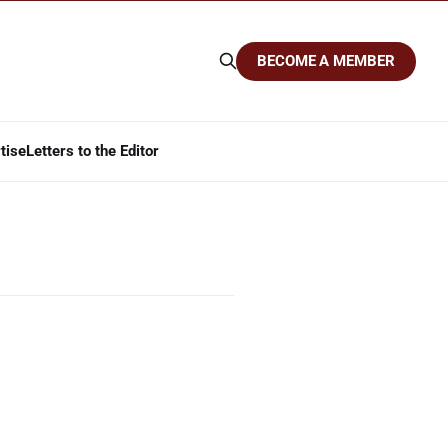
BECOME A MEMBER
tise
Letters to the Editor