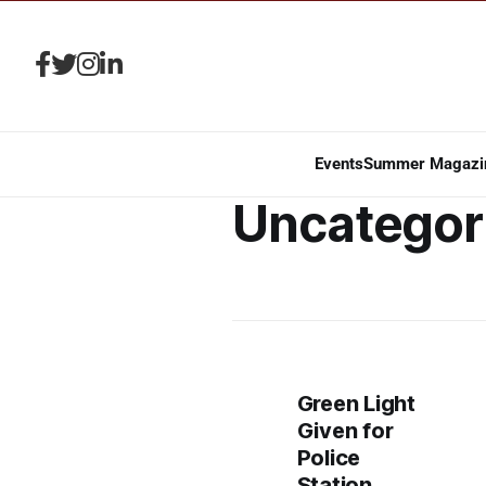
Events
Summer Magazi
Uncategor
Green Light
Given for
Police
Station