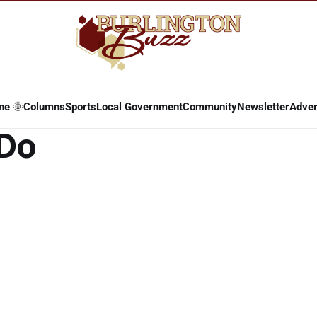
ne 🌞
Columns
Sports
Local Government
Community
Newsletter
Adver
 Do