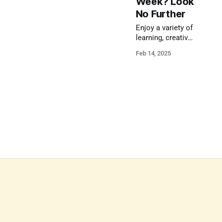
Week? Look
No Further
Enjoy a variety of
learning, creative,
and active
Feb 14, 2025
activities during
February vacation
week.