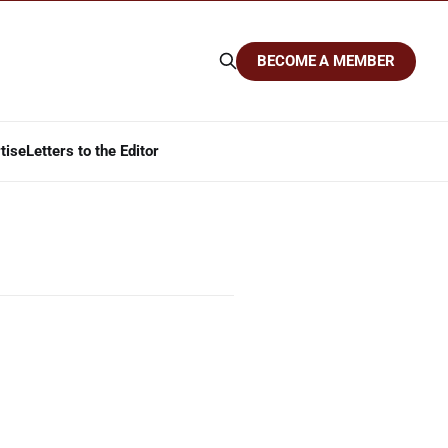
BECOME A MEMBER
tise
Letters to the Editor