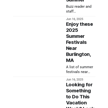
Buzz reader and
staff
recommendations
Jun 16, 2025
to keep you
Enjoy these
entertained for
2025
the summer
Summer
Festivals
Near
Burlington,
MA
A list of summer
festivals near
Burlington, MA
Jun 16, 2025
Looking for
Something
to Do This
Vacation