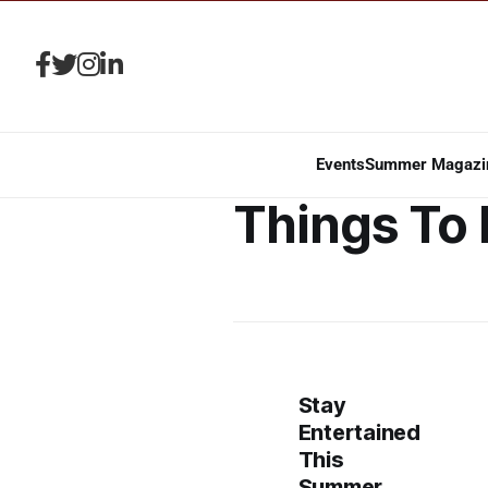
Events
Summer Magazi
Things To
Stay
Entertained
This
Summer