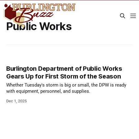
Public Works
Burlington Department of Public Works
Gears Up for First Storm of the Season
Whether Tuesday's storm is big or small, the DPW is ready
with equipment, personnel, and supplies.
Dec 1, 2025