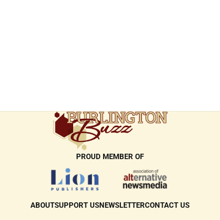
PROUD MEMBER OF
ABOUT
SUPPORT US
NEWSLETTER
CONTACT US