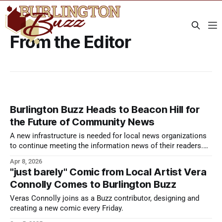
From the Editor
Burlington Buzz Heads to Beacon Hill for
the Future of Community News
A new infrastructure is needed for local news organizations
to continue meeting the information news of their readers.
Local News Day aims to make that infrastructure dream a
Apr 8, 2026
reality.
"just barely" Comic from Local Artist Vera
Connolly Comes to Burlington Buzz
Veras Connolly joins as a Buzz contributor, designing and
creating a new comic every Friday.