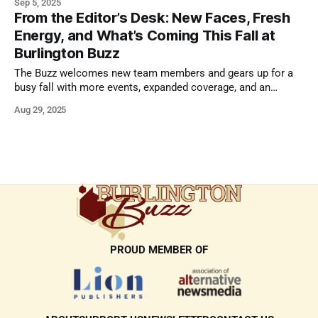
Sep 5, 2025
From the Editor’s Desk: New Faces, Fresh
Energy, and What’s Coming This Fall at
Burlington Buzz
The Buzz welcomes new team members and gears up for a
busy fall with more events, expanded coverage, and an
expansion of Buzz Magazine.
Aug 29, 2025
PROUD MEMBER OF