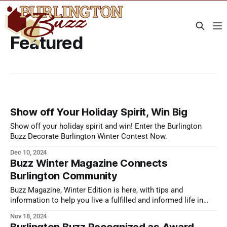
Featured
Show off Your Holiday Spirit, Win Big
Show off your holiday spirit and win! Enter the Burlington
Buzz Decorate Burlington Winter Contest Now.
Dec 10, 2024
Buzz Winter Magazine Connects
Burlington Community
Buzz Magazine, Winter Edition is here, with tips and
information to help you live a fulfilled and informed life in
Burlington this season.
Nov 18, 2024