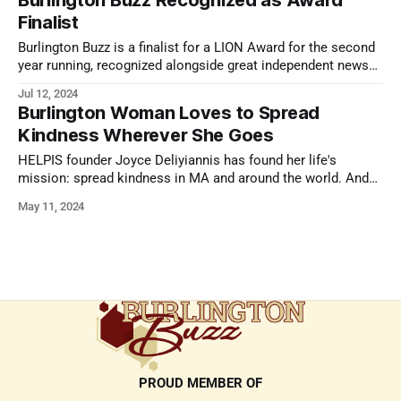
Burlington Buzz Recognized as Award
Finalist
Burlington Buzz is a finalist for a LION Award for the second
year running, recognized alongside great independent news
outlets.
Jul 12, 2024
Burlington Woman Loves to Spread
Kindness Wherever She Goes
HELPIS founder Joyce Deliyiannis has found her life's
mission: spread kindness in MA and around the world. And
she's here to spread the word.
May 11, 2024
PROUD MEMBER OF