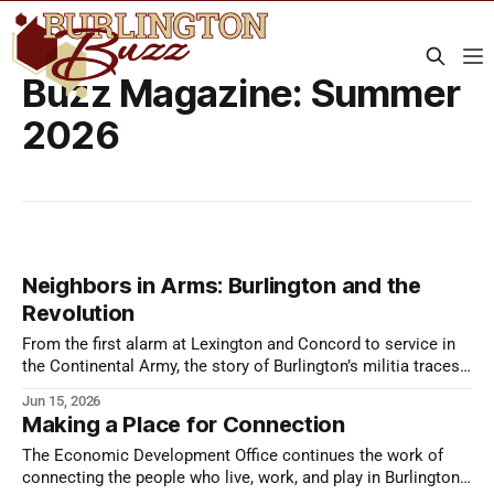
Buzz Magazine: Summer
2026
Neighbors in Arms: Burlington and the
Revolution
From the first alarm at Lexington and Concord to service in
the Continental Army, the story of Burlington’s militia traces
the opening years of the American Revolution.
Jun 15, 2026
Making a Place for Connection
The Economic Development Office continues the work of
connecting the people who live, work, and play in Burlington