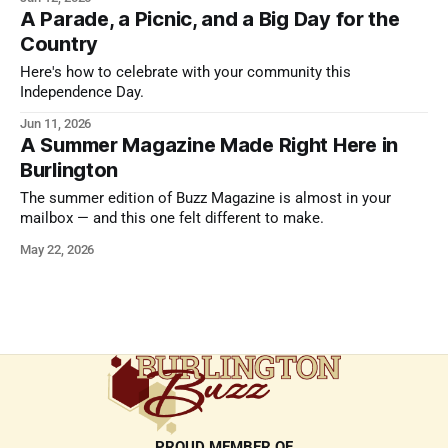
endures.
A Parade, a Picnic, and a Big Day for the
Country
Here's how to celebrate with your community this
Independence Day.
Jun 11, 2026
A Summer Magazine Made Right Here in
Burlington
The summer edition of Buzz Magazine is almost in your
mailbox — and this one felt different to make.
May 22, 2026
PROUD MEMBER OF