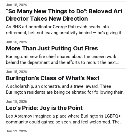
around shared interests.
Jun 15, 2026
“So Many New Things to Do”: Beloved Art
Director Takes New Direction
As BHS art coordinator George Ratkevich heads into
retirement, he’s not leaving creativity behind — he’s giving it
room to breathe.
Jun 15, 2026
More Than Just Putting Out Fires
Burlington’s new fire chief shares about the unseen work
behind the department and the efforts to recruit the next
generation of first responders.
Jun 15, 2026
Burlington’s Class of What’s Next
A scholarship, an orchestra, and a travel award: Three
Burlington residents are being celebrated for following their
passions.
Jun 15, 2026
Leo's Pride: Joy is the Point
Leo Abramov imagined a place where Burlington's LGBTQ+
community could gather, be seen, and feel welcomed. The
neighbors he brought together are making sure that vision
Jun 12, 2026