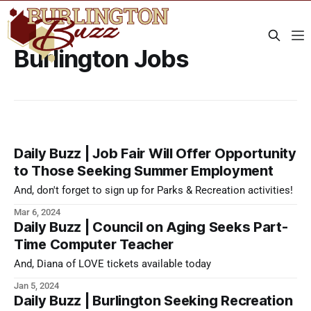
Burlington Jobs
Daily Buzz | Job Fair Will Offer Opportunity
to Those Seeking Summer Employment
And, don't forget to sign up for Parks & Recreation activities!
Mar 6, 2024
Daily Buzz | Council on Aging Seeks Part-
Time Computer Teacher
And, Diana of LOVE tickets available today
Jan 5, 2024
Daily Buzz | Burlington Seeking Recreation