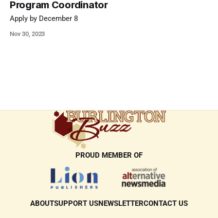
Program Coordinator
Apply by December 8
Nov 30, 2023
PROUD MEMBER OF
ABOUT
SUPPORT US
NEWSLETTER
CONTACT US