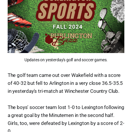
Updates on yesterday's golf and soccer games.
The golf team came out over Wakefield with a score
of 40-32 but fell to Arlington in a very close 36.5-35.5
in yesterday's tri-match at Winchester Country Club.
The boys' soccer team lost 1-0 to Lexington following
a great goal by the Minutemen in the second half.
Girls, too, were defeated by Lexington by a score of 2-
0.