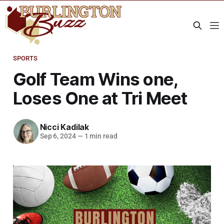
SPORTS
Golf Team Wins one,
Loses One at Tri Meet
Nicci Kadilak
Sep 6, 2024
—
1 min read