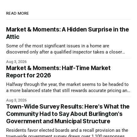
READ MORE
Market & Moments: A Hidden Surprise in the
Attic
Some of the most significant issues in a home are
discovered only after a qualified inspector takes a closer
look.
Aug 3, 2026
Market & Moments: Half-Time Market
Report for 2026
Halfway through the year, the market seems to be headed to
a more balanced state that still rewards accurate pricing and
strong presentation
Aug 3, 2026
Town-Wide Survey Results: Here's What the
Community Had to Say About Burlington's
Government and Municipal Structure
Residents favor elected boards and a recall provision as the
town-wide government survey draws over 1,100 responses