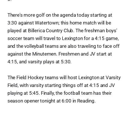
There's more golf on the agenda today starting at
3:30 against Watertown; this home match will be
played at Billerica Country Club. The freshman boys'
soccer team will travel to Lexington for a 4:15 game,
and the volleyball teams are also traveling to face off
against the Minutemen. Freshmen and JV start at
4:15, and varsity plays at 5:30.
The Field Hockey teams will host Lexington at Varsity
Field, with varsity starting things off at 4:15 and JV
playing at 5:45. Finally, the football team has their
season opener tonight at 6:00 in Reading.