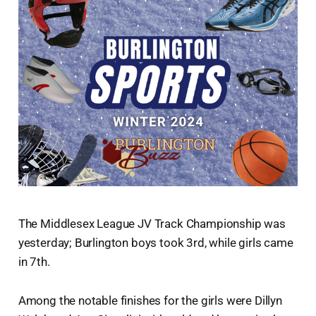
The Middlesex League JV Track Championship was
yesterday; Burlington boys took 3rd, while girls came
in 7th.
Among the notable finishes for the girls were Dillyn