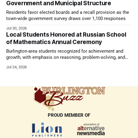
Government and Municipal Structure
Residents favor elected boards and a recall provision as the
town-wide government survey draws over 1,100 responses
Jul 30, 2026
Local Students Honored at Russian School
of Mathematics Annual Ceremony
Burlington-area students recognized for achievement and
growth, with emphasis on reasoning, problem-solving, and
the kind of critical thinking that prepares them for whatever
Jul 24, 2026
comes next.
PROUD MEMBER OF