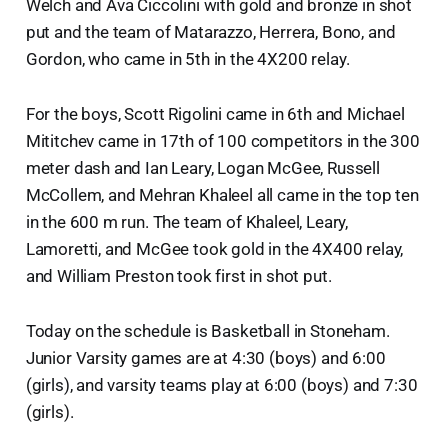
Welch and Ava Ciccolini with gold and bronze in shot
put and the team of Matarazzo, Herrera, Bono, and
Gordon, who came in 5th in the 4X200 relay.
For the boys, Scott Rigolini came in 6th and Michael
Mititchev came in 17th of 100 competitors in the 300
meter dash and Ian Leary, Logan McGee, Russell
McCollem, and Mehran Khaleel all came in the top ten
in the 600 m run. The team of Khaleel, Leary,
Lamoretti, and McGee took gold in the 4X400 relay,
and William Preston took first in shot put.
Today on the schedule is Basketball in Stoneham.
Junior Varsity games are at 4:30 (boys) and 6:00
(girls), and varsity teams play at 6:00 (boys) and 7:30
(girls).