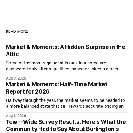
READ MORE
Market & Moments: A Hidden Surprise in the
Attic
Some of the most significant issues in a home are
discovered only after a qualified inspector takes a closer
look.
Aug 3, 2026
Market & Moments: Half-Time Market
Report for 2026
Halfway through the year, the market seems to be headed to
a more balanced state that still rewards accurate pricing and
strong presentation
Aug 3, 2026
Town-Wide Survey Results: Here's What the
Community Had to Say About Burlington's