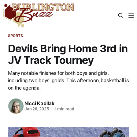
SPORTS
Devils Bring Home 3rd in
JV Track Tourney
Many notable finishes for both boys and girls,
including two boys' golds. This afternoon, basketball is
on the agenda.
Nicci Kadilak
Jan 28, 2025
—
1 min read