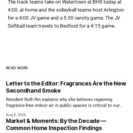
The track teams take on Watertown at BHS today at
4:00, at home and the volleyball teams host Arlington
for a 4:00 JV game and a 5:30 varsity game. The JV
Softball team travels to Bedford for a 4:15 game.
READ MORE
Letter to the Editor: Fragrances Are the New
Secondhand Smoke
Resident Ruth Rin explains why she believes regaining
fragrance-free indoor air in public spaces is critical to our
health
Aug 8, 2026
Market & Moments: By the Decade —
Common Home Inspection Findings