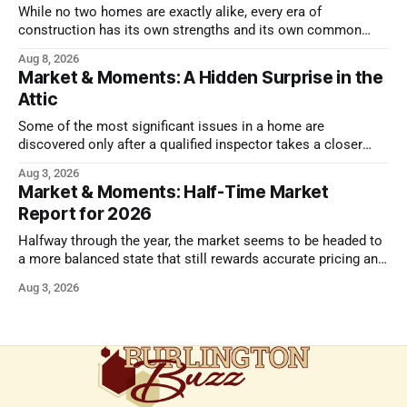
While no two homes are exactly alike, every era of
construction has its own strengths and its own common
issues.
Aug 8, 2026
Market & Moments: A Hidden Surprise in the
Attic
Some of the most significant issues in a home are
discovered only after a qualified inspector takes a closer
look.
Aug 3, 2026
Market & Moments: Half-Time Market
Report for 2026
Halfway through the year, the market seems to be headed to
a more balanced state that still rewards accurate pricing and
strong presentation
Aug 3, 2026