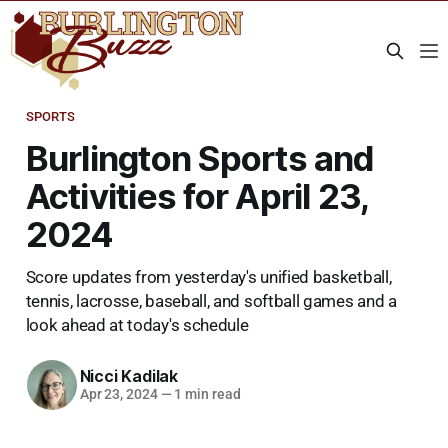
SPORTS
Burlington Sports and
Activities for April 23,
2024
Score updates from yesterday's unified basketball,
tennis, lacrosse, baseball, and softball games and a
look ahead at today's schedule
Nicci Kadilak
Apr 23, 2024
—
1 min read