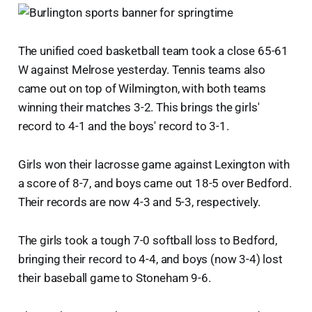
The unified coed basketball team took a close 65-61
W against Melrose yesterday. Tennis teams also
came out on top of Wilmington, with both teams
winning their matches 3-2. This brings the girls'
record to 4-1 and the boys' record to 3-1.
Girls won their lacrosse game against Lexington with
a score of 8-7, and boys came out 18-5 over Bedford.
Their records are now 4-3 and 5-3, respectively.
The girls took a tough 7-0 softball loss to Bedford,
bringing their record to 4-4, and boys (now 3-4) lost
their baseball game to Stoneham 9-6.