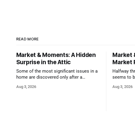
READ MORE
Market & Moments: A Hidden
Market 
Surprise in the Attic
Market 
Some of the most significant issues in a
Halfway thr
home are discovered only after a
seems to b
qualified inspector takes a closer look.
state that 
Aug 3, 2026
Aug 3, 2026
and strong