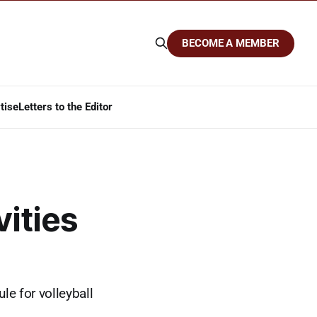
BECOME A MEMBER
tise
Letters to the Editor
vities
le for volleyball