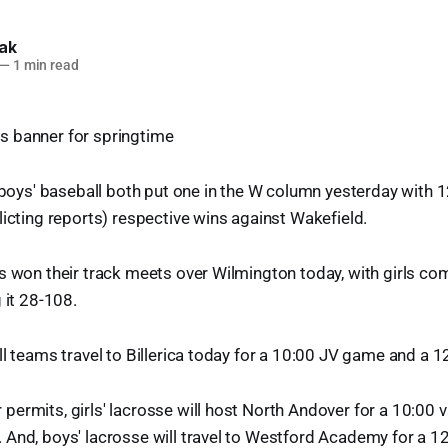
lak
—
1 min read
d boys' baseball both put one in the W column yesterday with 1
licting reports) respective wins against Wakefield.
s won their track meets over Wilmington today, with girls co
 it 28-108.
ll teams travel to Billerica today for a 10:00 JV game and a 
ermits, girls' lacrosse will host North Andover for a 10:00 
 And, boys' lacrosse will travel to Westford Academy for a 1