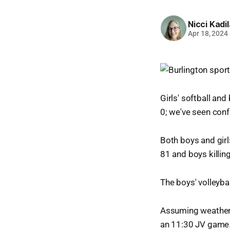
Nicci Kadi
Apr 18, 2024
Girls' softball an
0; we've seen conf
Both boys and girl
81 and boys killing
The boys' volleyba
Assuming weather p
an 11:30 JV game.