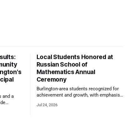
ults:
Local Students Honored at
munity
Russian School of
ington's
Mathematics Annual
cipal
Ceremony
Burlington-area students recognized for
achievement and growth, with emphasis
s and a
on reasoning, problem-solving, and the
ide
Jul 24, 2026
kind of critical thinking that prepares
 1,100
them for whatever comes next.