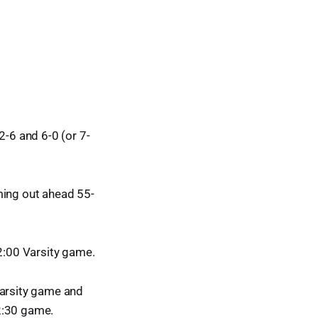
2-6 and 6-0 (or 7-
ming out ahead 55-
12:00 Varsity game.
varsity game and
2:30 game.