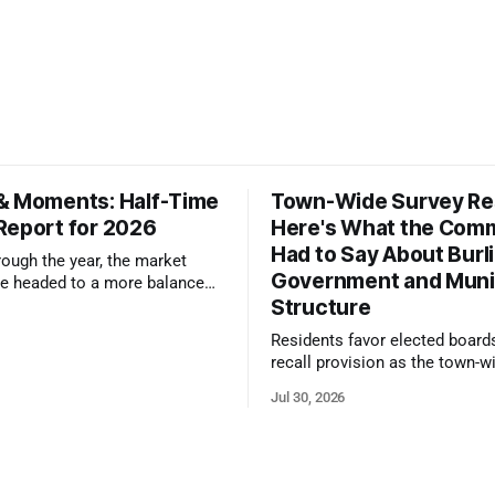
& Moments: Half-Time
Town-Wide Survey Res
Report for 2026
Here's What the Com
Had to Say About Burl
ough the year, the market
Government and Muni
e headed to a more balanced
Structure
still rewards accurate pricing
 presentation
Residents favor elected board
recall provision as the town-w
government survey draws over
Jul 30, 2026
responses