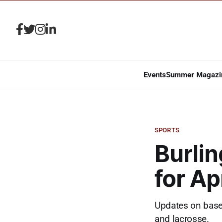
Events
Summer Magazi
SPORTS
Burlin
for Ap
Updates on baseba
and lacrosse.