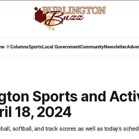
ne 🌞
Columns
Sports
Local Government
Community
Newsletter
Adver
gton Sports and Acti
ril 18, 2024
ll, softball, and track scores as well as today's schedu