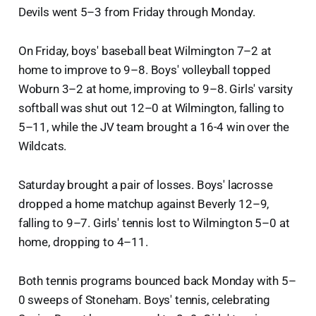
Devils went 5–3 from Friday through Monday.
On Friday, boys' baseball beat Wilmington 7–2 at
home to improve to 9–8. Boys' volleyball topped
Woburn 3–2 at home, improving to 9–8. Girls' varsity
softball was shut out 12–0 at Wilmington, falling to
5–11, while the JV team brought a 16-4 win over the
Wildcats.
Saturday brought a pair of losses. Boys' lacrosse
dropped a home matchup against Beverly 12–9,
falling to 9–7. Girls' tennis lost to Wilmington 5–0 at
home, dropping to 4–11.
Both tennis programs bounced back Monday with 5–
0 sweeps of Stoneham. Boys' tennis, celebrating