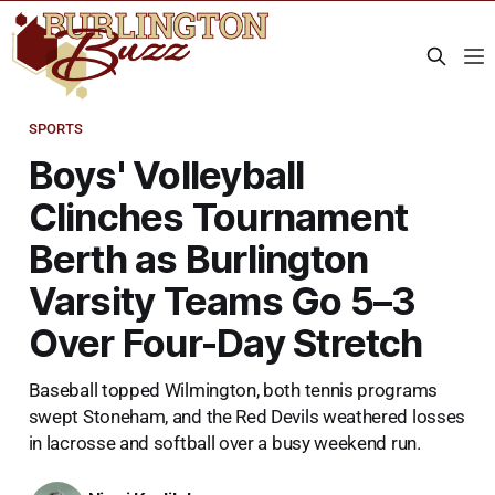
SPORTS
Boys' Volleyball
Clinches Tournament
Berth as Burlington
Varsity Teams Go 5–3
Over Four-Day Stretch
Baseball topped Wilmington, both tennis programs
swept Stoneham, and the Red Devils weathered losses
in lacrosse and softball over a busy weekend run.