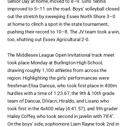
Senior Day at home, moved to 8–9. Girls' tennis
improved to 5–11 on the road. Boys' volleyball closed
out the stretch by sweeping Essex North Shore 3–0
at home to clinch a spot in the state tournament,
pushing their record to 10–8. The JV team took a win,
too, shutting out Essex Agricultural 2-0.
The Middlesex League Open Invitational track meet
took place Monday at Burlington High School,
drawing roughly 1,100 athletes from across the
region. Highlighting the girls' performances were
freshman Elisa Dancus, who took first place in 400m
hurdles with a time of 1:23.67, the 9th & 10th grade
team of Dancus, DiVacri, Hiraldo, and Lisano who
took first in the 4x400 relay (4:41.57), and 9th grader
Hailey Coffey, who took second in javelin with 78'4".
On the boys' side, sophomore Liam Rayne took 2nd in