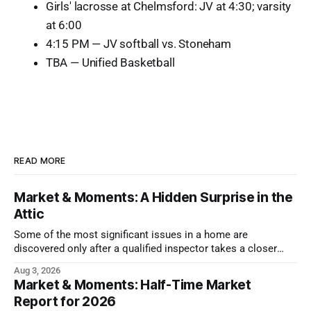
Girls' lacrosse at Chelmsford: JV at 4:30; varsity
at 6:00
4:15 PM — JV softball vs. Stoneham
TBA — Unified Basketball
READ MORE
Market & Moments: A Hidden Surprise in the
Attic
Some of the most significant issues in a home are
discovered only after a qualified inspector takes a closer
look.
Aug 3, 2026
Market & Moments: Half-Time Market
Report for 2026