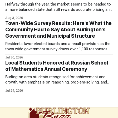
Halfway through the year, the market seems to be headed to
a more balanced state that still rewards accurate pricing and
strong presentation
Aug 3, 2026
Town-Wide Survey Results: Here's What the
Community Had to Say About Burlington's
Government and Municipal Structure
Residents favor elected boards and a recall provision as the
town-wide government survey draws over 1,100 responses
Jul 30, 2026
Local Students Honored at Russian School
of Mathematics Annual Ceremony
Burlington-area students recognized for achievement and
growth, with emphasis on reasoning, problem-solving, and
the kind of critical thinking that prepares them for whatever
Jul 24, 2026
comes next.