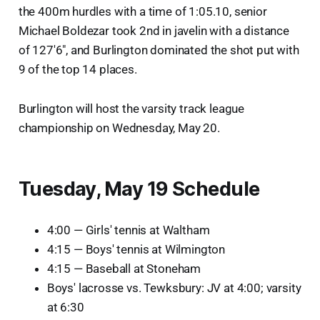
the 400m hurdles with a time of 1:05.10, senior
Michael Boldezar took 2nd in javelin with a distance
of 127'6", and Burlington dominated the shot put with
9 of the top 14 places.
Burlington will host the varsity track league
championship on Wednesday, May 20.
Tuesday, May 19 Schedule
4:00 — Girls' tennis at Waltham
4:15 — Boys' tennis at Wilmington
4:15 — Baseball at Stoneham
Boys' lacrosse vs. Tewksbury: JV at 4:00; varsity
at 6:30