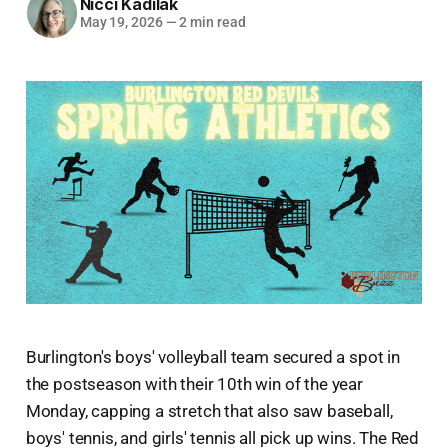
Nicci Kadilak
May 19, 2026
—
2 min read
Burlington's boys' volleyball team secured a spot in
the postseason with their 10th win of the year
Monday, capping a stretch that also saw baseball,
boys' tennis, and girls' tennis all pick up wins. The Red