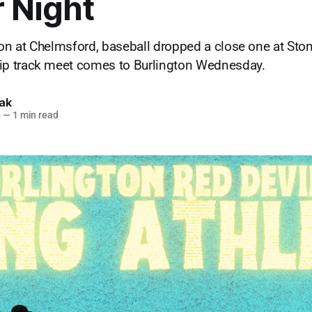
 Night
won at Chelmsford, baseball dropped a close one at Sto
 track meet comes to Burlington Wednesday.
lak
6
—
1 min read