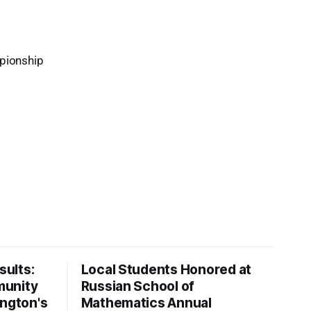
mpionship
ults:
Local Students Honored at
munity
Russian School of
ington's
Mathematics Annual