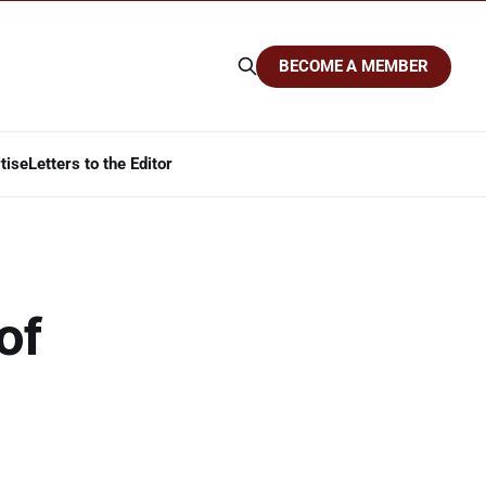
BECOME A MEMBER
tise
Letters to the Editor
of