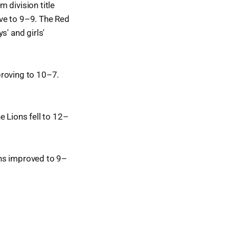
 division title
ve to 9–9. The Red
s' and girls'
proving to 10–7.
e Lions fell to 12–
ans improved to 9–