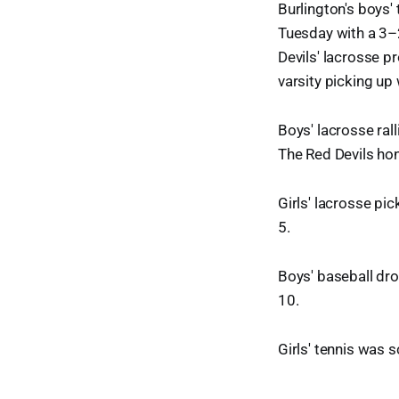
Burlington's boys'
Tuesday with a 3–
Devils' lacrosse p
varsity picking up
Boys' lacrosse ral
The Red Devils ho
Girls' lacrosse pi
5.
Boys' baseball dr
10.
Girls' tennis was 