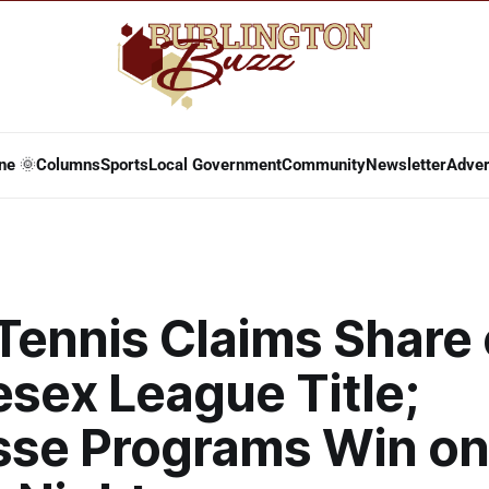
ne 🌞
Columns
Sports
Local Government
Community
Newsletter
Adver
Tennis Claims Share 
sex League Title;
sse Programs Win on