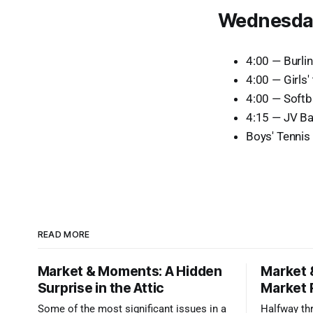
Wednesday
4:00 — Burli
4:00 — Girls'
4:00 — Softba
4:15 — JV Ba
Boys' Tennis 
READ MORE
Market & Moments: A Hidden
Market 
Surprise in the Attic
Market 
Some of the most significant issues in a
Halfway thr