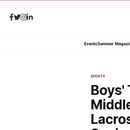
Events
Summer Magazi
SPORTS
Boys' 
Middle
Lacro