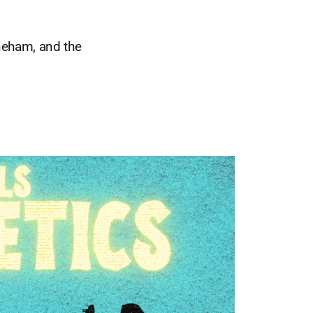
neham, and the