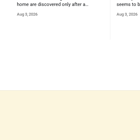
home are discovered only after a
seems to b
qualified inspector takes a closer look.
state that 
Aug 3, 2026
Aug 3, 2026
and strong