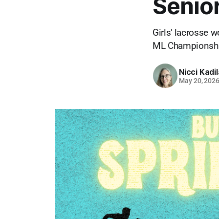
Senior
Girls' lacrosse 
ML Championship
Nicci Kadi
May 20, 202