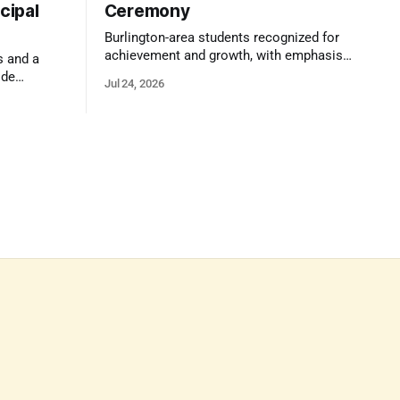
cipal
Ceremony
Burlington-area students recognized for
achievement and growth, with emphasis
s and a
on reasoning, problem-solving, and the
ide
Jul 24, 2026
kind of critical thinking that prepares
 1,100
them for whatever comes next.