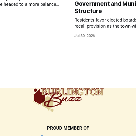
Government and Muni
e headed to a more balanced
Structure
still rewards accurate pricing
 presentation
Residents favor elected board
recall provision as the town-w
government survey draws over
Jul 30, 2026
responses
PROUD MEMBER OF