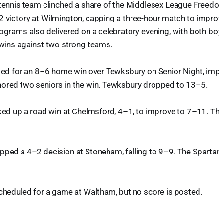
 tennis team clinched a share of the Middlesex League Freedom
2 victory at Wilmington, capping a three-hour match to impro
rograms also delivered on a celebratory evening, with both boy
 wins against two strong teams.
lied for an 8–6 home win over Tewksbury on Senior Night, im
nored two seniors in the win. Tewksbury dropped to 13–5.
cked up a road win at Chelmsford, 4–1, to improve to 7–11. Th
opped a 4–2 decision at Stoneham, falling to 9–9. The Spart
scheduled for a game at Waltham, but no score is posted.