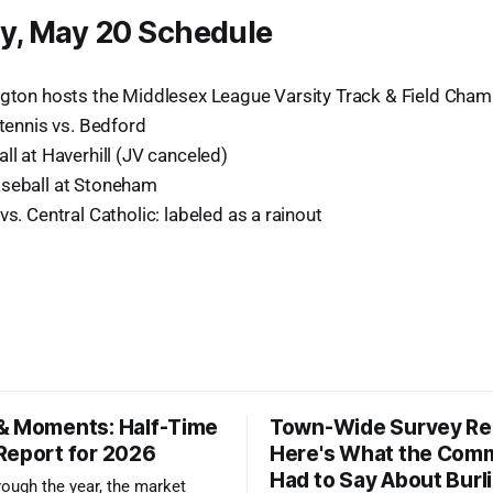
, May 20 Schedule
ngton hosts the Middlesex League Varsity Track & Field Cha
 tennis vs. Bedford
ll at Haverhill (JV canceled)
seball at Stoneham
vs. Central Catholic: labeled as a rainout
& Moments: Half-Time
Town-Wide Survey Res
Report for 2026
Here's What the Com
Had to Say About Burl
ough the year, the market