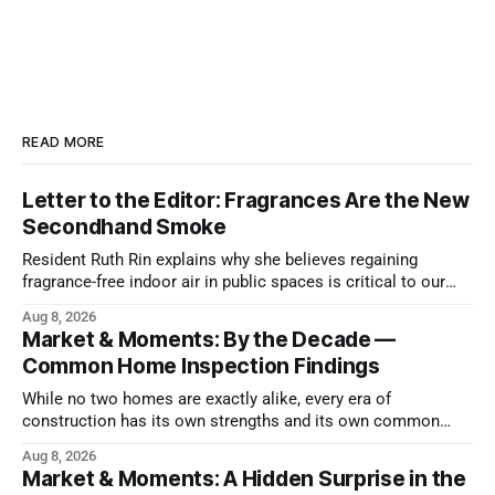
READ MORE
Letter to the Editor: Fragrances Are the New
Secondhand Smoke
Resident Ruth Rin explains why she believes regaining
fragrance-free indoor air in public spaces is critical to our
health
Aug 8, 2026
Market & Moments: By the Decade —
Common Home Inspection Findings
While no two homes are exactly alike, every era of
construction has its own strengths and its own common
issues.
Aug 8, 2026
Market & Moments: A Hidden Surprise in the