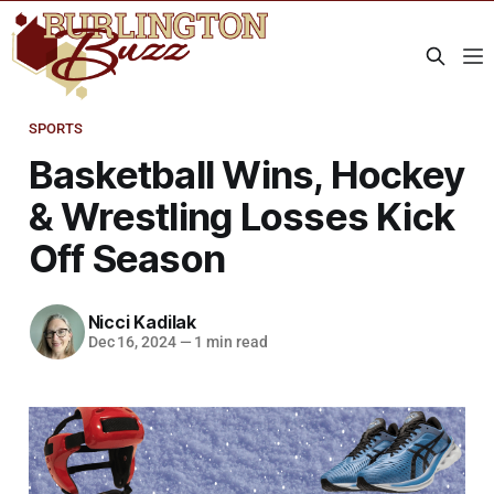
SPORTS
Basketball Wins, Hockey
& Wrestling Losses Kick
Off Season
Nicci Kadilak
Dec 16, 2024
—
1 min read