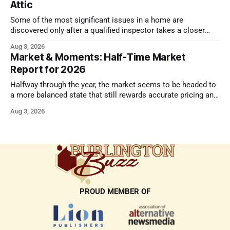
Attic
Some of the most significant issues in a home are
discovered only after a qualified inspector takes a closer
look.
Aug 3, 2026
Market & Moments: Half-Time Market
Report for 2026
Halfway through the year, the market seems to be headed to
a more balanced state that still rewards accurate pricing and
strong presentation
Aug 3, 2026
PROUD MEMBER OF