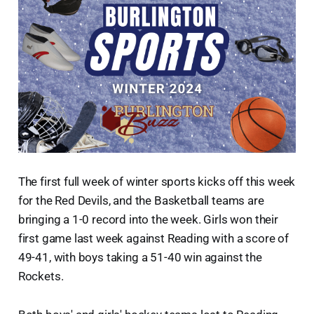
The first full week of winter sports kicks off this week
for the Red Devils, and the Basketball teams are
bringing a 1-0 record into the week. Girls won their
first game last week against Reading with a score of
49-41, with boys taking a 51-40 win against the
Rockets.