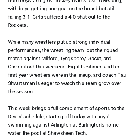
Both boys' and girls' hockey teams lost to Reading,
with boys getting one goal on the board but still
falling 3-1. Girls suffered a 4-0 shut out to the
Rockets.
While many wrestlers put up strong individual
performances, the wrestling team lost their quad
match against Milford, Tyngsboro/Dracut, and
Chelmsford this weekend. Eight freshmen and ten
first-year wrestlers were in the lineup, and coach Paul
Shvartsman is eager to watch this team grow over
the season.
This week brings a full complement of sports to the
Devils' schedule, starting off today with boys'
swimming against Arlington at Burlington's home
water, the pool at Shawsheen Tech.